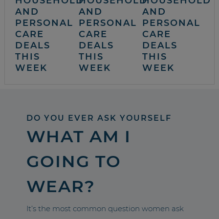
HOUSEHOLD
HOUSEHOLD
HOUSEHOLD
AND
AND
AND
PERSONAL
PERSONAL
PERSONAL
CARE
CARE
CARE
DEALS
DEALS
DEALS
THIS
THIS
THIS
WEEK
WEEK
WEEK
DO YOU EVER ASK YOURSELF
WHAT AM I
GOING TO
WEAR?
It’s the most common question women ask