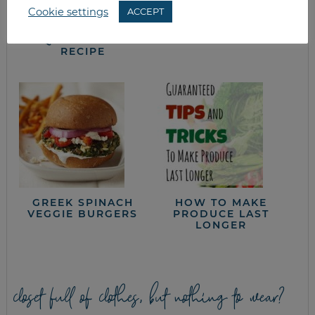
Cookie settings
ACCEPT
ROASTED VEGGIE
SPARE RIBS &
QUESADILLA
POTATO SALAD
RECIPE
GREEK SPINACH
HOW TO MAKE
VEGGIE BURGERS
PRODUCE LAST
LONGER
closet full of clothes, but nothing to wear?