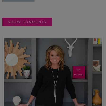
SHOW COMMENTS