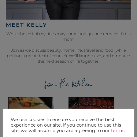
MEET KELLY
While the rest of my titles may come and go, one remains. I’m a
mom.
Join as we discuss beauty, home, life, travel and food (while
getting a great deal of course!). We’ll laugh, save, and embrace
this next season of life together.
from the kitchen
We use cookies to ensure you receive the best
experience on our site. If you continue to use this
site, we will assume you are agreeing to our
terms
.