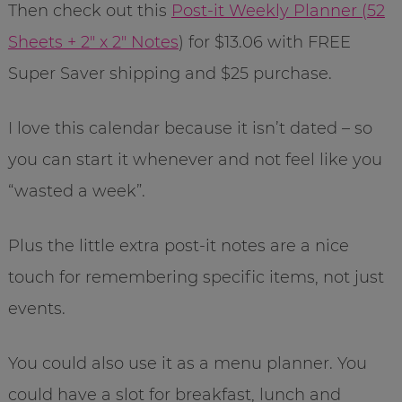
Then check out this
Post-it Weekly Planner (52
Sheets + 2″ x 2″ Notes
)
for $13.06 with FREE
Super Saver shipping and $25 purchase.
I love this calendar because it isn’t dated – so
you can start it whenever and not feel like you
“wasted a week”.
Plus the little extra post-it notes are a nice
touch for remembering specific items, not just
events.
You could also use it as a menu planner. You
could have a slot for breakfast, lunch and