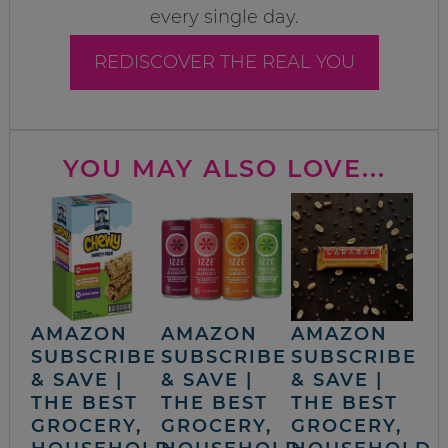
every single day.
REDISCOVER THE REAL YOU
YOU MAY ALSO LOVE...
AMAZON
AMAZON
AMAZON
SUBSCRIBE
SUBSCRIBE
SUBSCRIBE
& SAVE |
& SAVE |
& SAVE |
THE BEST
THE BEST
THE BEST
GROCERY,
GROCERY,
GROCERY,