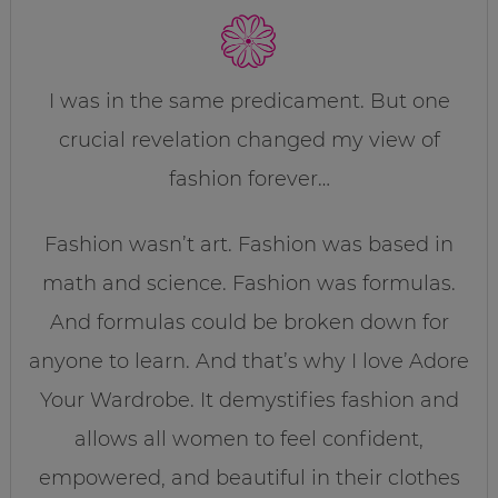
I was in the same predicament. But one
crucial revelation changed my view of
fashion forever…
Fashion wasn’t art. Fashion was based in
math and science. Fashion was formulas.
And formulas could be broken down for
anyone to learn. And that’s why I love Adore
Your Wardrobe. It demystifies fashion and
allows all women to feel confident,
empowered, and beautiful in their clothes