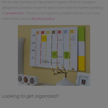
the Amazon Services LLC Associates Program, which is a program
designed to proved a means for sites to earn advertising fees by linking
to
amazon.com
. Thank you for supporting Redefined Mom. For more
information, see my
disclosure policy
.
Looking to get organized?