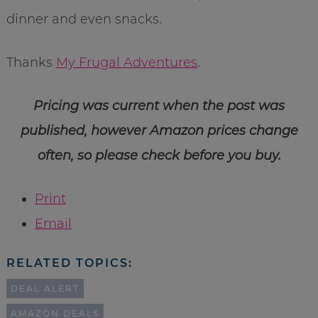
dinner and even snacks.
Thanks
My Frugal Adventures
.
Pricing was current when the post was
published, however Amazon prices change
often, so please check before you buy.
Print
Email
RELATED TOPICS:
DEAL ALERT
AMAZON DEALS