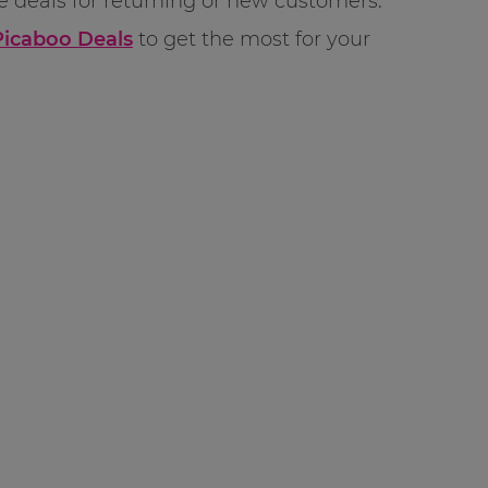
re deals for returning or new customers.
Picaboo Deals
to get the most for your