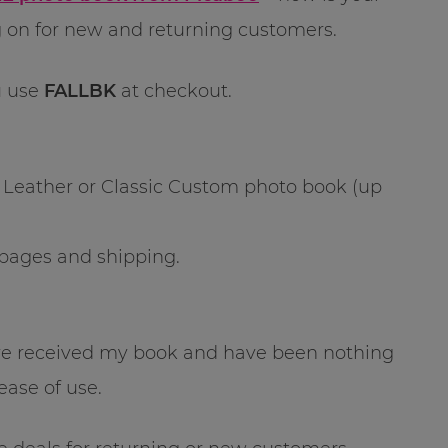
g on for new and returning customers.
 use
FALLBK
at checkout.
c Leather or Classic Custom photo book (up
-pages and shipping.
ve received my book and have been nothing
ease of use.