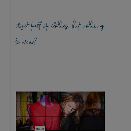
closet full of clothes, but nothing
to wear?