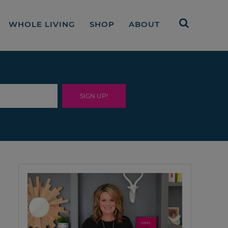
WHOLE LIVING
SHOP
ABOUT