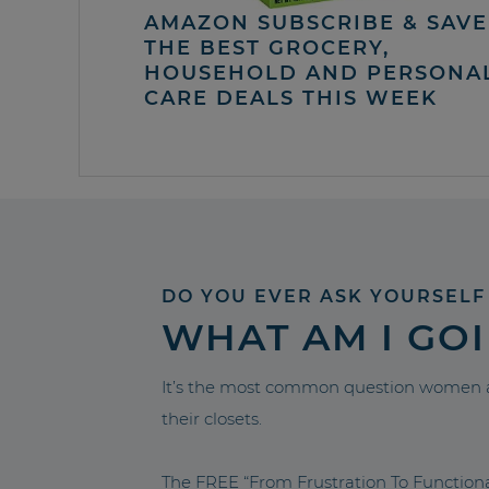
AMAZON SUBSCRIBE & SAVE 
THE BEST GROCERY,
HOUSEHOLD AND PERSONA
CARE DEALS THIS WEEK
DO YOU EVER ASK YOURSELF
WHAT AM I GO
It’s the most common question women a
their closets.
The FREE “From Frustration To Functio