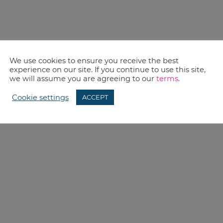
We use cookies to ensure you receive the best
experience on our site. If you continue to use this site,
we will assume you are agreeing to our
terms
.
Cookie settings
ACCEPT