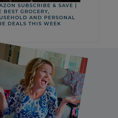
AZON SUBSCRIBE & SAVE |
E BEST GROCERY,
USEHOLD AND PERSONAL
RE DEALS THIS WEEK