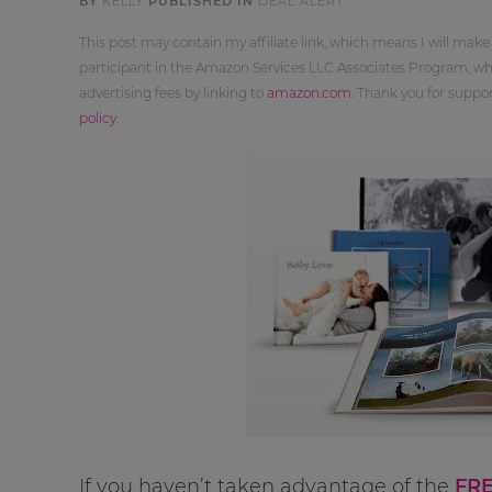
BY
KELLY
PUBLISHED IN
DEAL ALERT
This post may contain my affiliate link, which means I will make
participant in the Amazon Services LLC Associates Program, whi
advertising fees by linking to
amazon.com
. Thank you for supp
policy
.
If you haven’t taken advantage of the
FRE