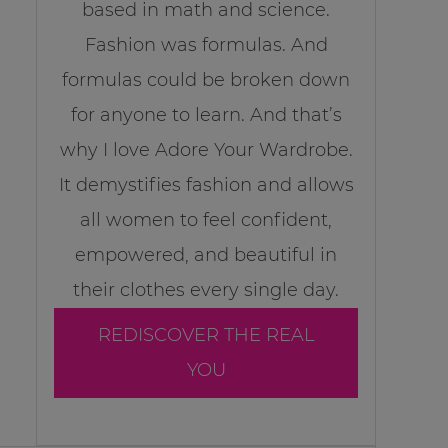
based in math and science.
Fashion was formulas. And
formulas could be broken down
for anyone to learn. And that’s
why I love Adore Your Wardrobe.
It demystifies fashion and allows
all women to feel confident,
empowered, and beautiful in
their clothes every single day.
REDISCOVER THE REAL
YOU