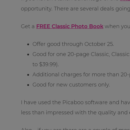
opportunity. There are several deals goin
Get a
FREE Classic Photo Book
when you
Offer good through October 25.
Good for one 20-page Classic, Classi
to $39.99).
Additional charges for more than 20
Good for new customers only.
I have used the Picaboo software and ha
less than impressed with the quality and 