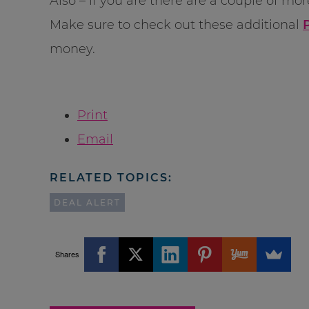
Also – if you are there are a couple of mo
Make sure to check out these additional
money.
Print
Email
RELATED TOPICS:
DEAL ALERT
Shares