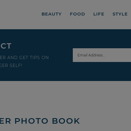
BEAUTY
FOOD
LIFE
STYLE
ECT
ER AND GET TIPS ON
ER SELF!
HER PHOTO BOOK