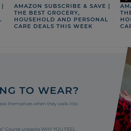
|
AMAZON SUBSCRIBE & SAVE |
AM
THE BEST GROCERY,
TH
L
HOUSEHOLD AND PERSONAL
HO
CARE DEALS THIS WEEK
CA
ING TO WEAR?
sk themselves when they walk into
nal” Course unpacks WHY YOU FEEL