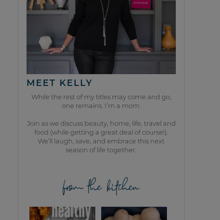
MEET KELLY
While the rest of my titles may come and go,
one remains. I’m a mom.
Join as we discuss beauty, home, life, travel and
food (while getting a great deal of course!).
We’ll laugh, save, and embrace this next
season of life together.
from the kitchen