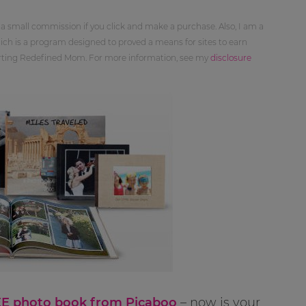
 a small commission if you click and make a purchase. Also, I am a
ch is a program designed to proved a means for sites to earn
orting Redefined Mom. For more information, see my
disclosure
E photo book from Picaboo
– now is your