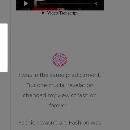
I was in the same predicament.
But one crucial revelation
changed my view of fashion
forever…
Fashion wasn’t art. Fashion was