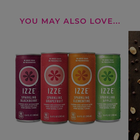
YOU MAY ALSO LOVE...