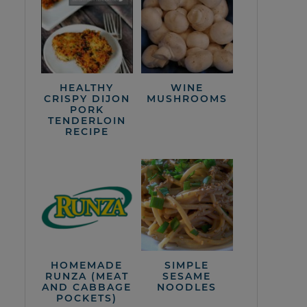
HEALTHY
WINE
CRISPY DIJON
MUSHROOMS
PORK
TENDERLOIN
RECIPE
HOMEMADE
SIMPLE
RUNZA (MEAT
SESAME
AND CABBAGE
NOODLES
POCKETS)