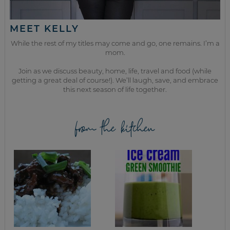
MEET KELLY
While the rest of my titles may come and go, one remains. I’m a
mom.
Join as we discuss beauty, home, life, travel and food (while
getting a great deal of course!). We’ll laugh, save, and embrace
this next season of life together.
from the kitchen