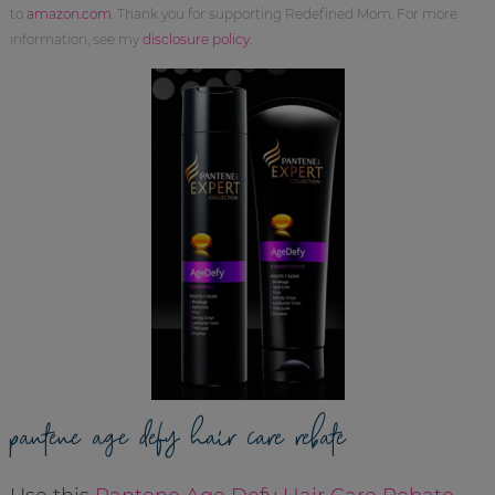
to
amazon.com
. Thank you for supporting Redefined Mom. For more
information, see my
disclosure policy
.
pantene age defy hair care rebate