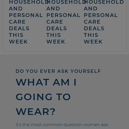
HOUSEHOLD
HOUSEHOLD
HOUSEHOLD
AND
AND
AND
PERSONAL
PERSONAL
PERSONAL
CARE
CARE
CARE
DEALS
DEALS
DEALS
THIS
THIS
THIS
WEEK
WEEK
WEEK
DO YOU EVER ASK YOURSELF
WHAT AM I
GOING TO
WEAR?
It’s the most common question women ask