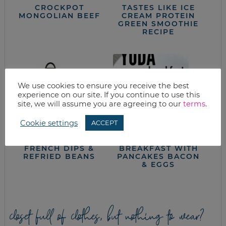
CROCKPOT
TASTES LIKE ICE
MONGOLIAN BEEF
CREAM PROTEIN
GREEN SMOOTHIE
RECIPE
We use cookies to ensure you receive the best
experience on our site. If you continue to use this
site, we will assume you are agreeing to our
terms
.
Cookie settings
ACCEPT
KELLY’S FAMOUS
STAR WARS YODA
FRENCH DIPS &
BREAKFAST WITH
REFRIED BEANS
PANCAKES BACON
& EGGS
closet full of clothes, but nothing to wear?