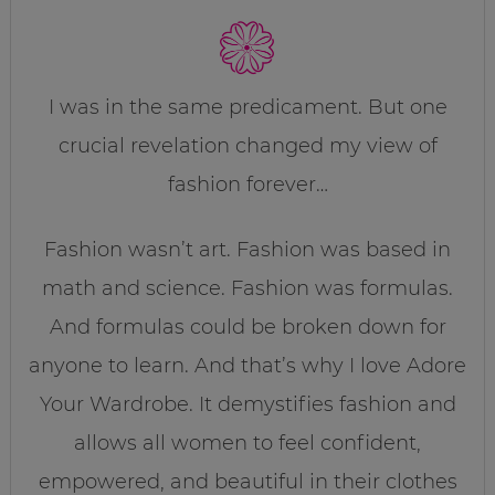
I was in the same predicament. But one
crucial revelation changed my view of
fashion forever…
Fashion wasn’t art. Fashion was based in
math and science. Fashion was formulas.
And formulas could be broken down for
anyone to learn. And that’s why I love Adore
Your Wardrobe. It demystifies fashion and
allows all women to feel confident,
empowered, and beautiful in their clothes