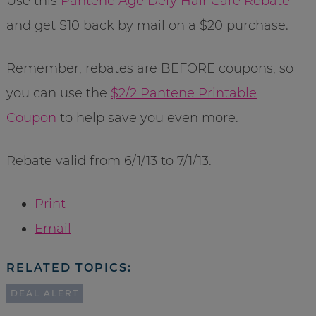
Use this
Pantene Age Defy Hair Care Rebate
and get $10 back by mail on a $20 purchase.
Remember, rebates are BEFORE coupons, so
you can use the
$2/2 Pantene Printable
Coupon
to help save you even more.
Rebate valid from 6/1/13 to 7/1/13.
Print
Email
RELATED TOPICS:
DEAL ALERT