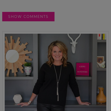
SHOW COMMENTS