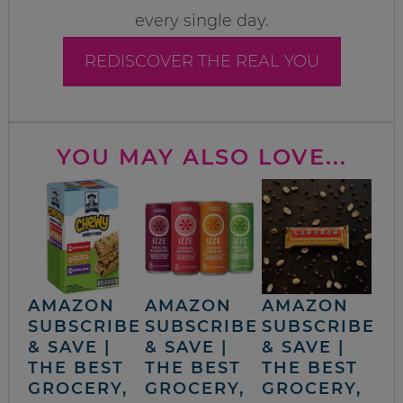
every single day.
REDISCOVER THE REAL YOU
YOU MAY ALSO LOVE...
AMAZON
AMAZON
AMAZON
SUBSCRIBE
SUBSCRIBE
SUBSCRIBE
& SAVE |
& SAVE |
& SAVE |
THE BEST
THE BEST
THE BEST
GROCERY,
GROCERY,
GROCERY,