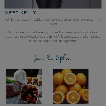
MEET KELLY
While the rest of my titles may come and go, one remains. I’m a
mom.
Join as we discuss beauty, home, life, travel and food (while
getting a great deal of course!). We’ll laugh, save, and embrace
this next season of life together.
from the kitchen