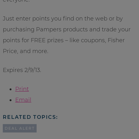
Just enter points you find on the web or by
purchasing Pampers products and trade your
points for FREE prizes – like coupons, Fisher
Price, and more.
Expires 2/9/13.
Print
Email
RELATED TOPICS:
DEAL ALERT