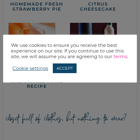
HOMEMADE FRESH
CITRUS
STRAWBERRY PIE
CHEESECAKE
We use cookies to ensure you receive the best
experience on our site. If you continue to use this
site, we will assume you are agreeing to our
terms
.
Cookie settings
ACCEPT
ORANGE
QUINOA CAKES
CREAMSICLE JUICE
RECIPE
closet full of clothes, but nothing to wear?