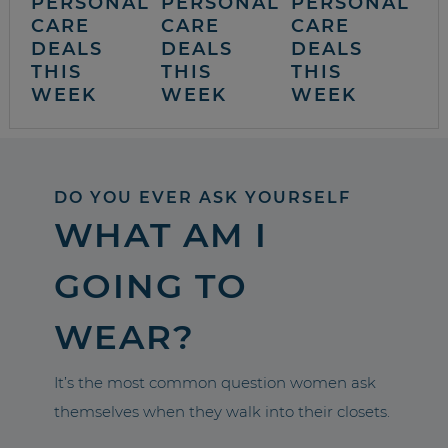
PERSONAL
PERSONAL
PERSONAL
CARE
CARE
CARE
DEALS
DEALS
DEALS
THIS
THIS
THIS
WEEK
WEEK
WEEK
DO YOU EVER ASK YOURSELF
WHAT AM I
GOING TO
WEAR?
It’s the most common question women ask
themselves when they walk into their closets.