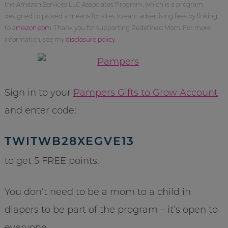
the Amazon Services LLC Associates Program, which is a program
designed to proved a means for sites to earn advertising fees by linking
to
amazon.com
. Thank you for supporting Redefined Mom. For more
information, see my
disclosure policy
.
Sign in to your
Pampers Gifts to Grow Account
and enter code:
TWITWB28XEGVE13
to get 5 FREE points.
You don’t need to be a mom to a child in
diapers to be part of the program – it’s open to
everyone.