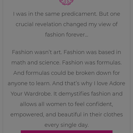
I was in the same predicament. But one
crucial revelation changed my view of
fashion forever…
Fashion wasn’t art. Fashion was based in
math and science. Fashion was formulas.
And formulas could be broken down for
anyone to learn. And that’s why I love Adore
Your Wardrobe. It demystifies fashion and
allows all women to feel confident,
empowered, and beautiful in their clothes
every single day.