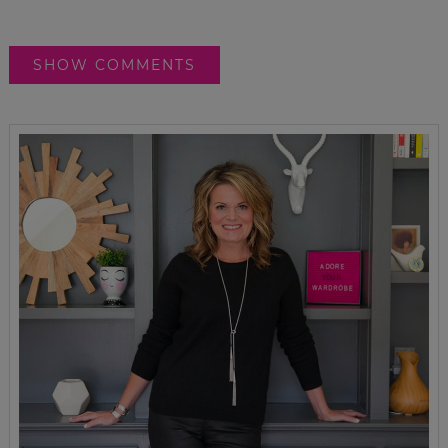
SHOW COMMENTS