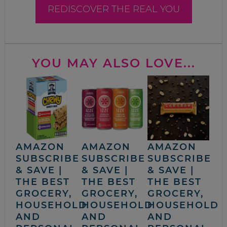
REDISCOVER THE REAL YOU
YOU MAY ALSO LOVE...
AMAZON
AMAZON
AMAZON
SUBSCRIBE
SUBSCRIBE
SUBSCRIBE
& SAVE |
& SAVE |
& SAVE |
THE BEST
THE BEST
THE BEST
GROCERY,
GROCERY,
GROCERY,
HOUSEHOLD
HOUSEHOLD
HOUSEHOLD
AND
AND
AND