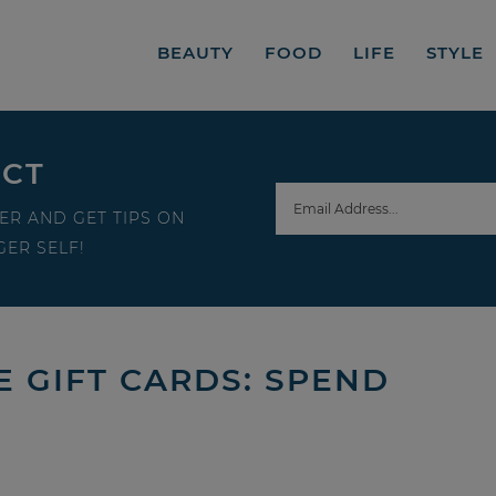
BEAUTY
FOOD
LIFE
STYLE
ECT
ER AND GET TIPS ON
ER SELF!
 GIFT CARDS: SPEND