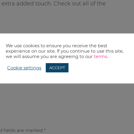
 extra added touch. Check out all of the
We use cookies to ensure you receive the best
experience on our site. If you continue to use this site,
we will assume you are agreeing to our
terms
.
Cookie settings
ACCEPT
d fields are marked
*