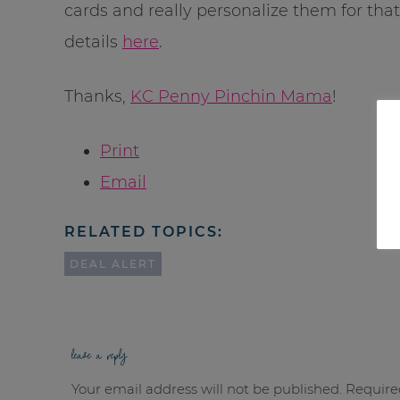
cards and really personalize them for that
details
here
.
Thanks,
KC Penny Pinchin Mama
!
Print
Email
RELATED TOPICS:
DEAL ALERT
leave a reply
Your email address will not be published.
Require