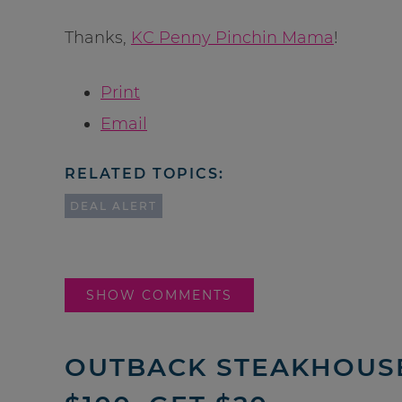
Thanks,
KC Penny Pinchin Mama
!
Print
Email
RELATED TOPICS:
DEAL ALERT
SHOW COMMENTS
OUTBACK STEAKHOUSE