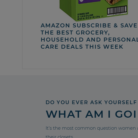
AMAZON SUBSCRIBE & SAVE 
THE BEST GROCERY,
HOUSEHOLD AND PERSONA
CARE DEALS THIS WEEK
DO YOU EVER ASK YOURSELF
WHAT AM I GO
It’s the most common question women a
their closets.