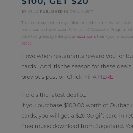
$100, GET $20
BY
KELLY
PUBLISHED IN
DEAL ALERT
This post may contain my affiliate link, which means I will make
participant in the Amazon Services LLC Associates Program, whi
advertising fees by linking to
amazon.com
. Thank you for supp
policy
.
I love when restaurants reward you for buy
cards. And ’tis the season for these deals
previous post on Chick-Fil-A
HERE
.
Here’s the latest dealio…
If you purchase $100.00 worth of Outback
cards, you will get a $20.00 gift card in re
Free music download from Sugarland. Yo