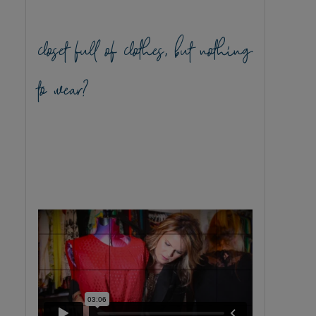
closet full of clothes, but nothing
to wear?