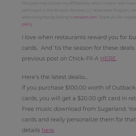
This post may contain my affiliate link, which means I will make
participant in the Amazon Services LLC Associates Program, whi
advertising fees by linking to
amazon.com
. Thank you for supp
policy
.
I love when restaurants reward you for buy
cards. And ’tis the season for these deals
previous post on Chick-Fil-A
HERE
.
Here’s the latest dealio…
If you purchase $100.00 worth of Outback
cards, you will get a $20.00 gift card in re
Free music download from Sugarland. Yo
cards and really personalize them for that
details
here
.