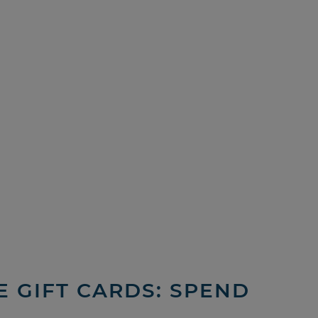
 GIFT CARDS: SPEND