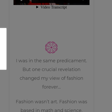
I was in the same predicament.
But one crucial revelation
changed my view of fashion
forever…
Fashion wasn’t art. Fashion was
based in math and science.