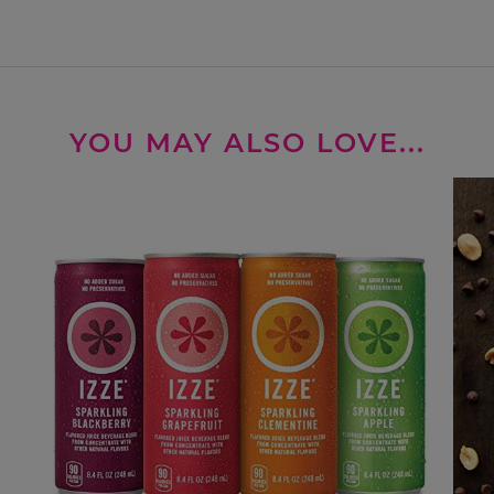
YOU MAY ALSO LOVE...