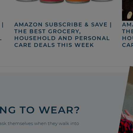
|
AMAZON SUBSCRIBE & SAVE |
AM
THE BEST GROCERY,
TH
L
HOUSEHOLD AND PERSONAL
HO
CARE DEALS THIS WEEK
CA
ING TO WEAR?
sk themselves when they walk into