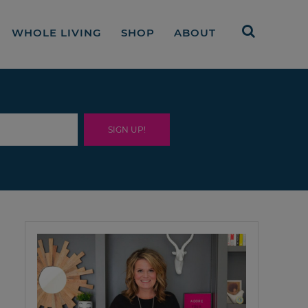
WHOLE LIVING
SHOP
ABOUT