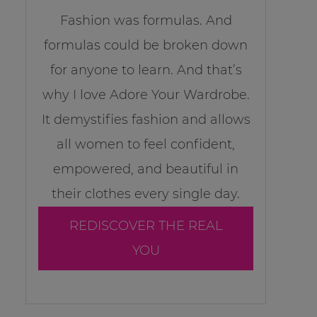
Fashion was formulas. And
formulas could be broken down
for anyone to learn. And that’s
why I love Adore Your Wardrobe.
It demystifies fashion and allows
all women to feel confident,
empowered, and beautiful in
their clothes every single day.
REDISCOVER THE REAL
YOU