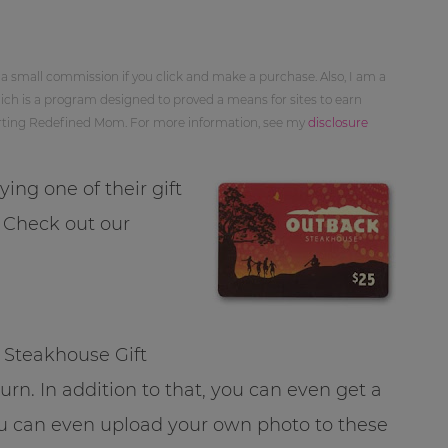
 a small commission if you click and make a purchase. Also, I am a
ch is a program designed to proved a means for sites to earn
orting Redefined Mom. For more information, see my
disclosure
ing one of their gift
. Check out our
 Steakhouse Gift
turn. In addition to that, you can even get a
u can even upload your own photo to these