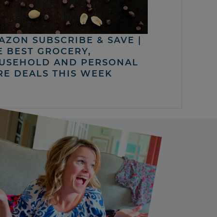
AZON SUBSCRIBE & SAVE |
E BEST GROCERY,
USEHOLD AND PERSONAL
RE DEALS THIS WEEK