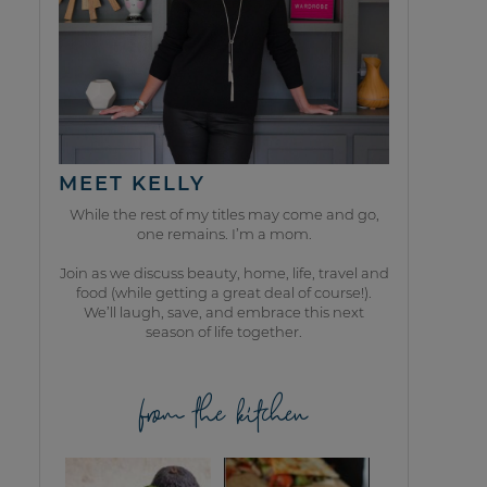
MEET KELLY
While the rest of my titles may come and go,
one remains. I’m a mom.
Join as we discuss beauty, home, life, travel and
food (while getting a great deal of course!).
We’ll laugh, save, and embrace this next
season of life together.
from the kitchen