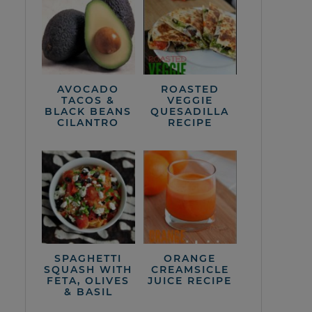
AVOCADO
ROASTED
TACOS &
VEGGIE
BLACK BEANS
QUESADILLA
CILANTRO
RECIPE
SPAGHETTI
ORANGE
SQUASH WITH
CREAMSICLE
FETA, OLIVES
JUICE RECIPE
& BASIL