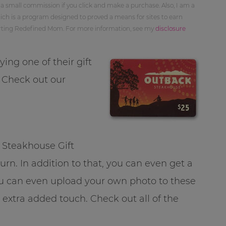
 a small commission if you click and make a purchase. Also, I am a
ch is a program designed to proved a means for sites to earn
orting Redefined Mom. For more information, see my
disclosure
ing one of their gift
. Check out our
 Steakhouse Gift
turn. In addition to that, you can even get a
u can even upload your own photo to these
 extra added touch. Check out all of the