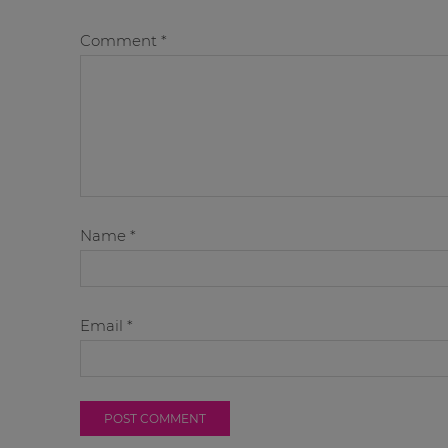
Comment
*
Name
*
Email
*