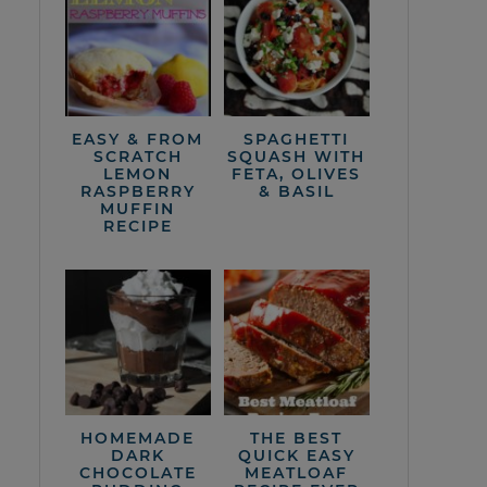
EASY & FROM
SPAGHETTI
SCRATCH
SQUASH WITH
LEMON
FETA, OLIVES
RASPBERRY
& BASIL
MUFFIN
RECIPE
HOMEMADE
THE BEST
DARK
QUICK EASY
CHOCOLATE
MEATLOAF