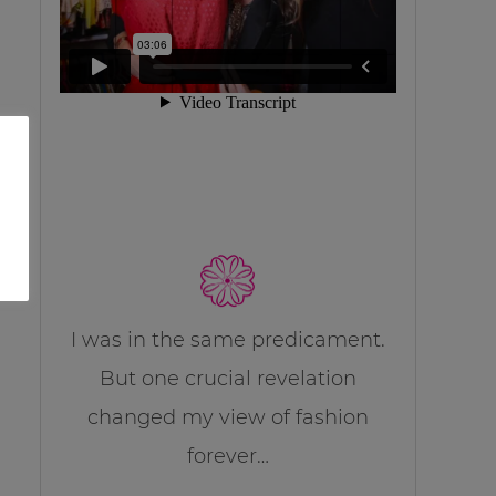
I was in the same predicament.
But one crucial revelation
changed my view of fashion
forever…