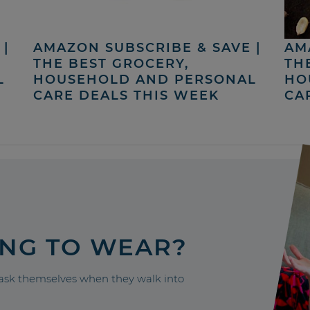
|
AMAZON SUBSCRIBE & SAVE |
AM
THE BEST GROCERY,
TH
L
HOUSEHOLD AND PERSONAL
HO
CARE DEALS THIS WEEK
CA
ING TO WEAR?
sk themselves when they walk into