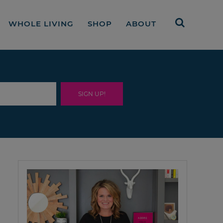
WHOLE LIVING
SHOP
ABOUT