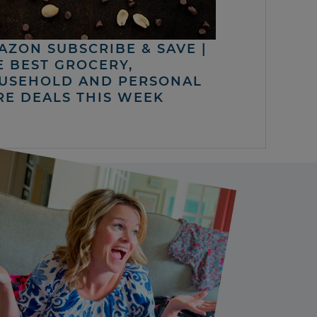
AZON SUBSCRIBE & SAVE |
E BEST GROCERY,
USEHOLD AND PERSONAL
RE DEALS THIS WEEK