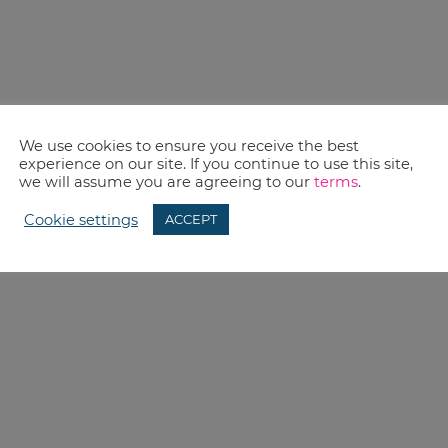
We use cookies to ensure you receive the best
experience on our site. If you continue to use this site,
we will assume you are agreeing to our
terms
.
Cookie settings
ACCEPT