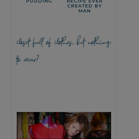
PUDDING
RECIPE EVER
CREATED BY
MAN
closet full of clothes, but nothing
to wear?