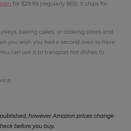
 Oven
for $29.99 (regularly $65). It ships for
 turkeys, baking cakes, or cooking stews and
 when you wish you had a second oven to have
ou can use it to transport hot dishes to
rice.
 published, however Amazon prices change
check before you buy.