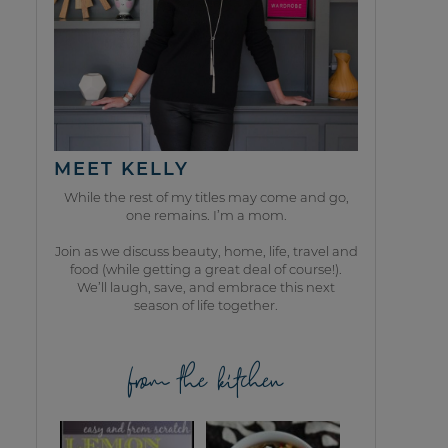
MEET KELLY
While the rest of my titles may come and go,
one remains. I’m a mom.
Join as we discuss beauty, home, life, travel and
food (while getting a great deal of course!).
We’ll laugh, save, and embrace this next
season of life together.
from the kitchen