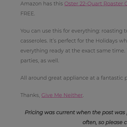
Amazon has this
Oster 22-Quart Roaster
FREE.
You can use this for everything: roasting
casseroles. It’s perfect for the Holidays
everything ready at the exact same time. Y
parties, as well.
All around great appliance at a fantastic p
Thanks,
Give Me Neither
.
Pricing was current when the post was
often, so please 