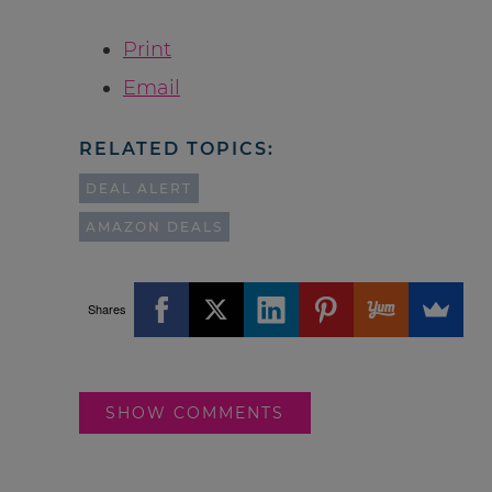
Print
Email
RELATED TOPICS:
DEAL ALERT
AMAZON DEALS
Shares
SHOW COMMENTS