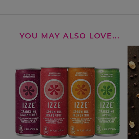
YOU MAY ALSO LOVE...