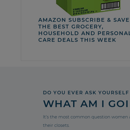
AMAZON SUBSCRIBE & SAVE 
THE BEST GROCERY,
HOUSEHOLD AND PERSONA
CARE DEALS THIS WEEK
DO YOU EVER ASK YOURSELF
WHAT AM I GO
It’s the most common question women a
their closets.