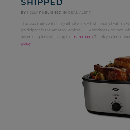
SHIPPED
BY
KELLY
PUBLISHED IN
DEAL ALERT
This post may contain my affiliate link, which means I will make
participant in the Amazon Services LLC Associates Program, whi
advertising fees by linking to
amazon.com
. Thank you for supp
policy
.