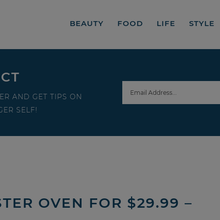
BEAUTY
FOOD
LIFE
STYLE
ECT
ER AND GET TIPS ON
ER SELF!
TER OVEN FOR $29.99 –