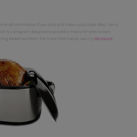
 a small commission if you click and make a purchase. Also, I am a
ch is a program designed to proved a means for sites to earn
orting Redefined Mom. For more information, see my
disclosure