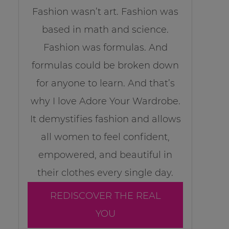
Fashion wasn’t art. Fashion was
based in math and science.
Fashion was formulas. And
formulas could be broken down
for anyone to learn. And that’s
why I love Adore Your Wardrobe.
It demystifies fashion and allows
all women to feel confident,
empowered, and beautiful in
their clothes every single day.
REDISCOVER THE REAL
YOU