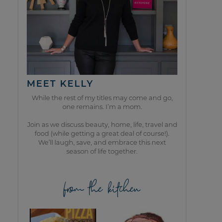
MEET KELLY
While the rest of my titles may come and go,
one remains. I’m a mom.
Join as we discuss beauty, home, life, travel and
food (while getting a great deal of course!).
We’ll laugh, save, and embrace this next
season of life together.
from the kitchen