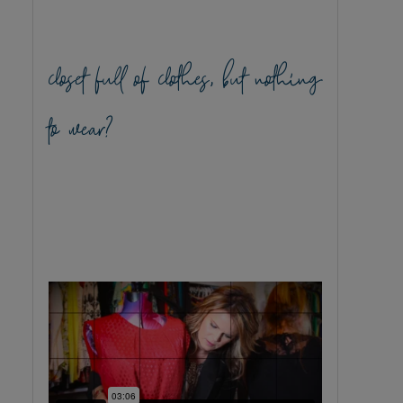
closet full of clothes, but nothing
to wear?