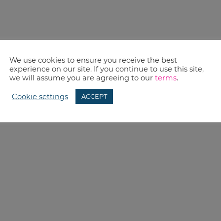
We use cookies to ensure you receive the best
experience on our site. If you continue to use this site,
we will assume you are agreeing to our
terms
.
Cookie settings
ACCEPT