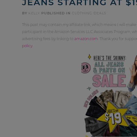
JEANS STARTING AT $1
BY
KELLY
PUBLISHED IN
CLOTHING DEALS
This post may contain my affiliate link, which means I will make
participant in the Amazon Services LLC Associates Program, whi
advertising fees by linking to
amazon.com
. Thank you for supp
policy
.