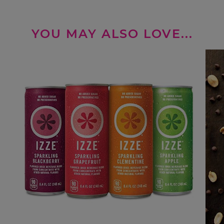
YOU MAY ALSO LOVE...