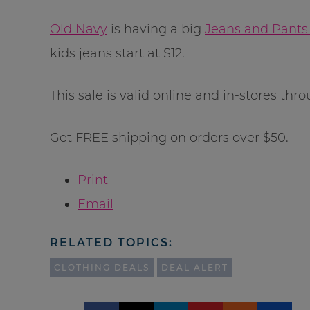
Old Navy
is having a big
Jeans and Pants
kids jeans start at $12.
This sale is valid online and in-stores thro
Get FREE shipping on orders over $50.
Print
Email
RELATED TOPICS:
CLOTHING DEALS
DEAL ALERT