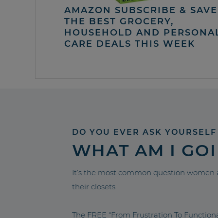
AMAZON SUBSCRIBE & SAVE 
THE BEST GROCERY,
HOUSEHOLD AND PERSONA
CARE DEALS THIS WEEK
DO YOU EVER ASK YOURSELF
WHAT AM I GO
It’s the most common question women a
their closets.
The FREE “From Frustration To Functio