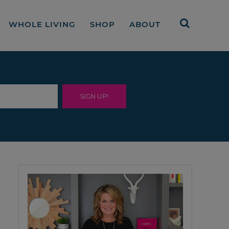
WHOLE LIVING
SHOP
ABOUT