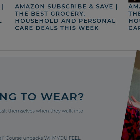
|
AMAZON SUBSCRIBE & SAVE |
AM
THE BEST GROCERY,
TH
L
HOUSEHOLD AND PERSONAL
HO
CARE DEALS THIS WEEK
CA
ING TO WEAR?
sk themselves when they walk into
nal” Course unpacks WHY YOU FEEL