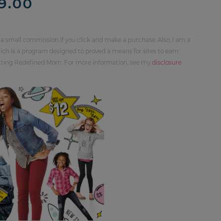
9.00
 a small commission if you click and make a purchase. Also, I am a
ch is a program designed to proved a means for sites to earn
orting Redefined Mom. For more information, see my
disclosure