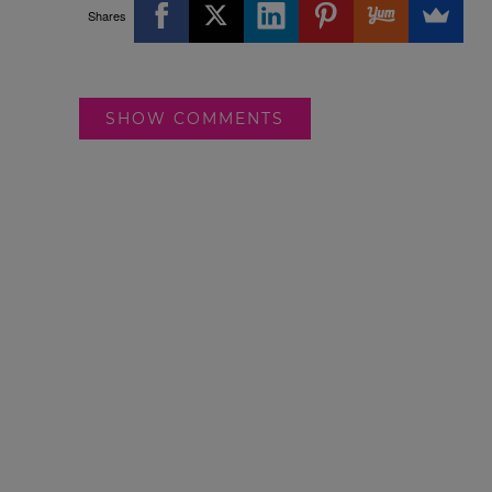
Shares
SHOW COMMENTS