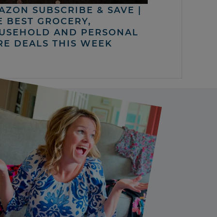
AZON SUBSCRIBE & SAVE |
E BEST GROCERY,
USEHOLD AND PERSONAL
RE DEALS THIS WEEK