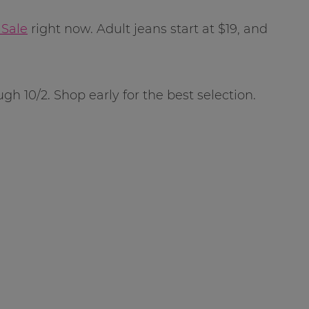
 Sale
right now. Adult jeans start at $19, and
ugh 10/2. Shop early for the best selection.