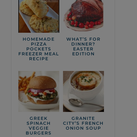
HOMEMADE
WHAT’S FOR
PIZZA
DINNER?
POCKETS
EASTER
FREEZER MEAL
EDITION
RECIPE
GREEK
GRANITE
SPINACH
CITY’S FRENCH
VEGGIE
ONION SOUP
BURGERS