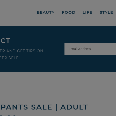
BEAUTY
FOOD
LIFE
STYLE
ECT
ER AND GET TIPS ON
ER SELF!
PANTS SALE | ADULT