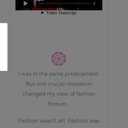
I was in the same predicament.
But one crucial revelation
changed my view of fashion
forever…
Fashion wasn’t art. Fashion was