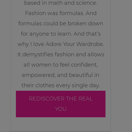
based in math and science.
Fashion was formulas. And
formulas could be broken down
for anyone to learn. And that’s
why I love Adore Your Wardrobe.
It demystifies fashion and allows
all women to feel confident,
empowered, and beautiful in
their clothes every single day.
REDISCOVER THE REAL
YOU