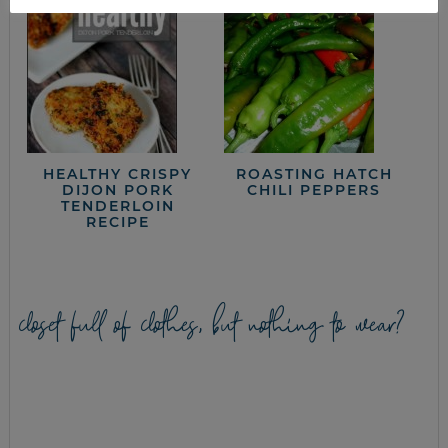
HEALTHY CRISPY
ROASTING HATCH
DIJON PORK
CHILI PEPPERS
TENDERLOIN
RECIPE
closet full of clothes, but nothing to wear?