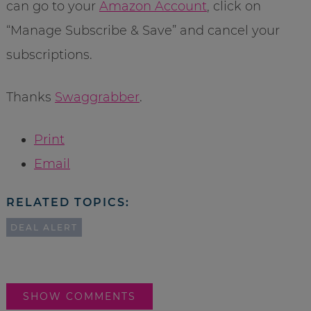
can go to your
Amazon Account
, click on
“Manage Subscribe & Save” and cancel your
subscriptions.
Thanks
Swaggrabber
.
Print
Email
RELATED TOPICS:
DEAL ALERT
SHOW COMMENTS