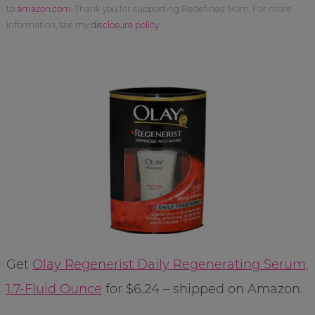
to
amazon.com
. Thank you for supporting Redefined Mom. For more
information, see my
disclosure policy
.
Get
Olay Regenerist Daily Regenerating Serum,
1.7-Fluid Ounce
for $6.24 – shipped on Amazon.