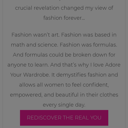
crucial revelation changed my view of
fashion forever…
Fashion wasn’t art. Fashion was based in
math and science. Fashion was formulas.
And formulas could be broken down for
anyone to learn. And that’s why I love Adore
Your Wardrobe. It demystifies fashion and
allows all women to feel confident,
empowered, and beautiful in their clothes
every single day.
REDISCOVER THE REAL YOU