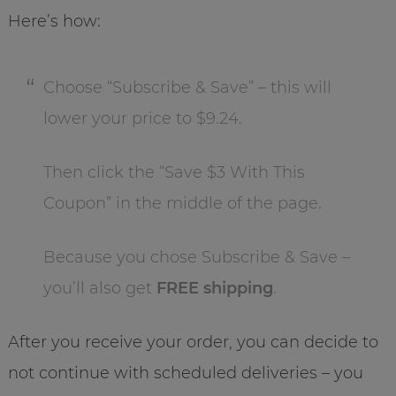
Here’s how:
Choose “Subscribe & Save” – this will
lower your price to $9.24.
Then click the “Save $3 With This
Coupon” in the middle of the page.
Because you chose Subscribe & Save –
you’ll also get
FREE shipping
.
After you receive your order, you can decide to
not continue with scheduled deliveries – you