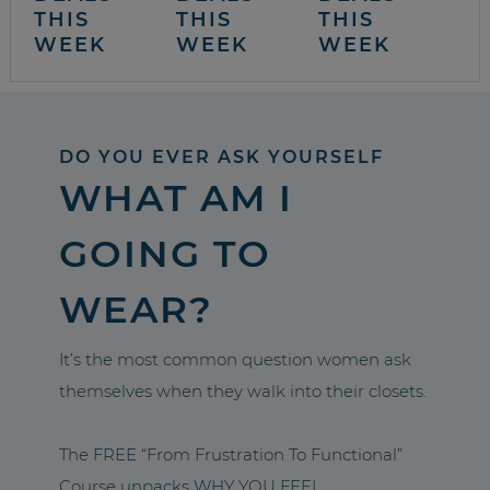
THIS
THIS
THIS
WEEK
WEEK
WEEK
DO YOU EVER ASK YOURSELF
WHAT AM I
GOING TO
WEAR?
It’s the most common question women ask
themselves when they walk into their closets.
The FREE “From Frustration To Functional”
Course unpacks WHY YOU FEEL