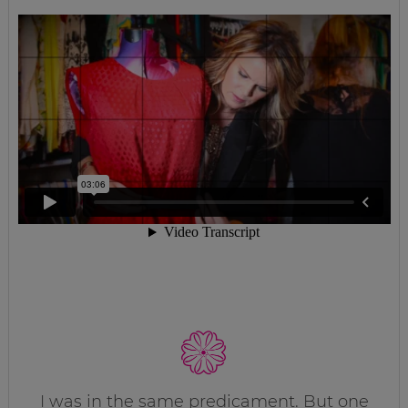
I was in the same predicament. But one