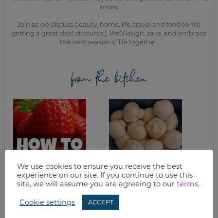
mom.
Join as we discuss beauty, home, life, travel and food (while
getting a great deal of course!). We’ll laugh, save, and embrace
this next season of life together.
from the kitchen
We use cookies to ensure you receive the best
experience on our site. If you continue to use this
FREEZING
WINE MUSHROOMS
site, we will assume you are agreeing to our
terms
.
STRAWBERRIES (A
TUTORIAL)
Cookie settings
ACCEPT