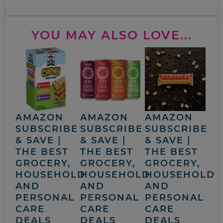
YOU MAY ALSO LOVE...
AMAZON
AMAZON
AMAZON
SUBSCRIBE
SUBSCRIBE
SUBSCRIBE
& SAVE |
& SAVE |
& SAVE |
THE BEST
THE BEST
THE BEST
GROCERY,
GROCERY,
GROCERY,
HOUSEHOLD
HOUSEHOLD
HOUSEHOLD
AND
AND
AND
PERSONAL
PERSONAL
PERSONAL
CARE
CARE
CARE
DEALS
DEALS
DEALS