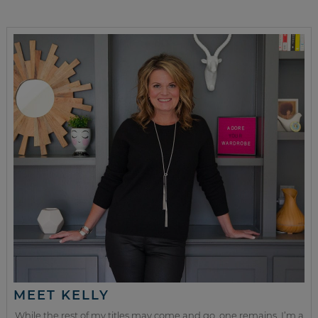
MEET KELLY
While the rest of my titles may come and go, one remains. I’m a