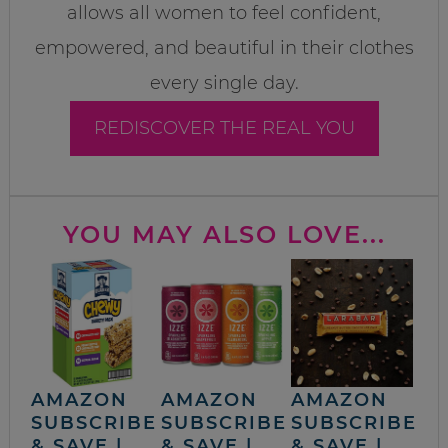
allows all women to feel confident,
empowered, and beautiful in their clothes
every single day.
REDISCOVER THE REAL YOU
YOU MAY ALSO LOVE...
AMAZON
AMAZON
AMAZON
SUBSCRIBE
SUBSCRIBE
SUBSCRIBE
& SAVE |
& SAVE |
& SAVE |