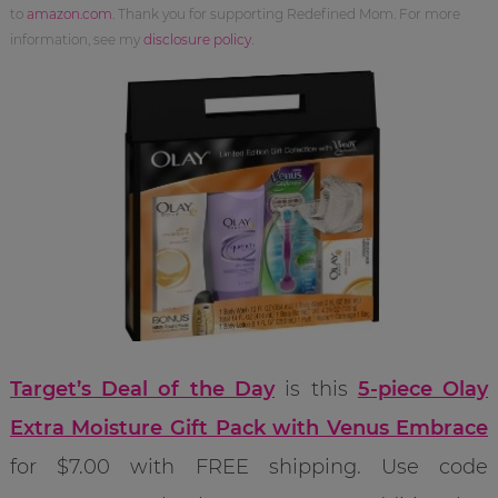
to
amazon.com
. Thank you for supporting Redefined Mom. For more
information, see my
disclosure policy
.
Target’s Deal of the Day
is this
5-piece Olay
Extra Moisture Gift Pack with Venus Embrace
for $7.00 with FREE shipping. Use code