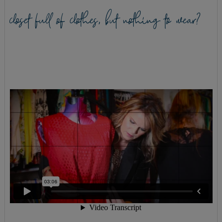
closet full of clothes, but nothing to wear?