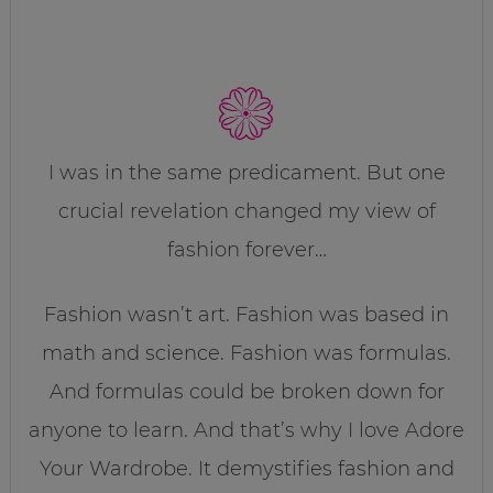
I was in the same predicament. But one
crucial revelation changed my view of
fashion forever…
Fashion wasn’t art. Fashion was based in
math and science. Fashion was formulas.
And formulas could be broken down for
anyone to learn. And that’s why I love Adore
Your Wardrobe. It demystifies fashion and