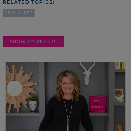
RELATED TOPICS:
DEAL ALERT
SHOW COMMENTS