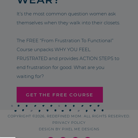
It’s the most common question women ask
themselves when they walk into their closets.
The FREE “From Frustration To Functional”
Course unpacks WHY YOU FEEL
FRUSTRATED and provides ACTION STEPS to
end frustration for good. What are you
waiting for?
GET THE FREE COURSE
COPYRIGHT ©2026, REDEFINED MOM. ALL RIGHTS RESERVED.
PRIVACY POLICY
DESIGN BY
PIXEL ME DESIGNS