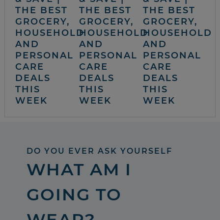
THE BEST
THE BEST
THE BEST
GROCERY,
GROCERY,
GROCERY,
HOUSEHOLD
HOUSEHOLD
HOUSEHOLD
AND
AND
AND
PERSONAL
PERSONAL
PERSONAL
CARE
CARE
CARE
DEALS
DEALS
DEALS
THIS
THIS
THIS
WEEK
WEEK
WEEK
DO YOU EVER ASK YOURSELF
WHAT AM I
GOING TO
WEAR?