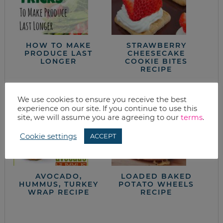
HOW TO MAKE
STRAWBERRY
PRODUCE LAST
CHEESECAKE
LONGER
COOKIE BITES
RECIPE
We use cookies to ensure you receive the best
experience on our site. If you continue to use this
site, we will assume you are agreeing to our
terms
.
Cookie settings
ACCEPT
AVOCADO,
LOADED BAKED
HUMMUS, TURKEY
POTATO WHEELS
WRAP RECIPE
RECIPE