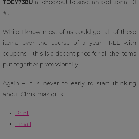
TOEY738U
at checkout to save an additional 10
%.
While I know most of us could get all of these
items over the course of a year FREE with
coupons – this is a decent price for all the items
put together professionally.
Again – it is never to early to start thinking
about Christmas gifts.
Print
Email