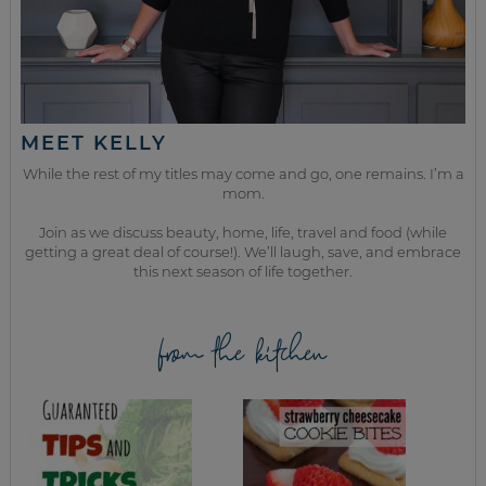
MEET KELLY
While the rest of my titles may come and go, one remains. I’m a
mom.
Join as we discuss beauty, home, life, travel and food (while
getting a great deal of course!). We’ll laugh, save, and embrace
this next season of life together.
from the kitchen