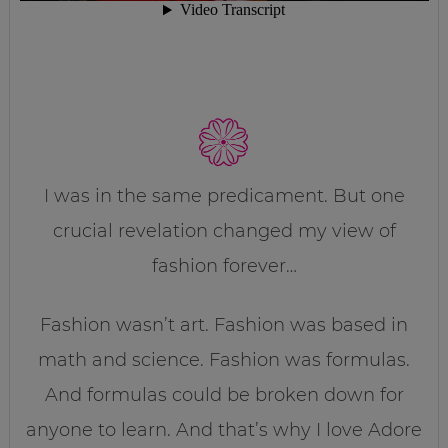
I was in the same predicament. But one
crucial revelation changed my view of
fashion forever…
Fashion wasn’t art. Fashion was based in
math and science. Fashion was formulas.
And formulas could be broken down for
anyone to learn. And that’s why I love Adore