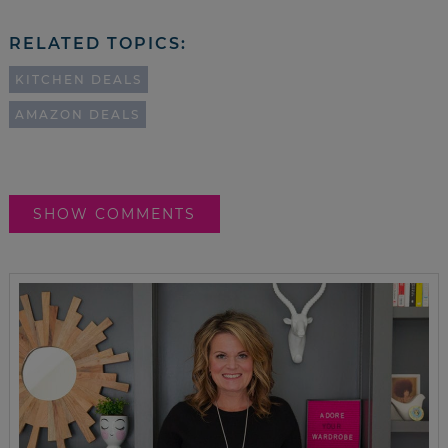
RELATED TOPICS:
KITCHEN DEALS
AMAZON DEALS
SHOW COMMENTS