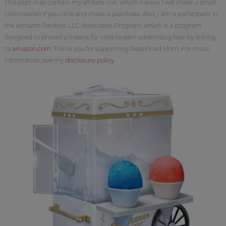
This post may contain my affiliate link, which means I will make a small
commission if you click and make a purchase. Also, I am a participant in
the Amazon Services LLC Associates Program, which is a program
designed to proved a means for sites to earn advertising fees by linking
to
amazon.com
. Thank you for supporting Redefined Mom. For more
information, see my
disclosure policy
.