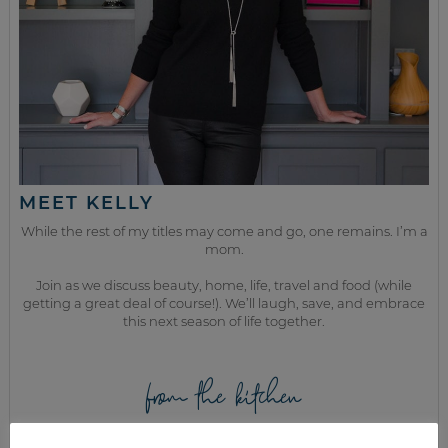
MEET KELLY
While the rest of my titles may come and go, one remains. I’m a
mom.
Join as we discuss beauty, home, life, travel and food (while
getting a great deal of course!). We’ll laugh, save, and embrace
this next season of life together.
from the kitchen
HOW TO COOK