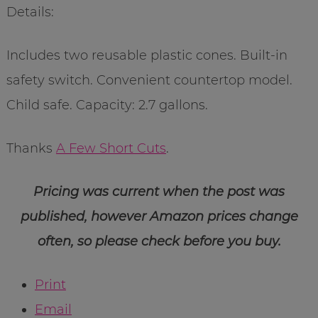
Details:
Includes two reusable plastic cones. Built-in
safety switch. Convenient countertop model.
Child safe. Capacity: 2.7 gallons.
Thanks
A Few Short Cuts
.
Pricing was current when the post was
published, however Amazon prices change
often, so please check before you buy.
Print
Email