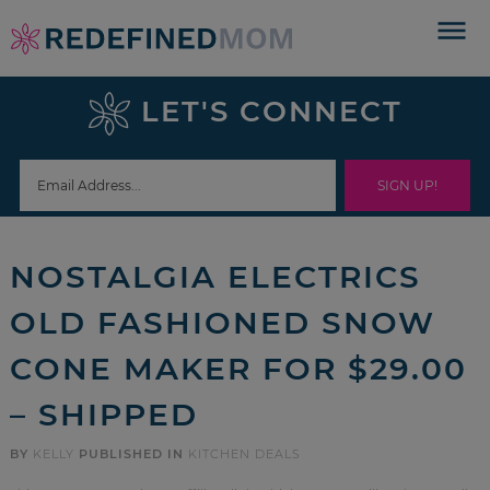
Skip
to
Skip
primary
to
Skip
LET'S CONNECT
navigation
main
to
Skip
content
primary
to
sidebar
footer
NOSTALGIA ELECTRICS
OLD FASHIONED SNOW
CONE MAKER FOR $29.00
– SHIPPED
BY
KELLY
PUBLISHED IN
KITCHEN DEALS