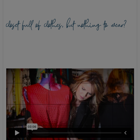
closet full of clothes, but nothing to wear?