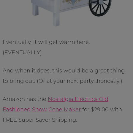
Eventually, it will get warm here.
(EVENTUALLY)
And when it does, this would be a great thing
to bring out. (Or at your next party…honestly.)
Amazon has the
Nostalgia Electrics Old
Fashioned Snow Cone Maker
for $29.00 with
FREE Super Saver Shipping.