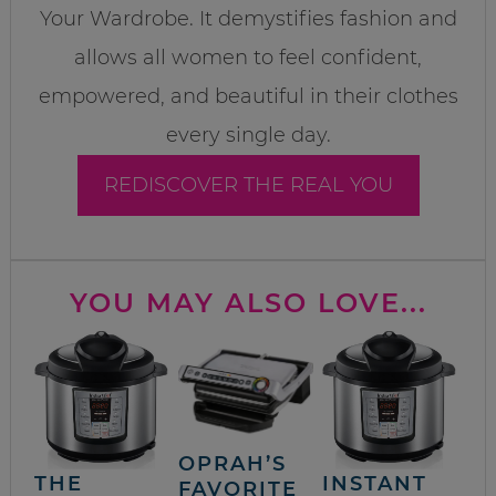
Your Wardrobe. It demystifies fashion and
allows all women to feel confident,
empowered, and beautiful in their clothes
every single day.
REDISCOVER THE REAL YOU
YOU MAY ALSO LOVE...
OPRAH’S
THE
INSTANT
FAVORITE