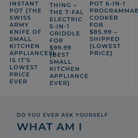
INSTANT
POT 6-IN-1
THING –
POT {THE
PROGRAMMA
THE T-FAL
SWISS
COOKER
ELECTRIC
ARMY
FOR
5-IN-1
KNIFE OF
$85.99 –
GRIDDLE
SMALL
SHIPPED
FOR
KITCHEN
{LOWEST
$99.99
APPLIANCES}
PRICE}
{BEST
IS IT’S
SMALL
LOWEST
KITCHEN
PRICE
APPLIANCE
EVER
EVER}
DO YOU EVER ASK YOURSELF
WHAT AM I