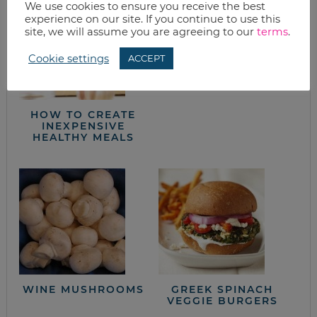
We use cookies to ensure you receive the best
DRIED BEANS
experience on our site. If you continue to use this
site, we will assume you are agreeing to our
terms
.
Cookie settings
ACCEPT
HOW TO CREATE
INEXPENSIVE
HEALTHY MEALS
WINE MUSHROOMS
GREEK SPINACH
VEGGIE BURGERS