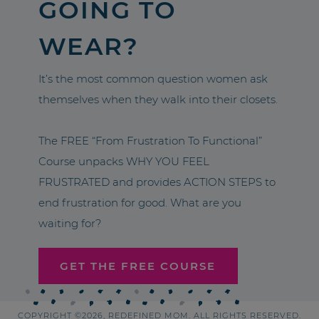
GOING TO
WEAR?
It’s the most common question women ask
themselves when they walk into their closets.
The FREE “From Frustration To Functional”
Course unpacks WHY YOU FEEL
FRUSTRATED and provides ACTION STEPS to
end frustration for good. What are you
waiting for?
GET THE FREE COURSE
COPYRIGHT ©2026, REDEFINED MOM. ALL RIGHTS RESERVED.