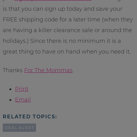
is that you can sign up today and save your
FREE shipping code for a later time (when they
are having a killer clearance sale or around the
holidays.) Since there is no minimum it is a
great thing to have on hand when you need it.
Thanks
For The Mommas
.
Print
Email
RELATED TOPICS:
DEAL ALERT