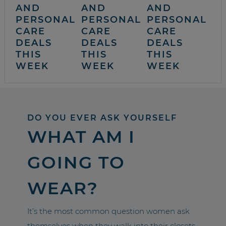
AND
AND
AND
PERSONAL
PERSONAL
PERSONAL
CARE
CARE
CARE
DEALS
DEALS
DEALS
THIS
THIS
THIS
WEEK
WEEK
WEEK
DO YOU EVER ASK YOURSELF
WHAT AM I
GOING TO
WEAR?
It’s the most common question women ask
themselves when they walk into their closets.