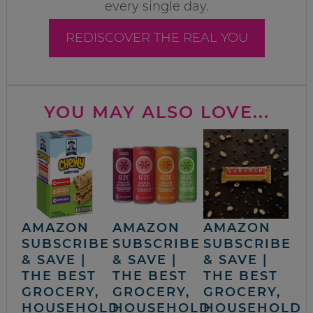
every single day.
REDISCOVER THE REAL YOU
YOU MAY ALSO LOVE...
AMAZON
AMAZON
AMAZON
SUBSCRIBE
SUBSCRIBE
SUBSCRIBE
& SAVE |
& SAVE |
& SAVE |
THE BEST
THE BEST
THE BEST
GROCERY,
GROCERY,
GROCERY,
HOUSEHOLD
HOUSEHOLD
HOUSEHOLD