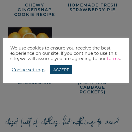
CHEWY
HOMEMADE FRESH
GINGERSNAP
STRAWBERRY PIE
COOKIE RECIPE
We use cookies to ensure you receive the best
experience on our site. If you continue to use this
site, we will assume you are agreeing to our
terms
.
Cookie settings
ACCEPT
CITRUS
HOMEMADE RUNZA
CHEESECAKE
(MEAT AND
CABBAGE
POCKETS)
closet full of clothes, but nothing to wear?