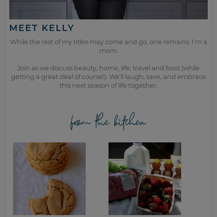
MEET KELLY
While the rest of my titles may come and go, one remains. I’m a
mom.
Join as we discuss beauty, home, life, travel and food (while
getting a great deal of course!). We’ll laugh, save, and embrace
this next season of life together.
from the kitchen