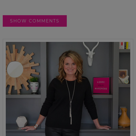
SHOW COMMENTS