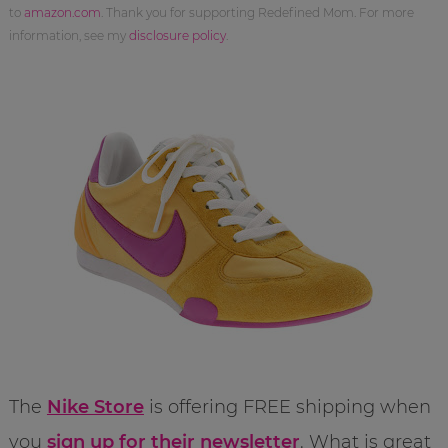
to
amazon.com
. Thank you for supporting Redefined Mom. For more
information, see my
disclosure policy
.
The
Nike Store
is offering FREE shipping when
you
sign up for their newsletter
. What is great