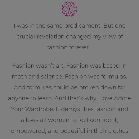
I was in the same predicament. But one
crucial revelation changed my view of
fashion forever…
Fashion wasn’t art. Fashion was based in
math and science. Fashion was formulas.
And formulas could be broken down for
anyone to learn. And that’s why I love Adore
Your Wardrobe. It demystifies fashion and
allows all women to feel confident,
empowered, and beautiful in their clothes