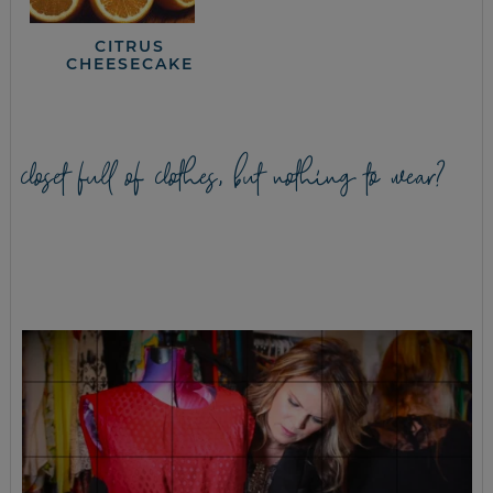
CITRUS
CHEESECAKE
closet full of clothes, but nothing to wear?