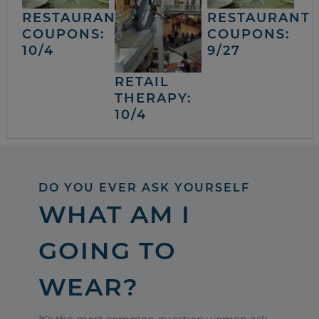
RESTAURANT
RESTAURANT
COUPONS:
COUPONS:
10/4
9/27
RETAIL
THERAPY:
10/4
DO YOU EVER ASK YOURSELF
WHAT AM I
GOING TO
WEAR?