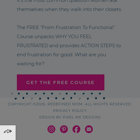
It’s the most common question women ask
themselves when they walk into their closets.
The FREE “From Frustration To Functional”
Course unpacks WHY YOU FEEL
FRUSTRATED and provides ACTION STEPS to
end frustration for good. What are you
waiting for?
GET THE FREE COURSE
COPYRIGHT ©2026, REDEFINED MOM. ALL RIGHTS RESERVED.
PRIVACY POLICY
DESIGN BY
PIXEL ME DESIGNS