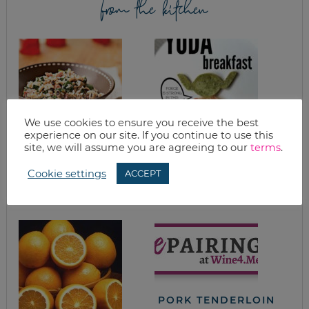
from the kitchen
We use cookies to ensure you receive the best
experience on our site. If you continue to use this
site, we will assume you are agreeing to our
terms
.
HOPPIN’ JOHN
STAR WARS YODA
BREAKFAST WITH
Cookie settings
ACCEPT
PANCAKES BACON
& EGGS
PORK TENDERLOIN