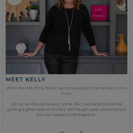
MEET KELLY
While the rest of my titles may come and go, one remains. I’m a
mom.
Join as we discuss beauty, home, life, travel and food (while
getting a great deal of course!). We’ll laugh, save, and embrace
this next season of life together.