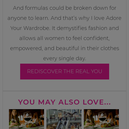
And formulas could be broken down for
anyone to learn. And that’s why I love Adore
Your Wardrobe. It demystifies fashion and
allows all women to feel confident,
empowered, and beautiful in their clothes
every single day.
REDISCOVER THE REAL YOU
YOU MAY ALSO LOVE...