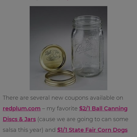
There are several new coupons available on
redplum.com
– my favorite
$2/1 Ball Canning
Discs & Jars
(cause we are going to can some
salsa this year) and
$1/1 State Fair Corn Dogs