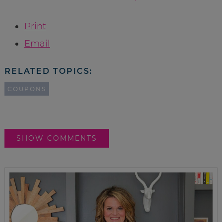
Print
Email
RELATED TOPICS:
COUPONS
SHOW COMMENTS