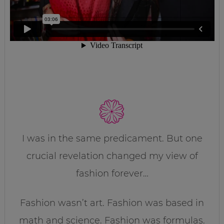
I was in the same predicament. But one
crucial revelation changed my view of
fashion forever…
Fashion wasn’t art. Fashion was based in
math and science. Fashion was formulas.