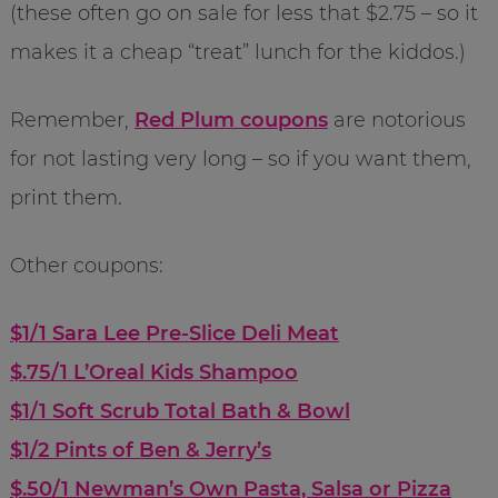
(these often go on sale for less that $2.75 – so it
makes it a cheap “treat” lunch for the kiddos.)
Remember,
Red Plum coupons
are notorious
for not lasting very long – so if you want them,
print them.
Other coupons:
$1/1 Sara Lee Pre-Slice Deli Meat
$.75/1 L’Oreal Kids Shampoo
$1/1 Soft Scrub Total Bath & Bowl
$1/2 Pints of Ben & Jerry’s
$.50/1 Newman’s Own Pasta, Salsa or Pizza