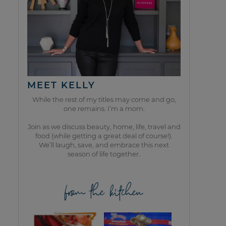
MEET KELLY
While the rest of my titles may come and go,
one remains. I’m a mom.
Join as we discuss beauty, home, life, travel and
food (while getting a great deal of course!).
We’ll laugh, save, and embrace this next
season of life together.
from the kitchen