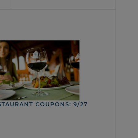
STAURANT COUPONS: 9/27