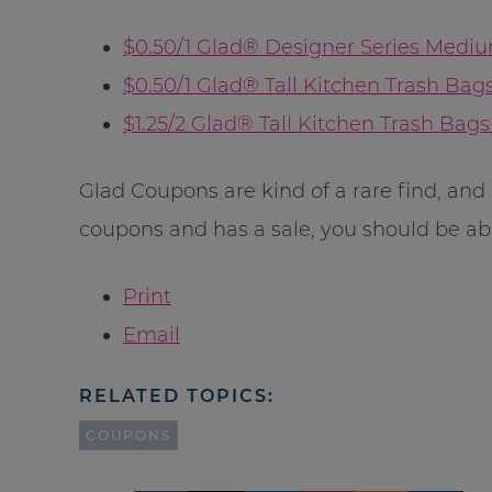
$0.50/1 Glad® Designer Series Mediu
$0.50/1 Glad® Tall Kitchen Trash Bags 
$1.25/2 Glad® Tall Kitchen Trash Bags 
Glad Coupons are kind of a rare find, and 
coupons and has a sale, you should be abl
Print
Email
RELATED TOPICS:
COUPONS