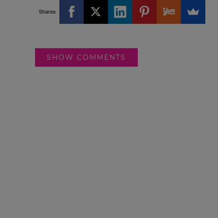
Shares
SHOW COMMENTS