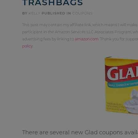
TRASHBAGS
BY
KELLY
PUBLISHED IN
COUPONS
This post may contain my affiliate link, which means I will make
participant in the Amazon Services LLC Associates Program, whi
advertising fees by linking to
amazon.com
. Thank you for supp
policy
.
There are several new Glad coupons avail