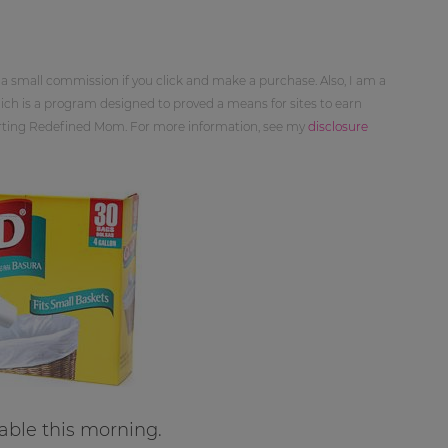
 a small commission if you click and make a purchase. Also, I am a
ch is a program designed to proved a means for sites to earn
orting Redefined Mom. For more information, see my
disclosure
able this morning.