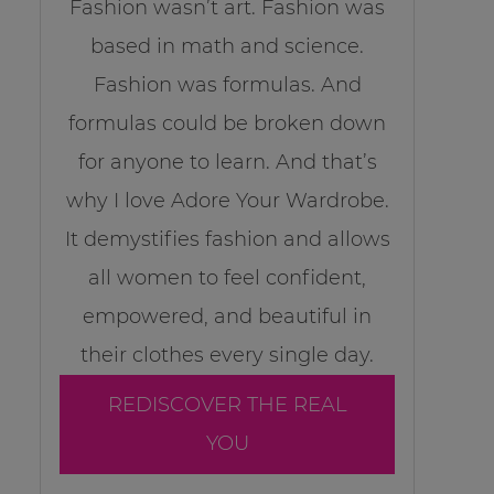
Fashion wasn’t art. Fashion was
based in math and science.
Fashion was formulas. And
formulas could be broken down
for anyone to learn. And that’s
why I love Adore Your Wardrobe.
It demystifies fashion and allows
all women to feel confident,
empowered, and beautiful in
their clothes every single day.
REDISCOVER THE REAL
YOU