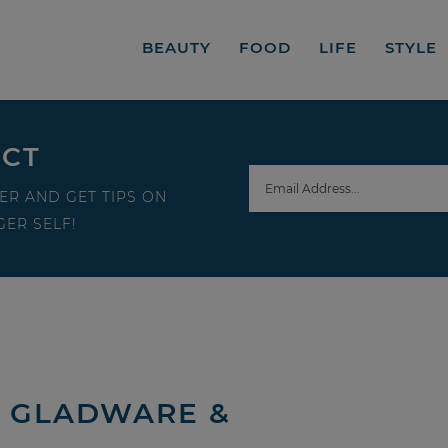
BEAUTY
FOOD
LIFE
STYLE
ECT
ER AND GET TIPS ON
ER SELF!
| GLADWARE &