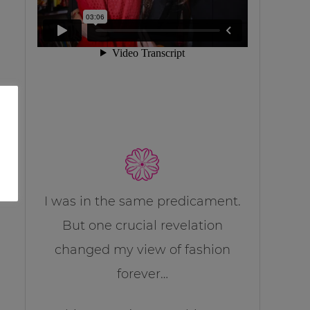
I was in the same predicament.
But one crucial revelation
changed my view of fashion
forever…