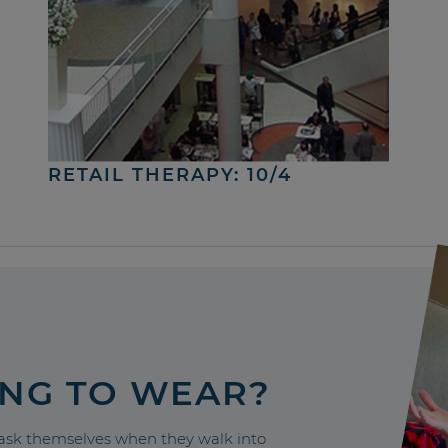
RETAIL THERAPY: 10/4
ING TO WEAR?
sk themselves when they walk into