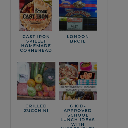
CAST IRON
LONDON
SKILLET
BROIL
HOMEMADE
CORNBREAD
GRILLED
8 KID-
ZUCCHINI
APPROVED
SCHOOL
LUNCH IDEAS
WITH