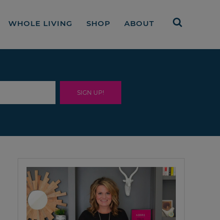
WHOLE LIVING
SHOP
ABOUT