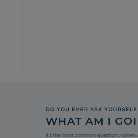
DO YOU EVER ASK YOURSELF
WHAT AM I GO
It’s the most common question women a