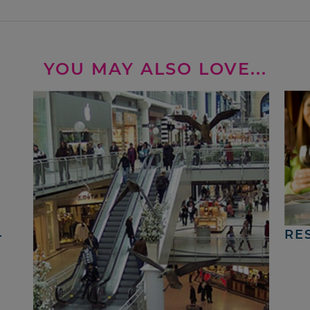
YOU MAY ALSO LOVE...
4
RE