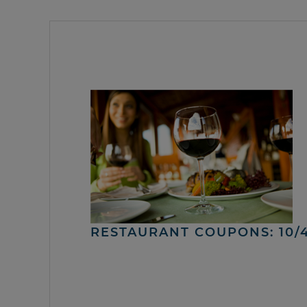
RESTAURANT COUPONS: 10/