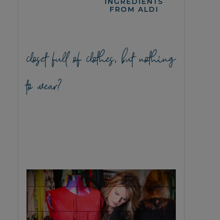
INGREDIENTS
FROM ALDI
closet full of clothes, but nothing
to wear?