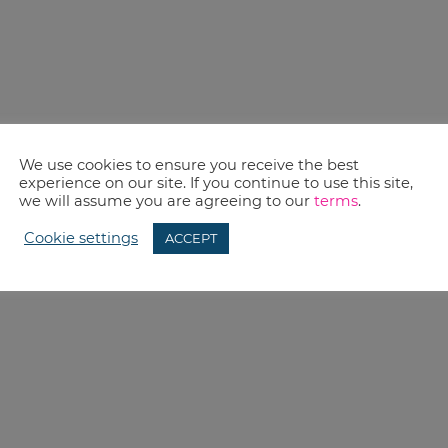
We use cookies to ensure you receive the best
experience on our site. If you continue to use this site,
we will assume you are agreeing to our
terms
.
Cookie settings
ACCEPT