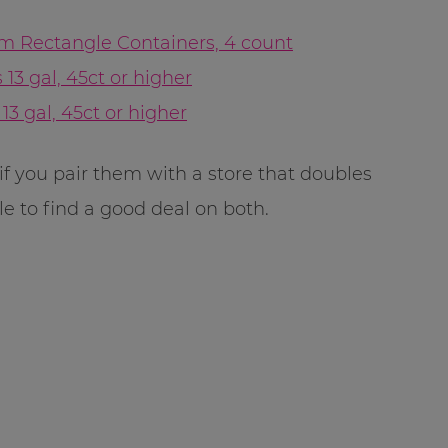
m Rectangle Containers, 4 count
13 gal, 45ct or higher
13 gal, 45ct or higher
if you pair them with a store that doubles
e to find a good deal on both.