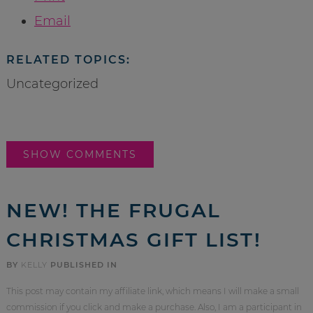
Email
RELATED TOPICS:
Uncategorized
SHOW COMMENTS
NEW! THE FRUGAL
CHRISTMAS GIFT LIST!
BY
KELLY
PUBLISHED IN
This post may contain my affiliate link, which means I will make a small
commission if you click and make a purchase. Also, I am a participant in