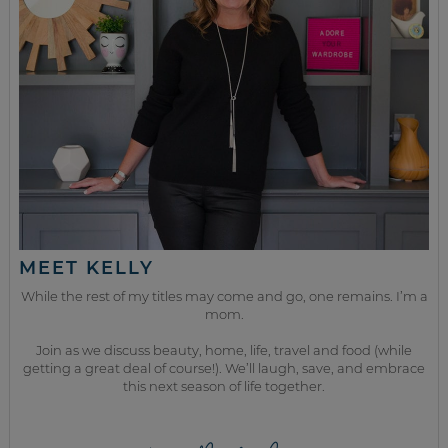
MEET KELLY
While the rest of my titles may come and go, one remains. I’m a
mom.
Join as we discuss beauty, home, life, travel and food (while
getting a great deal of course!). We’ll laugh, save, and embrace
this next season of life together.