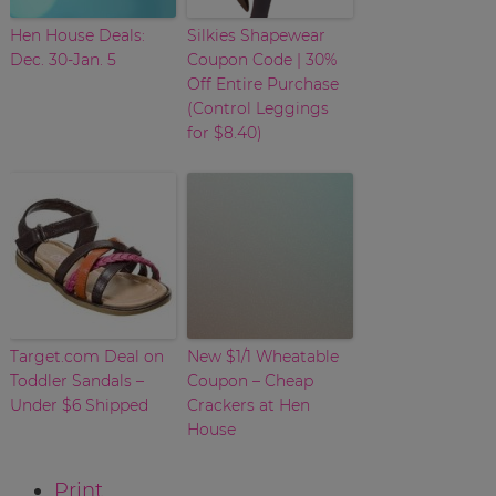
Hen House Deals:
Silkies Shapewear
Dec. 30-Jan. 5
Coupon Code | 30%
Off Entire Purchase
(Control Leggings
for $8.40)
Target.com Deal on
New $1/1 Wheatable
Toddler Sandals –
Coupon – Cheap
Under $6 Shipped
Crackers at Hen
House
Print