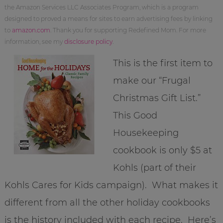
the Amazon Services LLC Associates Program, which is a program
designed to proved a means for sites to earn advertising fees by linking
to
amazon.com
. Thank you for supporting Redefined Mom. For more
information, see my
disclosure policy
.
This is the first item to
make our “Frugal
Christmas Gift List.”
This Good
Housekeeping
cookbook is only $5 at
Kohls (part of their
Kohls Cares for Kids campaign). What makes it
different from all the other holiday cookbooks
is the history included with each recipe. Here’s