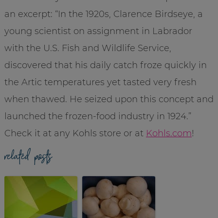
an excerpt: “In the 1920s, Clarence Birdseye, a
young scientist on assignment in Labrador
with the U.S. Fish and Wildlife Service,
discovered that his daily catch froze quickly in
the Artic temperatures yet tasted very fresh
when thawed. He seized upon this concept and
launched the frozen-food industry in 1924.”
Check it at any Kohls store or at
Kohls.com
!
related posts