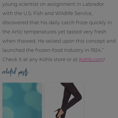
young scientist on assignment in Labrador
with the U.S. Fish and Wildlife Service,
discovered that his daily catch froze quickly in
the Artic temperatures yet tasted very fresh
when thawed. He seized upon this concept and
launched the frozen-food industry in 1924.”
Check it at any Kohls store or at
Kohls.com
!
related posts