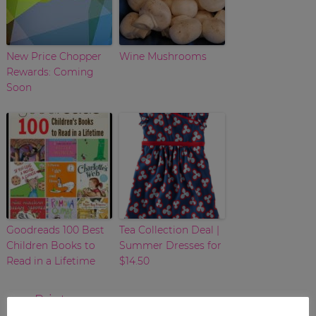
New Price Chopper
Wine Mushrooms
Rewards: Coming
Soon
Goodreads 100 Best
Tea Collection Deal |
Children Books to
Summer Dresses for
Read in a Lifetime
$14.50
Print