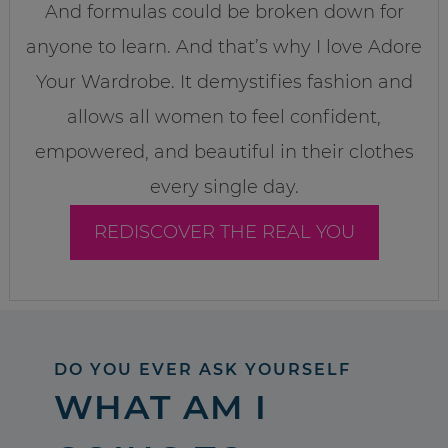
And formulas could be broken down for
anyone to learn. And that’s why I love Adore
Your Wardrobe. It demystifies fashion and
allows all women to feel confident,
empowered, and beautiful in their clothes
every single day.
REDISCOVER THE REAL YOU
DO YOU EVER ASK YOURSELF
WHAT AM I