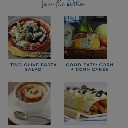
from the kitchen
TWO OLIVE PASTA
GOOD EATS: CORN
SALAD
+ CORN CAKES