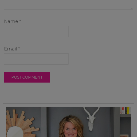
Name
*
Email
*