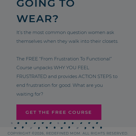
GOING TO
WEAR?
It’s the most common question women ask
themselves when they walk into their closets.
The FREE “From Frustration To Functional”
Course unpacks WHY YOU FEEL
FRUSTRATED and provides ACTION STEPS to
end frustration for good. What are you
waiting for?
GET THE FREE COURSE
COPYRIGHT ©2026, REDEFINED MOM. ALL RIGHTS RESERVED.