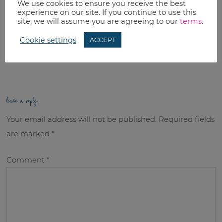
We use cookies to ensure you receive the best
Email
experience on our site. If you continue to use this
site, we will assume you are agreeing to our
terms
.
RELATED TOPICS:
Cookie settings
ACCEPT
Uncategorized
leave a reply
Your email address will not be published.
Required fields
are marked
*
Comment
*