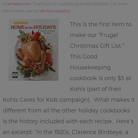
to
amazon.com
. Thank you for supporting Redefined Mom. For more
information, see my
disclosure policy
.
This is the first item to
make our “Frugal
Christmas Gift List.”
This Good
Housekeeping
cookbook is only $5 at
Kohls (part of their
Kohls Cares for Kids campaign). What makes it
different from all the other holiday cookbooks
is the history included with each recipe. Here’s
an excerpt: “In the 1920s, Clarence Birdseye, a