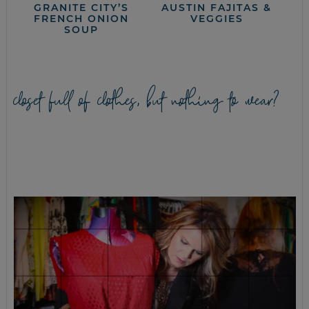
GRANITE CITY’S
AUSTIN FAJITAS &
FRENCH ONION
VEGGIES
SOUP
closet full of clothes, but nothing to wear?