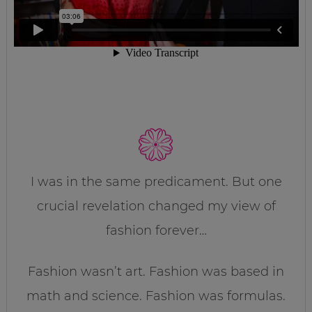
I was in the same predicament. But one
crucial revelation changed my view of
fashion forever…
Fashion wasn’t art. Fashion was based in
math and science. Fashion was formulas.