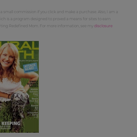
 a small commission if you click and make a purchase. Also, I am a
ch is a program designed to proved a means for sites to earn
orting Redefined Mom. For more information, see my
disclosure