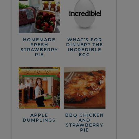
HOMEMADE
WHAT’S FOR
FRESH
DINNER? THE
STRAWBERRY
INCREDIBLE
PIE
EGG
APPLE
BBQ CHICKEN
DUMPLINGS
AND
STRAWBERRY
PIE