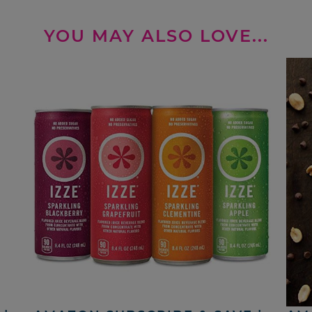
YOU MAY ALSO LOVE...