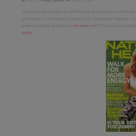
BY
KELLY
PUBLISHED IN
DEAL ALERT
This post may contain my affiliate link, which means I will make
participant in the Amazon Services LLC Associates Program, whi
advertising fees by linking to
amazon.com
. Thank you for supp
policy
.