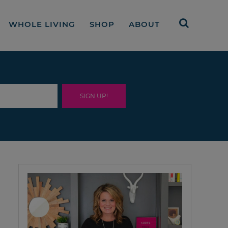
WHOLE LIVING
SHOP
ABOUT