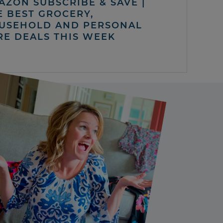
AZON SUBSCRIBE & SAVE |
E BEST GROCERY,
USEHOLD AND PERSONAL
RE DEALS THIS WEEK