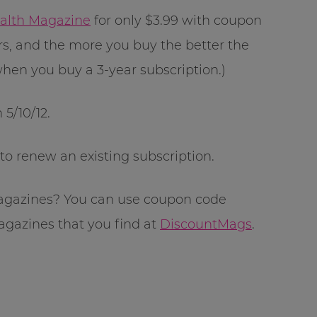
alth Magazine
for only $3.99 with coupon
rs, and the more you buy the better the
 when you buy a 3-year subscription.)
 5/10/12.
r to renew an existing subscription.
magazines? You can use coupon code
agazines that you find at
DiscountMags
.