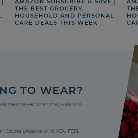
|
AMAZON SUBSCRIBE & SAVE |
AM
THE BEST GROCERY,
TH
L
HOUSEHOLD AND PERSONAL
HO
CARE DEALS THIS WEEK
CA
ING TO WEAR?
sk themselves when they walk into
nal” Course unpacks WHY YOU FEEL