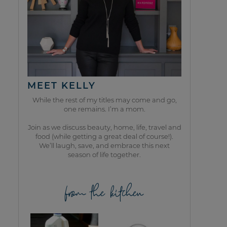
MEET KELLY
While the rest of my titles may come and go,
one remains. I’m a mom.
Join as we discuss beauty, home, life, travel and
food (while getting a great deal of course!).
We’ll laugh, save, and embrace this next
season of life together.
from the kitchen