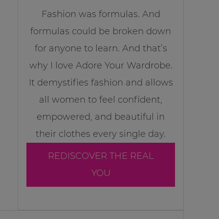
Fashion was formulas. And
formulas could be broken down
for anyone to learn. And that’s
why I love Adore Your Wardrobe.
It demystifies fashion and allows
all women to feel confident,
empowered, and beautiful in
their clothes every single day.
REDISCOVER THE REAL
YOU