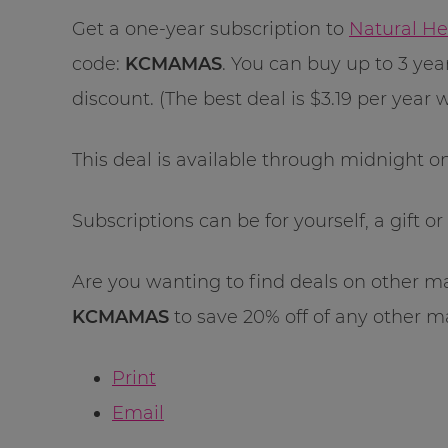
Get a one-year subscription to
Natural He
code:
KCMAMAS
. You can buy up to 3 yea
discount. (The best deal is $3.19 per year
This deal is available through midnight on
Subscriptions can be for yourself, a gift o
Are you wanting to find deals on other 
KCMAMAS
to save 20% off of any other m
Print
Email