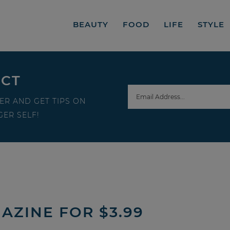
BEAUTY
FOOD
LIFE
STYLE
ECT
ER AND GET TIPS ON
ER SELF!
AZINE FOR $3.99