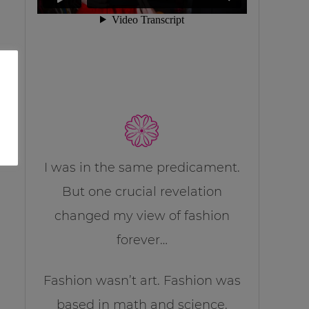
I was in the same predicament.
But one crucial revelation
changed my view of fashion
forever…
Fashion wasn’t art. Fashion was
based in math and science.