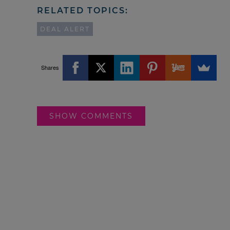
RELATED TOPICS:
DEAL ALERT
Shares
SHOW COMMENTS