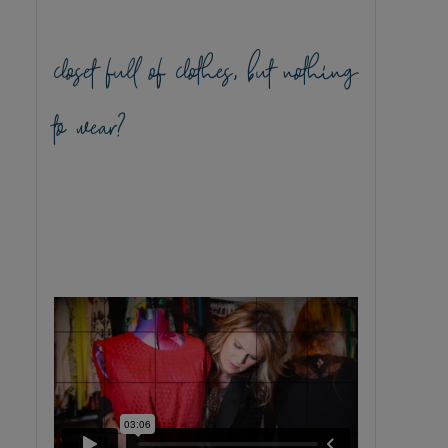
closet full of clothes, but nothing
to wear?