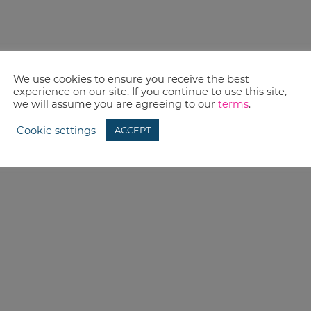
We use cookies to ensure you receive the best
experience on our site. If you continue to use this site,
we will assume you are agreeing to our
terms
.
Cookie settings
ACCEPT