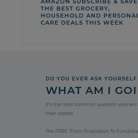
AMAZON SUBSCRIBE & SAVE 
THE BEST GROCERY,
HOUSEHOLD AND PERSONA
CARE DEALS THIS WEEK
DO YOU EVER ASK YOURSELF
WHAT AM I GO
It’s the most common question women a
their closets.
The FREE “From Frustration To Functio