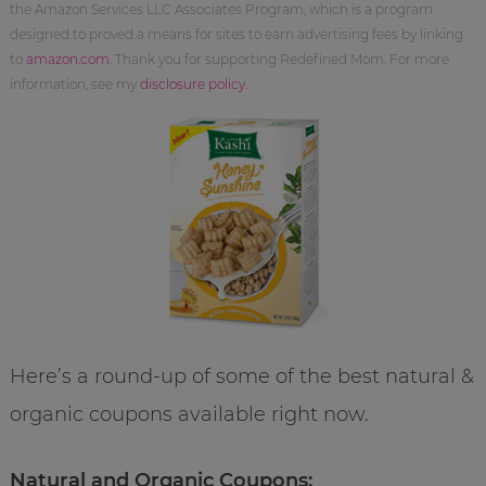
the Amazon Services LLC Associates Program, which is a program
designed to proved a means for sites to earn advertising fees by linking
to
amazon.com
. Thank you for supporting Redefined Mom. For more
information, see my
disclosure policy
.
Here’s a round-up of some of the best natural &
organic coupons available right now.
Natural and Organic Coupons: