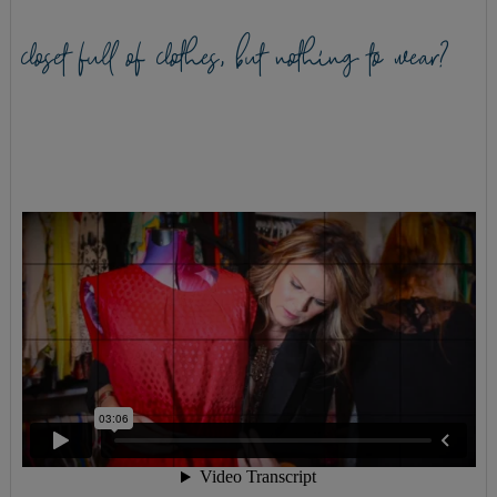
closet full of clothes, but nothing to wear?