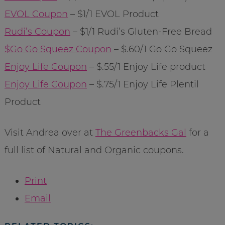
EVOL Coupon
– $1/1 EVOL Product
Rudi’s Coupon
– $1/1 Rudi’s Gluten-Free Bread
$Go Go Squeez Coupon
– $.60/1 Go Go Squeez
Enjoy Life Coupon
– $.55/1 Enjoy Life product
Enjoy Life Coupon
– $.75/1 Enjoy Life Plentil
Product
Visit Andrea over at
The Greenbacks Gal
for a
full list of Natural and Organic coupons.
Print
Email