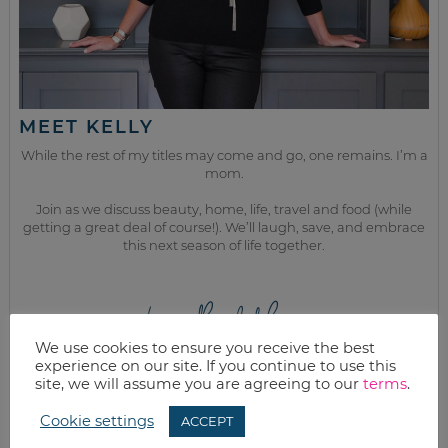
MEET KELLY
While the rest of my titles may come and go, one remains. I’m a
mom.
Join as we discuss beauty, home, life, travel and food (while
getting a great deal of course!). We’ll laugh, save, and embrace
this next season of life together.
from the kitchen
We use cookies to ensure you receive the best
experience on our site. If you continue to use this
site, we will assume you are agreeing to our
terms
.
Cookie settings
ACCEPT