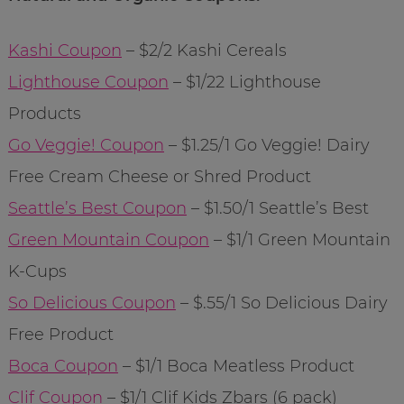
Kashi Coupon
– $2/2 Kashi Cereals
Lighthouse Coupon
– $1/22 Lighthouse
Products
Go Veggie! Coupon
– $1.25/1 Go Veggie! Dairy
Free Cream Cheese or Shred Product
Seattle’s Best Coupon
– $1.50/1 Seattle’s Best
Green Mountain Coupon
– $1/1 Green Mountain
K-Cups
So Delicious Coupon
– $.55/1 So Delicious Dairy
Free Product
Boca Coupon
– $1/1 Boca Meatless Product
Clif Coupon
– $1/1 Clif Kids Zbars (6 pack)