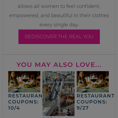
allows all women to feel confident,
empowered, and beautiful in their clothes
every single day.
REDISCOVER THE REAL YOU
YOU MAY ALSO LOVE...
RESTAURANT
RESTAURANT
COUPONS:
COUPONS:
10/4
9/27