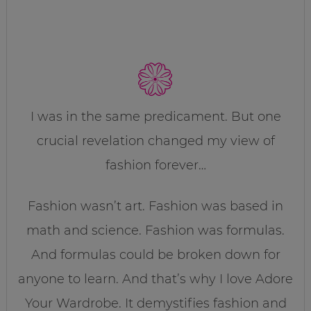
I was in the same predicament. But one
crucial revelation changed my view of
fashion forever…
Fashion wasn’t art. Fashion was based in
math and science. Fashion was formulas.
And formulas could be broken down for
anyone to learn. And that’s why I love Adore
Your Wardrobe. It demystifies fashion and