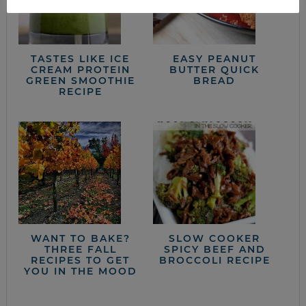
TASTES LIKE ICE
EASY PEANUT
CREAM PROTEIN
BUTTER QUICK
GREEN SMOOTHIE
BREAD
RECIPE
WANT TO BAKE?
SLOW COOKER
THREE FALL
SPICY BEEF AND
RECIPES TO GET
BROCCOLI RECIPE
YOU IN THE MOOD