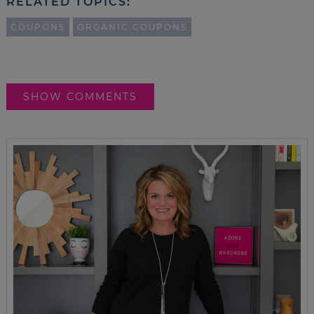
RELATED TOPICS:
COUPONS
ORGANIC COUPONS
SHOW COMMENTS