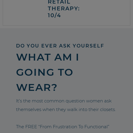
RETAIL
THERAPY:
10/4
DO YOU EVER ASK YOURSELF
WHAT AM I
GOING TO
WEAR?
It’s the most common question women ask
themselves when they walk into their closets.
The FREE “From Frustration To Functional”