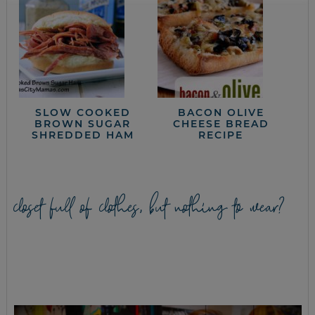
SLOW COOKED
BACON OLIVE
BROWN SUGAR
CHEESE BREAD
SHREDDED HAM
RECIPE
closet full of clothes, but nothing to wear?