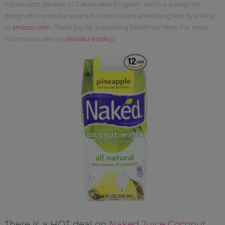
the Amazon Services LLC Associates Program, which is a program
designed to proved a means for sites to earn advertising fees by linking
to
amazon.com
. Thank you for supporting Redefined Mom. For more
information, see my
disclosure policy
.
There is a HOT deal on
Naked Juice Coconut