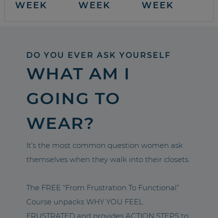
WEEK
WEEK
WEEK
DO YOU EVER ASK YOURSELF
WHAT AM I
GOING TO
WEAR?
It’s the most common question women ask
themselves when they walk into their closets.
The FREE “From Frustration To Functional”
Course unpacks WHY YOU FEEL
FRUSTRATED and provides ACTION STEPS to