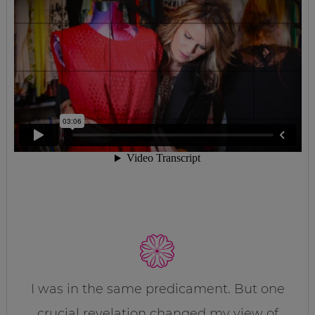
I was in the same predicament. But one
crucial revelation changed my view of