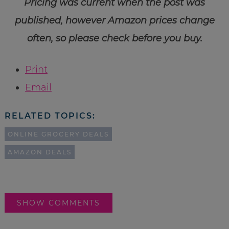
Pricing was current when the post was
published, however Amazon prices change
often, so please check before you buy.
Print
Email
RELATED TOPICS:
ONLINE GROCERY DEALS
AMAZON DEALS
SHOW COMMENTS