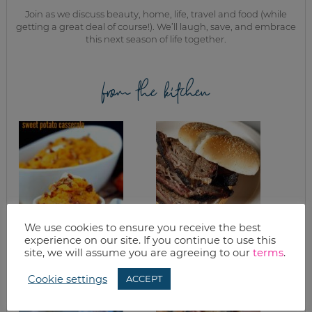
Join as we discuss beauty, home, life, travel and food (while
getting a great deal of course!). We’ll laugh, save, and embrace
this next season of life together.
from the kitchen
We use cookies to ensure you receive the best
SLOW COOKER
BBQ BEEF BRISKET
experience on our site. If you continue to use this
APPLE PECAN
site, we will assume you are agreeing to our
terms
.
SWEET POTATO
CASSEROLE RECIPE
Cookie settings
ACCEPT