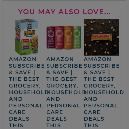
YOU MAY ALSO LOVE...
AMAZON
AMAZON
AMAZON
SUBSCRIBE
SUBSCRIBE
SUBSCRIBE
& SAVE |
& SAVE |
& SAVE |
THE BEST
THE BEST
THE BEST
GROCERY,
GROCERY,
GROCERY,
HOUSEHOLD
HOUSEHOLD
HOUSEHOLD
AND
AND
AND
PERSONAL
PERSONAL
PERSONAL
CARE
CARE
CARE
DEALS
DEALS
DEALS
THIS
THIS
THIS