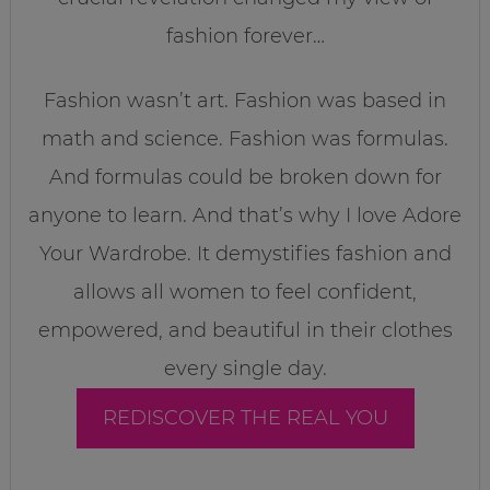
fashion forever…
Fashion wasn’t art. Fashion was based in
math and science. Fashion was formulas.
And formulas could be broken down for
anyone to learn. And that’s why I love Adore
Your Wardrobe. It demystifies fashion and
allows all women to feel confident,
empowered, and beautiful in their clothes
every single day.
REDISCOVER THE REAL YOU