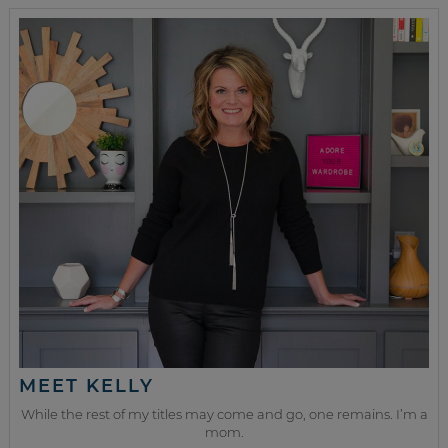
MEET KELLY
While the rest of my titles may come and go, one remains. I’m a
mom.