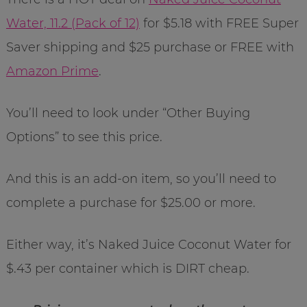
Water, 11.2 (Pack of 12)
for $5.18 with FREE Super
Saver shipping and $25 purchase or FREE with
Amazon Prime
.
You’ll need to look under “Other Buying
Options” to see this price.
And this is an add-on item, so you’ll need to
complete a purchase for $25.00 or more.
Either way, it’s Naked Juice Coconut Water for
$.43 per container which is DIRT cheap.