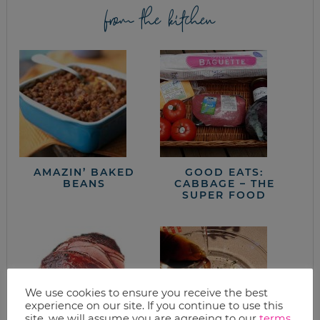
from the kitchen
AMAZIN’ BAKED
GOOD EATS:
BEANS
CABBAGE – THE
SUPER FOOD
We use cookies to ensure you receive the best
experience on our site. If you continue to use this
site, we will assume you are agreeing to our
terms
.