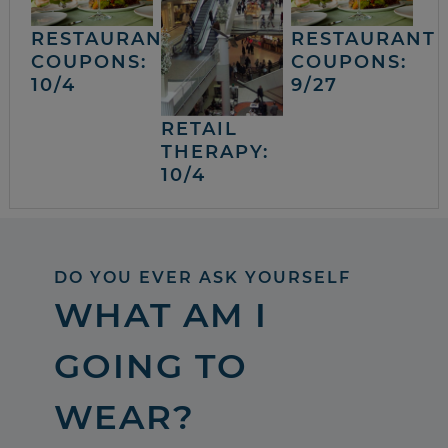
RESTAURANT
RESTAURANT
COUPONS:
COUPONS:
10/4
9/27
RETAIL
THERAPY:
10/4
DO YOU EVER ASK YOURSELF
WHAT AM I
GOING TO
WEAR?