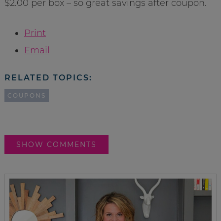
$2.00 per box – so great savings after coupon.
Print
Email
RELATED TOPICS:
COUPONS
SHOW COMMENTS