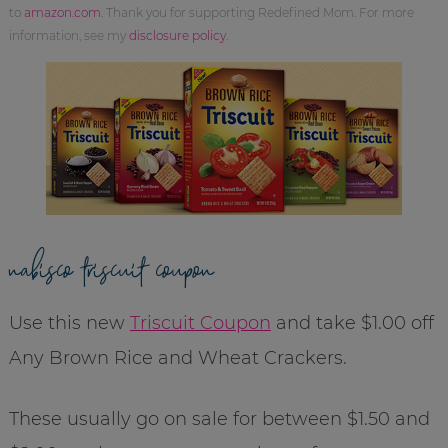
to
amazon.com
. Thank you for supporting Redefined Mom. For more
information, see my
disclosure policy
.
nabisco triscuit coupon
Use this new
Triscuit Coupon
and take $1.00 off
Any Brown Rice and Wheat Crackers.
These usually go on sale for between $1.50 and