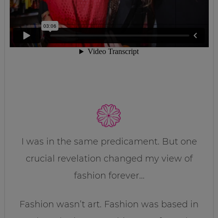
I was in the same predicament. But one
crucial revelation changed my view of
fashion forever…
Fashion wasn’t art. Fashion was based in