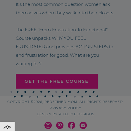
It’s the most common question women ask
themselves when they walk into their closets.
The FREE “From Frustration To Functional”
Course unpacks WHY YOU FEEL
FRUSTRATED and provides ACTION STEPS to
end frustration for good. What are you
waiting for?
GET THE FREE COURSE
COPYRIGHT ©2026, REDEFINED MOM. ALL RIGHTS RESERVED.
PRIVACY POLICY
DESIGN BY
PIXEL ME DESIGNS