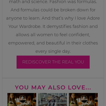
math and science. Fashion was formulas.
And formulas could be broken down for
anyone to learn. And that’s why I love Adore
Your Wardrobe. It demystifies fashion and
allows all women to feel confident,
empowered, and beautiful in their clothes
every single day.
REDISCOVER THE REAL YOU
YOU MAY ALSO LOVE...