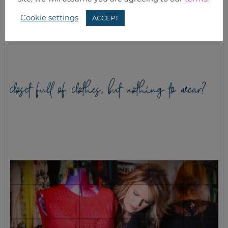
Cookie settings
ACCEPT
WHAT’S FOR
MAKING SOME
DINNER? EASTER
MARINADES
EDITION
closet full of clothes, but nothing to wear?