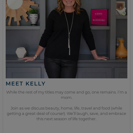
MEET KELLY
While the rest of my titles may come and go, one remains. I’m a
mom.
Join as we discuss beauty, home, life, travel and food (while
getting a great deal of course!). We’ll laugh, save, and embrace
this next season of life together.