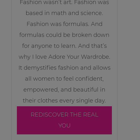
Fashion wasn’t art. Fashion was
based in math and science.
Fashion was formulas. And
formulas could be broken down
for anyone to learn. And that’s
why I love Adore Your Wardrobe.
It demystifies fashion and allows
all women to feel confident,
empowered, and beautiful in
their clothes every single day.
REDISCOVER THE REAL
YOU