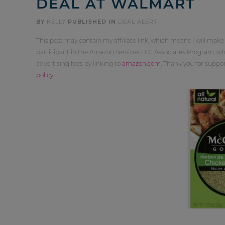
DEAL AT WALMART
BY
KELLY
PUBLISHED IN
DEAL ALERT
This post may contain my affiliate link, which means I will make
participant in the Amazon Services LLC Associates Program, whi
advertising fees by linking to
amazon.com
. Thank you for supp
policy
.