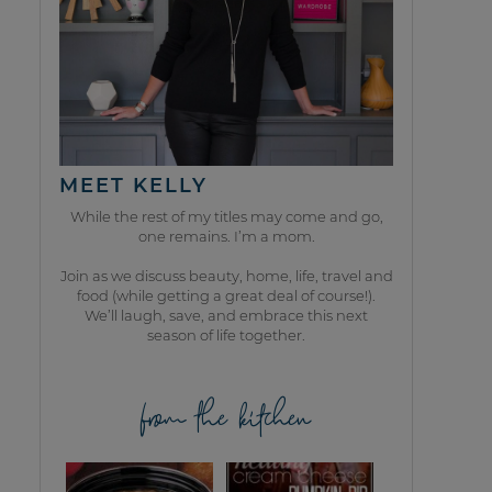
MEET KELLY
While the rest of my titles may come and go,
one remains. I’m a mom.
Join as we discuss beauty, home, life, travel and
food (while getting a great deal of course!).
We’ll laugh, save, and embrace this next
season of life together.
from the kitchen