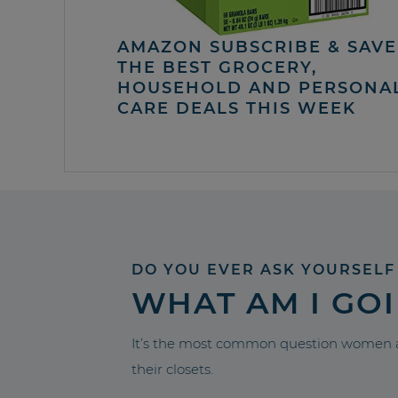
AMAZON SUBSCRIBE & SAVE 
THE BEST GROCERY,
HOUSEHOLD AND PERSONA
CARE DEALS THIS WEEK
DO YOU EVER ASK YOURSELF
WHAT AM I GO
It’s the most common question women a
their closets.