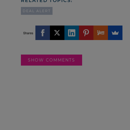
RELATED TOPICS:
DEAL ALERT
Shares
SHOW COMMENTS