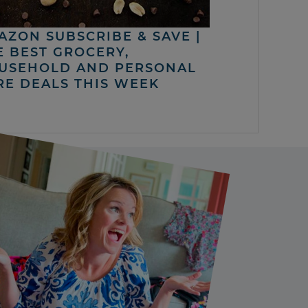
AZON SUBSCRIBE & SAVE |
E BEST GROCERY,
USEHOLD AND PERSONAL
RE DEALS THIS WEEK