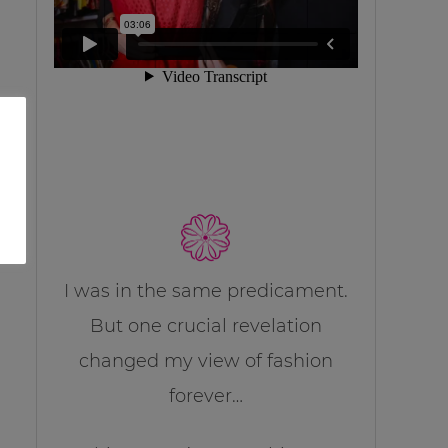
I was in the same predicament.
But one crucial revelation
changed my view of fashion
forever…