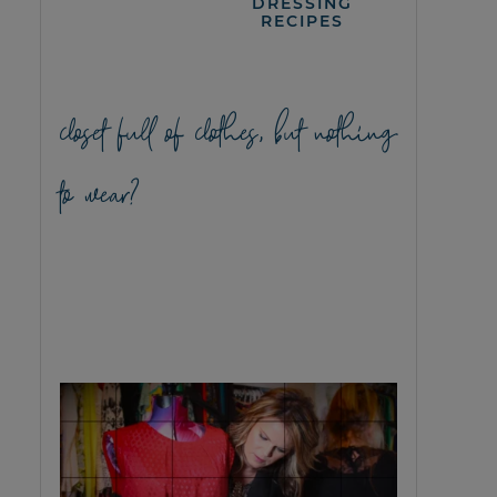
DRESSING
RECIPES
closet full of clothes, but nothing
to wear?