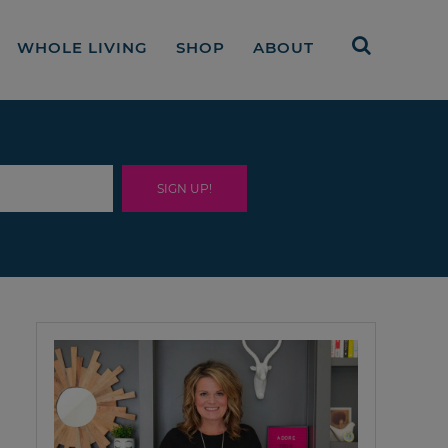
WHOLE LIVING
SHOP
ABOUT