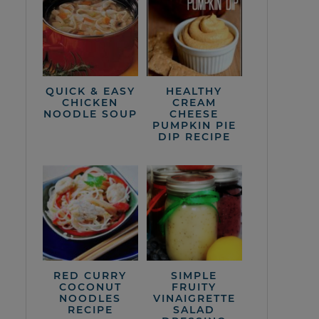
QUICK & EASY
HEALTHY
CHICKEN
CREAM
NOODLE SOUP
CHEESE
PUMPKIN PIE
DIP RECIPE
RED CURRY
SIMPLE
COCONUT
FRUITY
NOODLES
VINAIGRETTE
RECIPE
SALAD