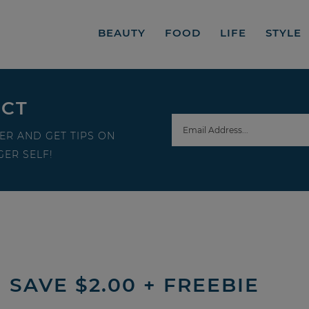
BEAUTY
FOOD
LIFE
STYLE
ECT
ER AND GET TIPS ON
ER SELF!
SAVE $2.00 + FREEBIE