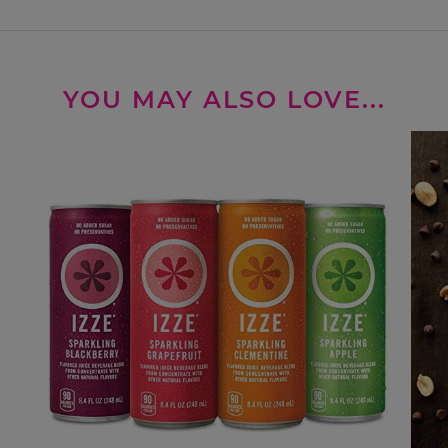
YOU MAY ALSO LOVE...