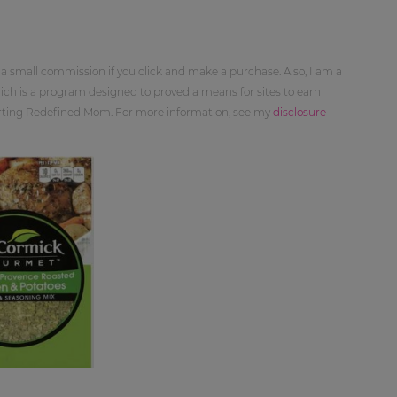
 a small commission if you click and make a purchase. Also, I am a
ch is a program designed to proved a means for sites to earn
orting Redefined Mom. For more information, see my
disclosure