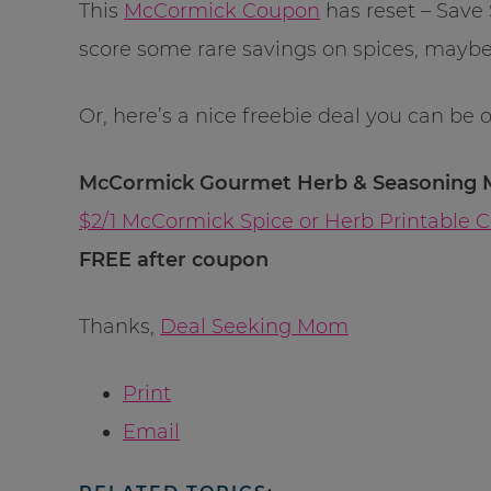
This
McCormick Coupon
has reset – Save 
score some rare savings on spices, maybe
Or, here’s a nice freebie deal you can be 
McCormick Gourmet Herb & Seasoning Mi
$2/1 McCormick Spice or Herb Printable 
FREE after coupon
Thanks,
Deal Seeking Mom
Print
Email