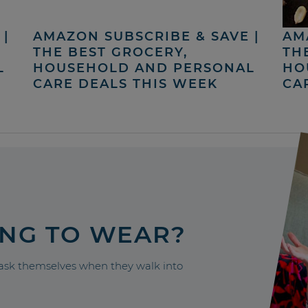
|
AMAZON SUBSCRIBE & SAVE |
AM
THE BEST GROCERY,
TH
L
HOUSEHOLD AND PERSONAL
HO
CARE DEALS THIS WEEK
CA
ING TO WEAR?
sk themselves when they walk into