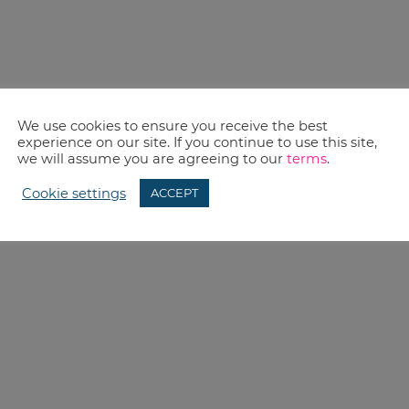
We use cookies to ensure you receive the best
experience on our site. If you continue to use this site,
we will assume you are agreeing to our
terms
.
Cookie settings
ACCEPT