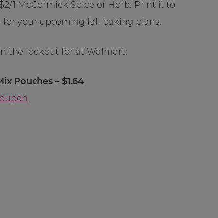
$2/1 McCormick Spice or Herb. Print it to
 for your upcoming fall baking plans.
on the lookout for at Walmart:
x Pouches – $1.64
Coupon