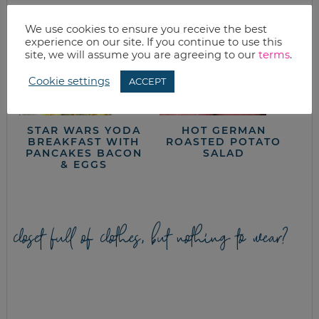
We use cookies to ensure you receive the best
experience on our site. If you continue to use this
site, we will assume you are agreeing to our
terms
.
Cookie settings
ACCEPT
STAR WARS YODA
HOT GERMAN
BREAKFAST WITH
ROASTED POTATO
PANCAKES BACON
SALAD
& EGGS
closet full of clothes, but nothing to wear?