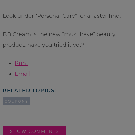
Look under “Personal Care” for a faster find.
BB Cream is the new “must have” beauty
product…have you tried it yet?
Print
Email
RELATED TOPICS:
COUPONS
SHOW COMMENTS