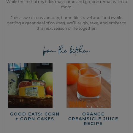
While the rest of my titles may come and go, one remains. I’m a
mom.
Join as we discuss beauty, home, life, travel and food (while
getting a great deal of course!). We’ll laugh, save, and embrace
this next season of life together.
from the kitchen
GOOD EATS: CORN
ORANGE
+ CORN CAKES
CREAMSICLE JUICE
RECIPE