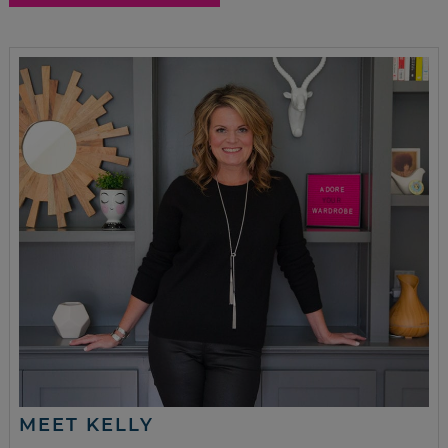
MEET KELLY