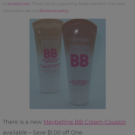
to
amazon.com
. Thank you for supporting Redefined Mom. For more
information, see my
disclosure policy
.
There is a new
Maybelline BB Cream Coupon
available – Save $1.00 off One.