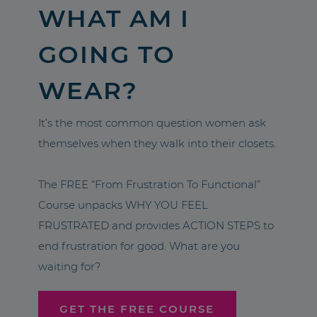
WHAT AM I
GOING TO
WEAR?
It’s the most common question women ask
themselves when they walk into their closets.
The FREE “From Frustration To Functional”
Course unpacks WHY YOU FEEL
FRUSTRATED and provides ACTION STEPS to
end frustration for good. What are you
waiting for?
GET THE FREE COURSE