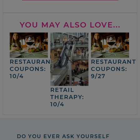
YOU MAY ALSO LOVE...
RESTAURANT
RESTAURANT
COUPONS:
COUPONS:
10/4
9/27
RETAIL
THERAPY:
10/4
DO YOU EVER ASK YOURSELF