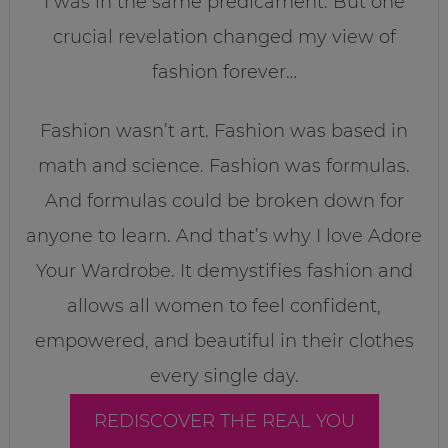
I was in the same predicament. But one
crucial revelation changed my view of
fashion forever…
Fashion wasn’t art. Fashion was based in
math and science. Fashion was formulas.
And formulas could be broken down for
anyone to learn. And that’s why I love Adore
Your Wardrobe. It demystifies fashion and
allows all women to feel confident,
empowered, and beautiful in their clothes
every single day.
REDISCOVER THE REAL YOU