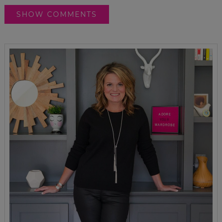
SHOW COMMENTS