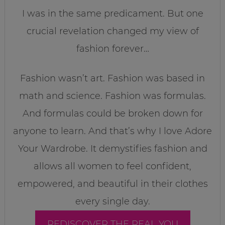
I was in the same predicament. But one
crucial revelation changed my view of
fashion forever…
Fashion wasn’t art. Fashion was based in
math and science. Fashion was formulas.
And formulas could be broken down for
anyone to learn. And that’s why I love Adore
Your Wardrobe. It demystifies fashion and
allows all women to feel confident,
empowered, and beautiful in their clothes
every single day.
REDISCOVER THE REAL YOU