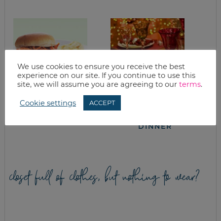
We use cookies to ensure you receive the best
experience on our site. If you continue to use this
site, we will assume you are agreeing to our
terms
.
CHICKEN
WHAT’S FOR
Cookie settings
ACCEPT
BARBECUE
DINNER? THE
SANDWICHES
SNYDER CHRISTMAS
DINNER
closet full of clothes, but nothing to wear?