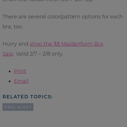
There are several color/pattern options for each
bra, too.
Hurry and
shop the $8 Maidenform Bra
Sale
. Valid 2/7 – 2/8 only.
Print
Email
RELATED TOPICS:
DEAL ALERT