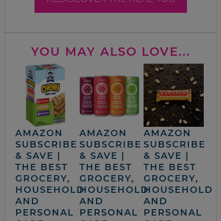
YOU MAY ALSO LOVE...
AMAZON
AMAZON
AMAZON
SUBSCRIBE
SUBSCRIBE
SUBSCRIBE
& SAVE |
& SAVE |
& SAVE |
THE BEST
THE BEST
THE BEST
GROCERY,
GROCERY,
GROCERY,
HOUSEHOLD
HOUSEHOLD
HOUSEHOLD
AND
AND
AND
PERSONAL
PERSONAL
PERSONAL