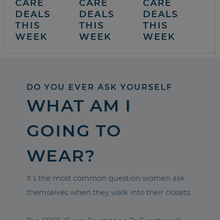
CARE
CARE
CARE
DEALS
DEALS
DEALS
THIS
THIS
THIS
WEEK
WEEK
WEEK
DO YOU EVER ASK YOURSELF
WHAT AM I
GOING TO
WEAR?
It’s the most common question women ask
themselves when they walk into their closets.