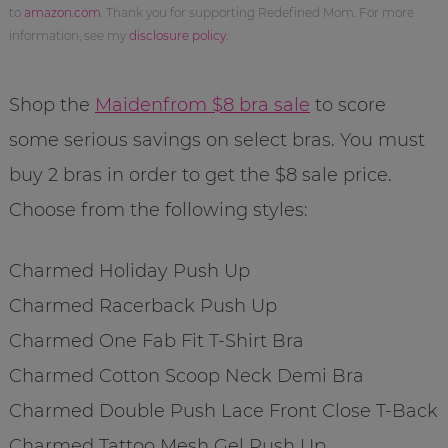
to
amazon.com
. Thank you for supporting Redefined Mom. For more
information, see my
disclosure policy
.
Shop the
Maidenfrom $8 bra sale
to score
some serious savings on select bras. You must
buy 2 bras in order to get the $8 sale price.
Choose from the following styles:
Charmed Holiday Push Up
Charmed Racerback Push Up
Charmed One Fab Fit T-Shirt Bra
Charmed Cotton Scoop Neck Demi Bra
Charmed Double Push Lace Front Close T-Back
Charmed Tattoo Mesh Gel Push Up