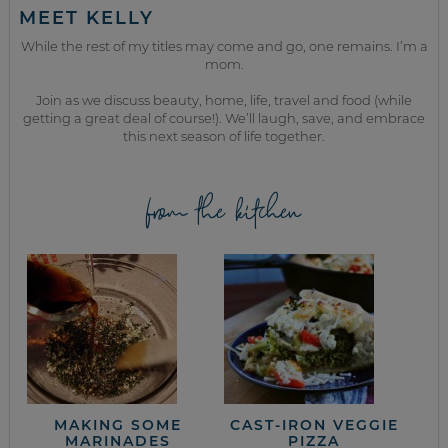
MEET KELLY
While the rest of my titles may come and go, one remains. I’m a
mom.
Join as we discuss beauty, home, life, travel and food (while
getting a great deal of course!). We’ll laugh, save, and embrace
this next season of life together.
from the kitchen
MAKING SOME
CAST-IRON VEGGIE
MARINADES
PIZZA