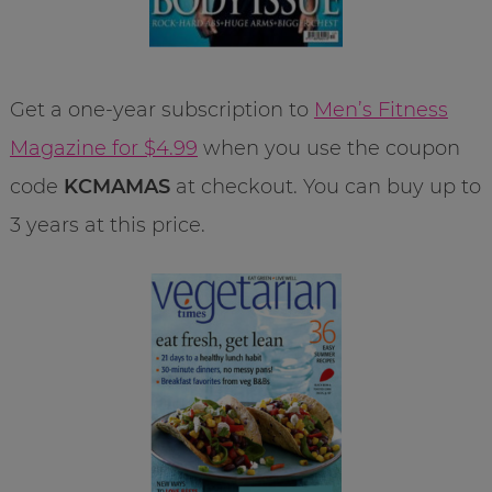
Get a one-year subscription to
Men’s Fitness
Magazine for $4.99
when you use the coupon
code
KCMAMAS
at checkout. You can buy up to
3 years at this price.