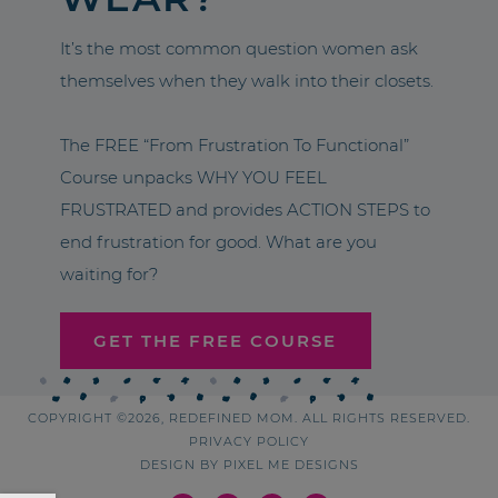
It’s the most common question women ask
themselves when they walk into their closets.
The FREE “From Frustration To Functional”
Course unpacks WHY YOU FEEL
FRUSTRATED and provides ACTION STEPS to
end frustration for good. What are you
waiting for?
GET THE FREE COURSE
COPYRIGHT ©2026, REDEFINED MOM. ALL RIGHTS RESERVED.
PRIVACY POLICY
DESIGN BY
PIXEL ME DESIGNS