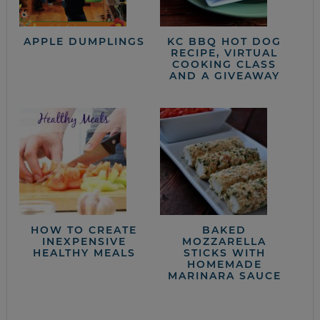
APPLE DUMPLINGS
KC BBQ HOT DOG
RECIPE, VIRTUAL
COOKING CLASS
AND A GIVEAWAY
HOW TO CREATE
BAKED
INEXPENSIVE
MOZZARELLA
HEALTHY MEALS
STICKS WITH
HOMEMADE
MARINARA SAUCE