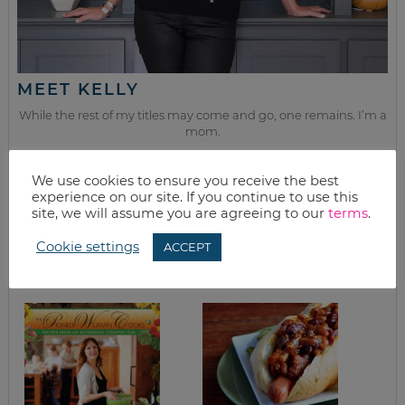
MEET KELLY
While the rest of my titles may come and go, one remains. I’m a
mom.
Join as we discuss beauty, home, life, travel and food (while
We use cookies to ensure you receive the best
getting a great deal of course!). We’ll laugh, save, and embrace
experience on our site. If you continue to use this
this next season of life together.
site, we will assume you are agreeing to our
terms
.
Cookie settings
ACCEPT
from the kitchen