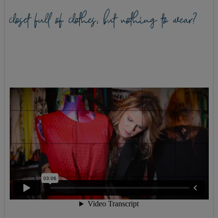
closet full of clothes, but nothing to wear?