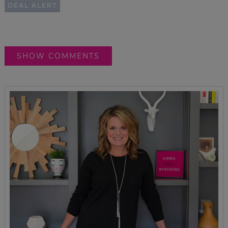
DEAL ALERT
SHOW COMMENTS