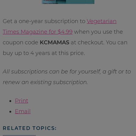
Get a one-year subscription to
Vegetarian
Times Magazine for $4.99
when you use the
coupon code
KCMAMAS
at checkout. You can
buy up to 4 years at this price.
All subscriptions can be for yourself, a gift or to
renew an existing subscription.
Print
Email
RELATED TOPICS: