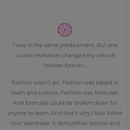
I was in the same predicament. But one
crucial revelation changed my view of
fashion forever…
Fashion wasn’t art. Fashion was based in
math and science. Fashion was formulas.
And formulas could be broken down for
anyone to learn. And that’s why I love Adore
Your Wardrobe. It demystifies fashion and