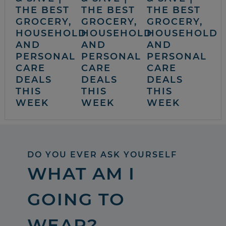
THE BEST
THE BEST
THE BEST
GROCERY,
GROCERY,
GROCERY,
HOUSEHOLD
HOUSEHOLD
HOUSEHOLD
AND
AND
AND
PERSONAL
PERSONAL
PERSONAL
CARE
CARE
CARE
DEALS
DEALS
DEALS
THIS
THIS
THIS
WEEK
WEEK
WEEK
DO YOU EVER ASK YOURSELF
WHAT AM I
GOING TO
WEAR?