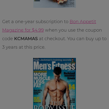
Get a one-year subscription to
Bon Appetit
Magazine for $4.99
when you use the coupon
code
KCMAMAS
at checkout. You can buy up to
3 years at this price.