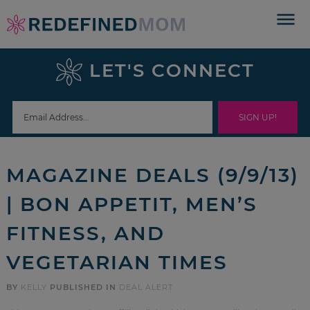
Skip
to
Skip
primary
to
Skip
LET'S CONNECT
navigation
main
to
Skip
content
primary
to
sidebar
footer
MAGAZINE DEALS (9/9/13)
| BON APPETIT, MEN’S
FITNESS, AND
VEGETARIAN TIMES
BY
KELLY
PUBLISHED IN
DEAL ALERT