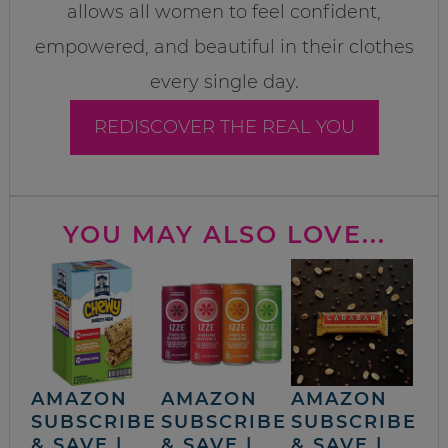
allows all women to feel confident,
empowered, and beautiful in their clothes
every single day.
REDISCOVER THE REAL YOU
YOU MAY ALSO LOVE...
AMAZON
AMAZON
AMAZON
SUBSCRIBE
SUBSCRIBE
SUBSCRIBE
& SAVE |
& SAVE |
& SAVE |