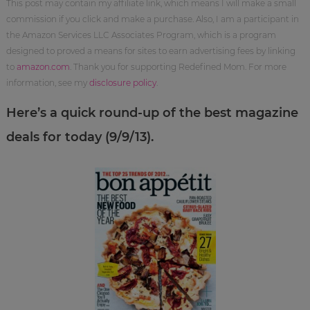
This post may contain my affiliate link, which means I will make a small
commission if you click and make a purchase. Also, I am a participant in
the Amazon Services LLC Associates Program, which is a program
designed to proved a means for sites to earn advertising fees by linking
to
amazon.com
. Thank you for supporting Redefined Mom. For more
information, see my
disclosure policy
.
Here’s a quick round-up of the best magazine
deals for today (9/9/13).