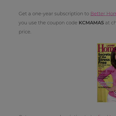
Get a one-year subscription to
Better Hom
you use the coupon code
KCMAMAS
at ch
price.