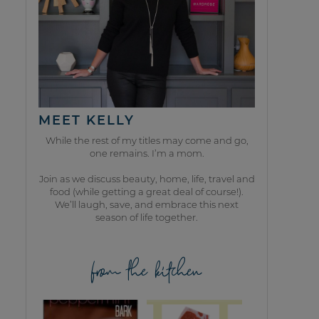
MEET KELLY
While the rest of my titles may come and go,
one remains. I’m a mom.
Join as we discuss beauty, home, life, travel and
food (while getting a great deal of course!).
We’ll laugh, save, and embrace this next
season of life together.
from the kitchen