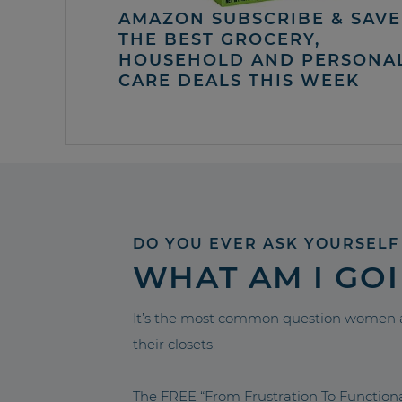
AMAZON SUBSCRIBE & SAVE 
THE BEST GROCERY,
HOUSEHOLD AND PERSONA
CARE DEALS THIS WEEK
DO YOU EVER ASK YOURSELF
WHAT AM I GO
It’s the most common question women a
their closets.
The FREE “From Frustration To Functio