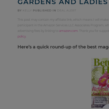
GARDENS AND LADIE
BY
KELLY
PUBLISHED IN
DEAL ALERT
This post may contain my affiliate link, which means I will make
participant in the Amazon Services LLC Associates Program, whi
advertising fees by linking to
amazon.com
. Thank you for supp
policy
.
Here’s a quick round-up of the best magaz