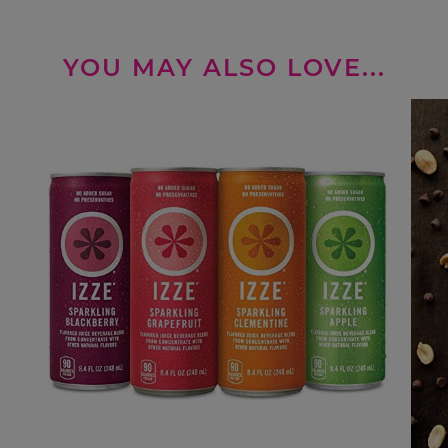
YOU MAY ALSO LOVE...