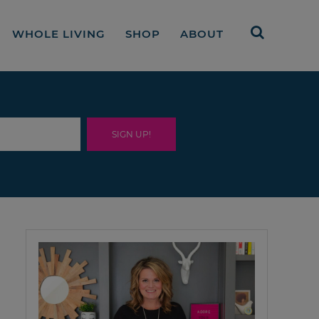
WHOLE LIVING
SHOP
ABOUT