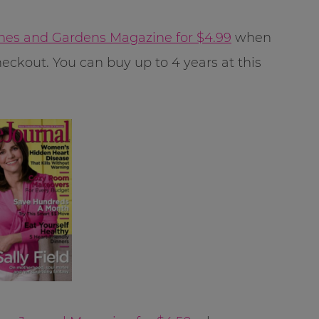
es and Gardens Magazine for $4.99
when
eckout. You can buy up to 4 years at this