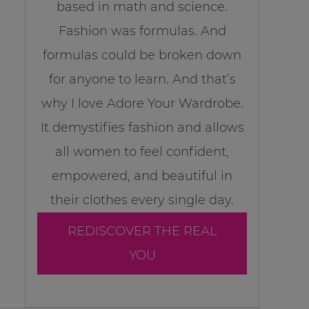
based in math and science.
Fashion was formulas. And
formulas could be broken down
for anyone to learn. And that’s
why I love Adore Your Wardrobe.
It demystifies fashion and allows
all women to feel confident,
empowered, and beautiful in
their clothes every single day.
REDISCOVER THE REAL
YOU