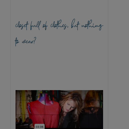
closet full of clothes, but nothing
to wear?