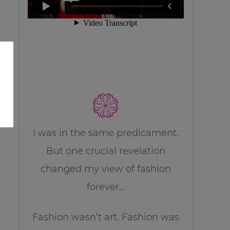
I was in the same predicament.
But one crucial revelation
changed my view of fashion
forever…
Fashion wasn’t art. Fashion was