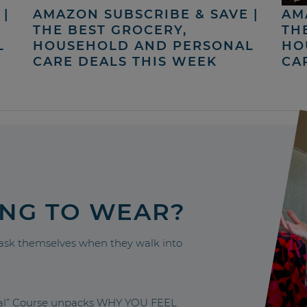
|
AMAZON SUBSCRIBE & SAVE |
AM
THE BEST GROCERY,
TH
L
HOUSEHOLD AND PERSONAL
HO
CARE DEALS THIS WEEK
CA
ING TO WEAR?
sk themselves when they walk into
nal” Course unpacks WHY YOU FEEL