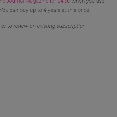
e Journal Magazine for $4.50
when you use
You can buy up to 4 years at this price.
ft or to renew an existing subscription.