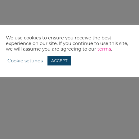
We use cookies to ensure you receive the best
experience on our site. If you continue to use this site,
we will assume you are agreeing to our
terms
.
Cookie settings
ACCEPT