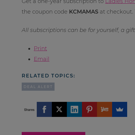
Get a one-year subscription to
Ladies Hom
the coupon code
KCMAMAS
at checkout. 
All subscriptions can be for yourself, a gi
Print
Email
RELATED TOPICS:
DEAL ALERT
Shares