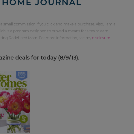
S HOME JOURNAL
 a small commission if you click and make a purchase. Also, I am a
ch is a program designed to proved a means for sites to earn
orting Redefined Mom. For more information, see my
disclosure
ine deals for today (8/9/13).