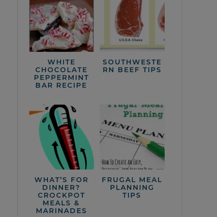
WHITE
SOUTHWESTE
CHOCOLATE
RN BEEF TIPS
PEPPERMINT
BAR RECIPE
WHAT’S FOR
FRUGAL MEAL
DINNER?
PLANNING
CROCKPOT
TIPS
MEALS &
MARINADES