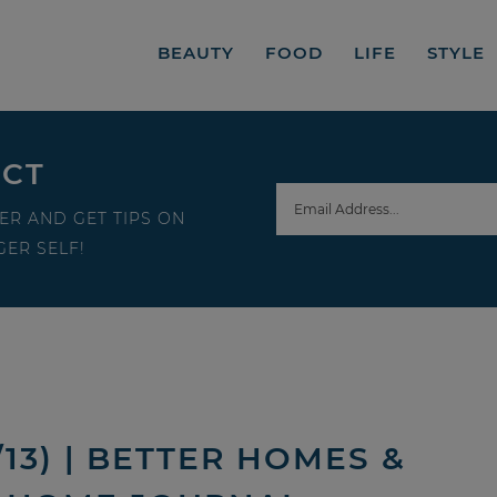
BEAUTY
FOOD
LIFE
STYLE
ECT
ER AND GET TIPS ON
ER SELF!
13) | BETTER HOMES &