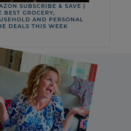
AZON SUBSCRIBE & SAVE |
E BEST GROCERY,
USEHOLD AND PERSONAL
RE DEALS THIS WEEK