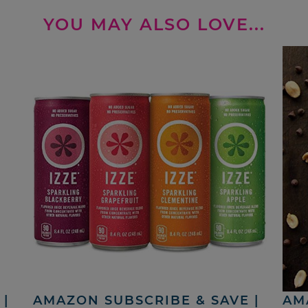
YOU MAY ALSO LOVE...
|
AMAZON SUBSCRIBE & SAVE |
AM