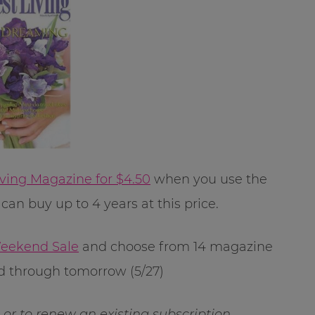
ving Magazine for $4.50
when you use the
can buy up to 4 years at this price.
eekend Sale
and choose from 14 magazine
lid through tomorrow (5/27)
ft or to renew an existing subscription.