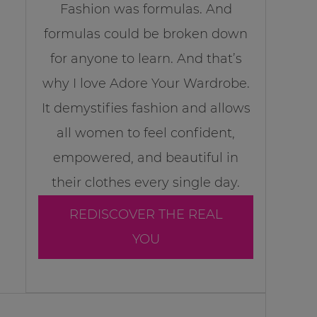
Fashion was formulas. And
formulas could be broken down
for anyone to learn. And that’s
why I love Adore Your Wardrobe.
It demystifies fashion and allows
all women to feel confident,
empowered, and beautiful in
their clothes every single day.
REDISCOVER THE REAL
YOU