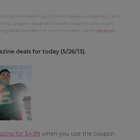
 a small commission if you click and make a purchase. Also, I am a
ch is a program designed to proved a means for sites to earn
orting Redefined Mom. For more information, see my
disclosure
ine deals for today (5/26/13).
ine for $4.99
when you use the coupon