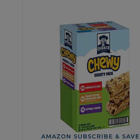
AMAZON SUBSCRIBE & SAVE 