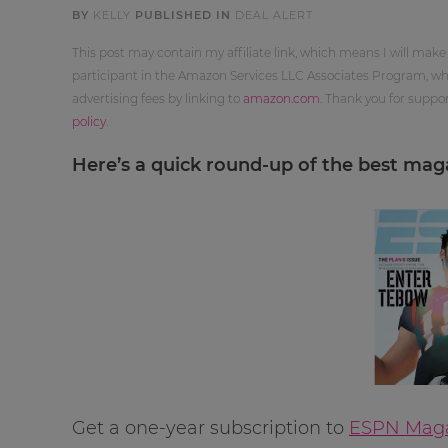
BY
KELLY
PUBLISHED IN
DEAL ALERT
This post may contain my affiliate link, which means I will make
participant in the Amazon Services LLC Associates Program, whi
advertising fees by linking to
amazon.com
. Thank you for supp
policy
.
Here’s a quick round-up of the best magaz
Get a one-year subscription to
ESPN Magaz