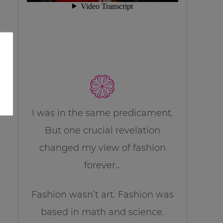
I was in the same predicament.
But one crucial revelation
changed my view of fashion
forever…
Fashion wasn’t art. Fashion was
based in math and science.