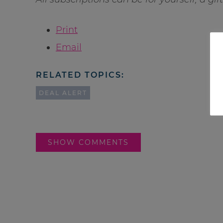
Print
Email
RELATED TOPICS:
DEAL ALERT
SHOW COMMENTS