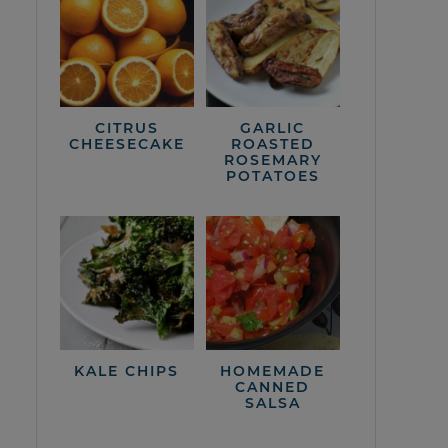
CITRUS
GARLIC
CHEESECAKE
ROASTED
ROSEMARY
POTATOES
KALE CHIPS
HOMEMADE
CANNED
SALSA