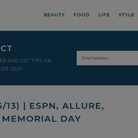
BEAUTY
FOOD
LIFE
STYLE
ECT
ER AND GET TIPS ON
ER SELF!
13) | ESPN, ALLURE,
D MEMORIAL DAY