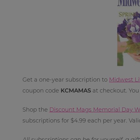
Get a one-year subscription to
Midwest Li
coupon code
KCMAMAS
at checkout. You 
Shop the
Discount Mags Memorial Day W
subscriptions for $4.99 each per year. Va
All subscriptions can be for yourself, a gi