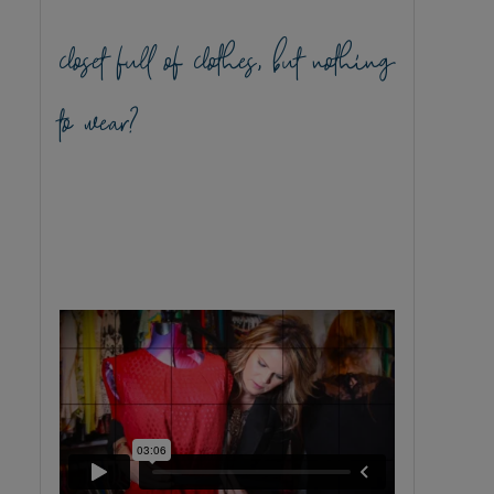
closet full of clothes, but nothing
to wear?