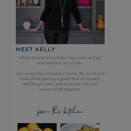
MEET KELLY
While the rest of my titles may come and go,
one remains. I’m a mom.
Join as we discuss beauty, home, life, travel and
food (while getting a great deal of course!).
We’ll laugh, save, and embrace this next
season of life together.
from the kitchen