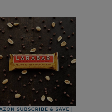
AZON SUBSCRIBE & SAVE |