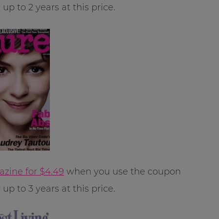
p to 2 years at this price.
azine for $4.49
when you use the coupon
p to 3 years at this price.