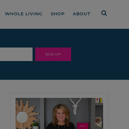
WHOLE LIVING
SHOP
ABOUT