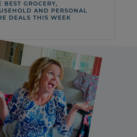
E BEST GROCERY,
USEHOLD AND PERSONAL
RE DEALS THIS WEEK