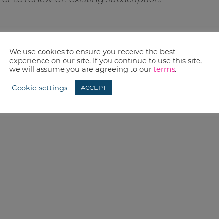
We use cookies to ensure you receive the best
experience on our site. If you continue to use this site,
we will assume you are agreeing to our
terms
.
Cookie settings
ACCEPT