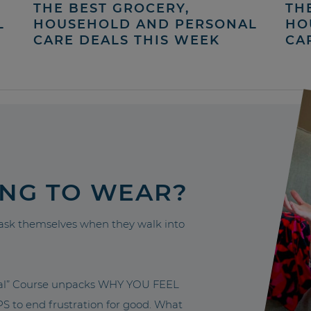
THE BEST GROCERY,
TH
L
HOUSEHOLD AND PERSONAL
HO
CARE DEALS THIS WEEK
CA
ING TO WEAR?
sk themselves when they walk into
nal” Course unpacks WHY YOU FEEL
to end frustration for good. What