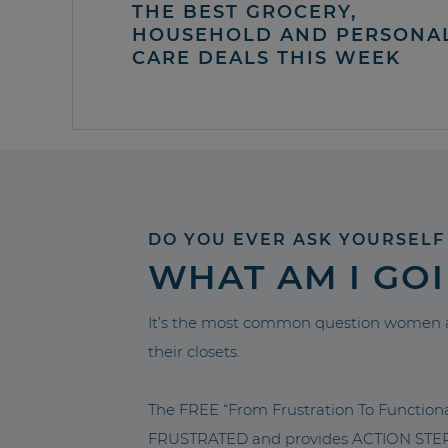
THE BEST GROCERY,
HOUSEHOLD AND PERSONA
CARE DEALS THIS WEEK
DO YOU EVER ASK YOURSELF
WHAT AM I GO
It’s the most common question women a
their closets.
The FREE “From Frustration To Functio
FRUSTRATED and provides ACTION STEPS 