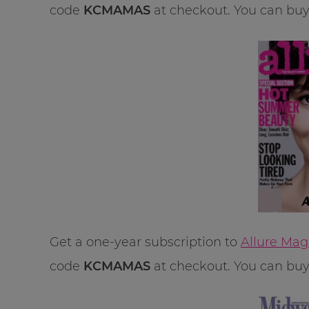
code
KCMAMAS
at checkout. You can buy u
Get a one-year subscription to
Allure Mag
code
KCMAMAS
at checkout. You can buy u