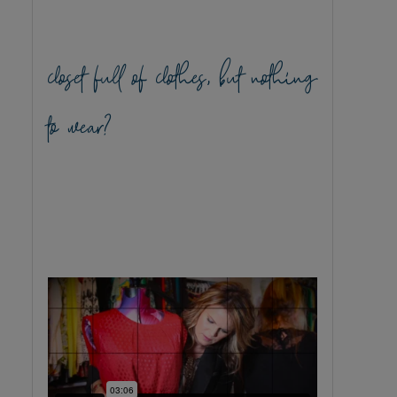
closet full of clothes, but nothing
to wear?