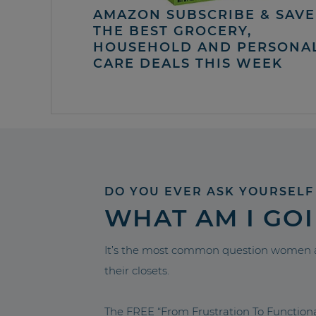
AMAZON SUBSCRIBE & SAVE 
THE BEST GROCERY,
HOUSEHOLD AND PERSONA
CARE DEALS THIS WEEK
DO YOU EVER ASK YOURSELF
WHAT AM I GO
It’s the most common question women a
their closets.
The FREE “From Frustration To Functio