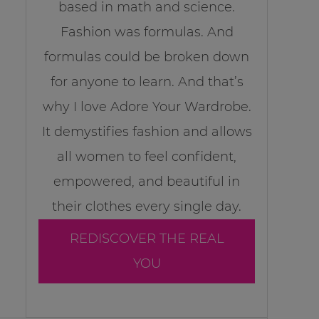
based in math and science.
Fashion was formulas. And
formulas could be broken down
for anyone to learn. And that’s
why I love Adore Your Wardrobe.
It demystifies fashion and allows
all women to feel confident,
empowered, and beautiful in
their clothes every single day.
REDISCOVER THE REAL
YOU