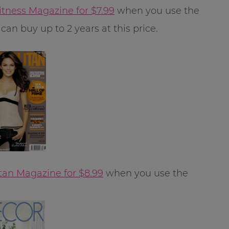
itness Magazine for $7.99
when you use the
can buy up to 2 years at this price.
an Magazine for $8.99
when you use the