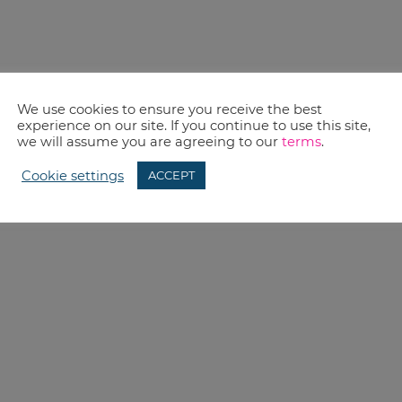
We use cookies to ensure you receive the best
experience on our site. If you continue to use this site,
we will assume you are agreeing to our
terms
.
Cookie settings
ACCEPT