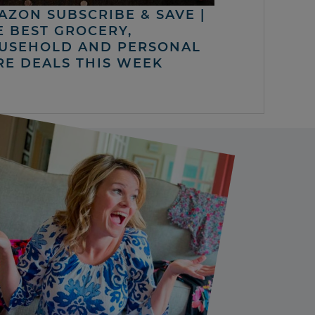
AZON SUBSCRIBE & SAVE |
E BEST GROCERY,
USEHOLD AND PERSONAL
RE DEALS THIS WEEK