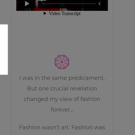
I was in the same predicament.
But one crucial revelation
changed my view of fashion
forever…
Fashion wasn’t art. Fashion was