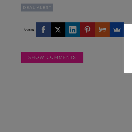
DEAL ALERT
Shares
SHOW COMMENTS