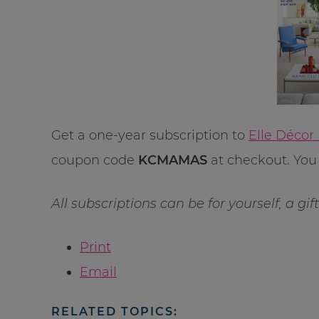
Get a one-year subscription to
Elle Décor
coupon code
KCMAMAS
at checkout. You 
All subscriptions can be for yourself, a gi
Print
Email
RELATED TOPICS: