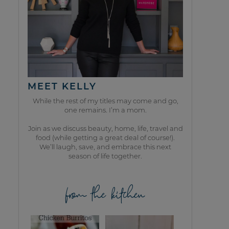
MEET KELLY
While the rest of my titles may come and go,
one remains. I’m a mom.
Join as we discuss beauty, home, life, travel and
food (while getting a great deal of course!).
We’ll laugh, save, and embrace this next
season of life together.
from the kitchen