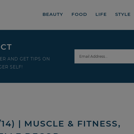
BEAUTY
FOOD
LIFE
STYLE
ECT
ER AND GET TIPS ON
ER SELF!
14) | MUSCLE & FITNESS,