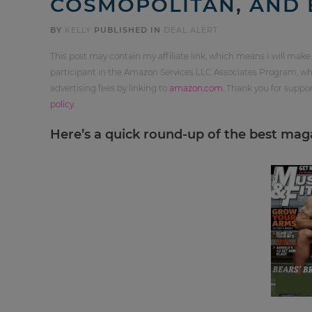
COSMOPOLITAN, AND 
BY
KELLY
PUBLISHED IN
DEAL ALERT
This post may contain my affiliate link, which means I will make
participant in the Amazon Services LLC Associates Program, whi
advertising fees by linking to
amazon.com
. Thank you for supp
policy
.
Here’s a quick round-up of the best maga