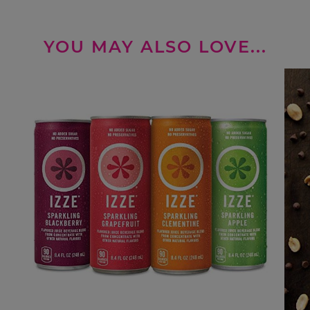
YOU MAY ALSO LOVE...