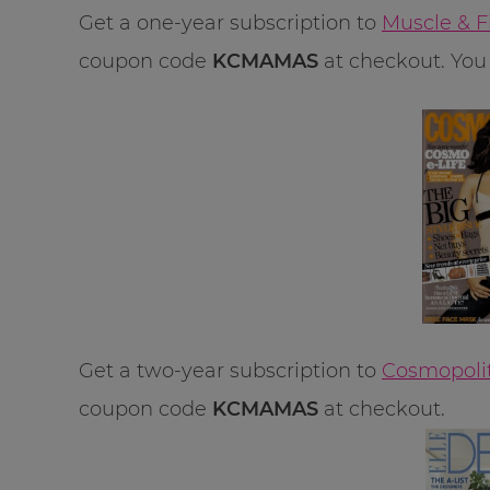
Get a one-year subscription to
Muscle & F
coupon code
KCMAMAS
at checkout. You 
Get a two-year subscription to
Cosmopolit
coupon code
KCMAMAS
at checkout.