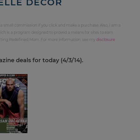
ELLE DECOR
 a small commission if you click and make a purchase. Also, I am a
ch is a program designed to proved a means for sites to earn
orting Redefined Mom. For more information, see my
disclosure
zine deals for today (4/3/14).