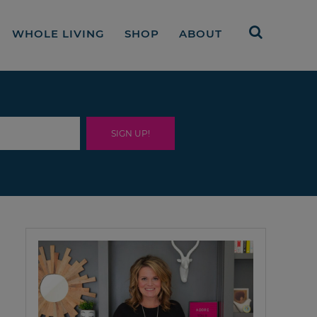
WHOLE LIVING
SHOP
ABOUT