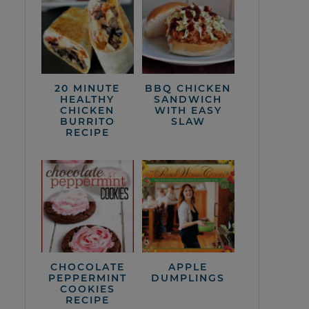
20 MINUTE
BBQ CHICKEN
HEALTHY
SANDWICH
CHICKEN
WITH EASY
BURRITO
SLAW
RECIPE
CHOCOLATE
APPLE
PEPPERMINT
DUMPLINGS
COOKIES
RECIPE