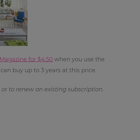
 Magazine for $4.50
when you use the
can buy up to 3 years at this price.
ft or to renew an existing subscription.