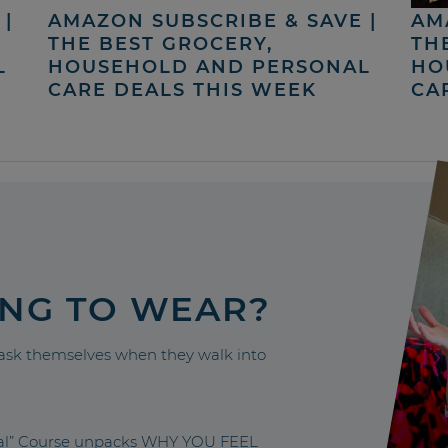
|
AMAZON SUBSCRIBE & SAVE |
AM
THE BEST GROCERY,
TH
L
HOUSEHOLD AND PERSONAL
HO
CARE DEALS THIS WEEK
CA
ING TO WEAR?
sk themselves when they walk into
nal” Course unpacks WHY YOU FEEL