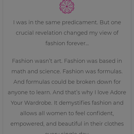
I was in the same predicament. But one
crucial revelation changed my view of
fashion forever…
Fashion wasn’t art. Fashion was based in
math and science. Fashion was formulas.
And formulas could be broken down for
anyone to learn. And that’s why I love Adore
Your Wardrobe. It demystifies fashion and
allows all women to feel confident,
empowered, and beautiful in their clothes