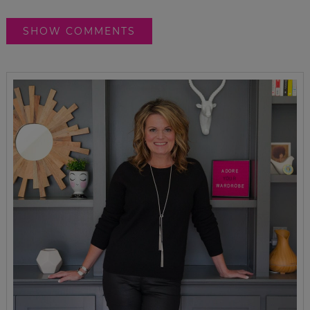
SHOW COMMENTS