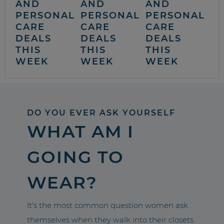
AND
AND
AND
PERSONAL
PERSONAL
PERSONAL
CARE
CARE
CARE
DEALS
DEALS
DEALS
THIS
THIS
THIS
WEEK
WEEK
WEEK
DO YOU EVER ASK YOURSELF
WHAT AM I
GOING TO
WEAR?
It’s the most common question women ask
themselves when they walk into their closets.