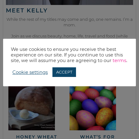
MEET KELLY
While the rest of my titles may come and go, one remains. I’m a
mom.
Join as we discuss beauty, home, life, travel and food (while
getting a great deal of course!). We’ll laugh, save, and embrace
this next season of life together.
We use cookies to ensure you receive the best
experience on our site. If you continue to use this
site, we will assume you are agreeing to our
terms
.
from the kitchen
Cookie settings
ACCEPT
HONEY WHEAT
WHAT’S FOR