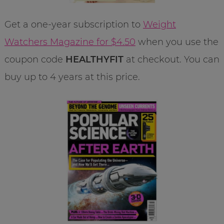
Get a one-year subscription to
Weight
Watchers Magazine for $4.50
when you use the
coupon code
HEALTHYFIT
at checkout. You can
buy up to 4 years at this price.