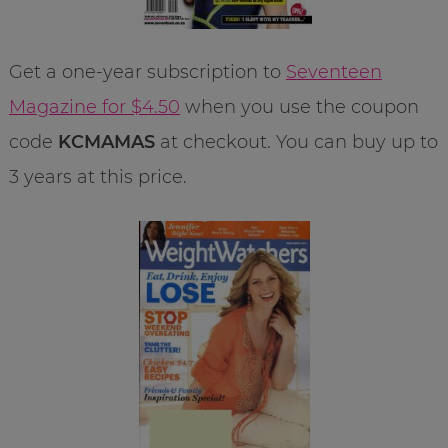
Get a one-year subscription to
Seventeen
Magazine for $4.50
when you use the coupon
code
KCMAMAS
at checkout. You can buy up to
3 years at this price.