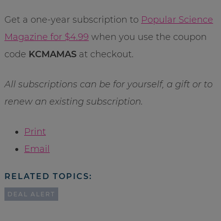
Get a one-year subscription to
Popular Science
Magazine for $4.99
when you use the coupon
code
KCMAMAS
at checkout.
All subscriptions can be for yourself, a gift or to
renew an existing subscription.
Print
Email
RELATED TOPICS:
DEAL ALERT