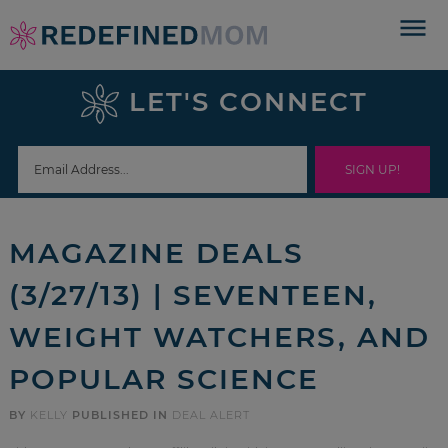
Skip
to
Skip
primary
to
Skip
LET'S CONNECT
navigation
main
to
Skip
content
primary
to
sidebar
footer
MAGAZINE DEALS
(3/27/13) | SEVENTEEN,
WEIGHT WATCHERS, AND
POPULAR SCIENCE
BY
KELLY
PUBLISHED IN
DEAL ALERT