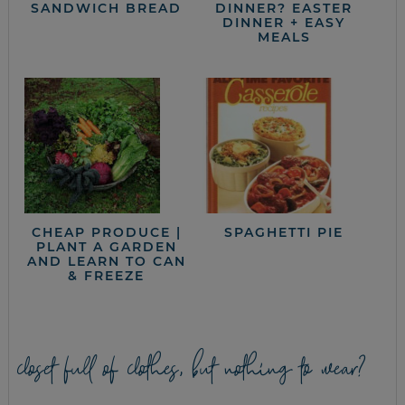
SANDWICH BREAD
DINNER? EASTER
DINNER + EASY
MEALS
CHEAP PRODUCE |
SPAGHETTI PIE
PLANT A GARDEN
AND LEARN TO CAN
& FREEZE
closet full of clothes, but nothing to wear?