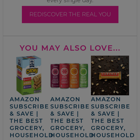
every single day.
REDISCOVER THE REAL YOU
YOU MAY ALSO LOVE...
AMAZON
AMAZON
AMAZON
SUBSCRIBE
SUBSCRIBE
SUBSCRIBE
& SAVE |
& SAVE |
& SAVE |
THE BEST
THE BEST
THE BEST
GROCERY,
GROCERY,
GROCERY,
HOUSEHOLD
HOUSEHOLD
HOUSEHOLD