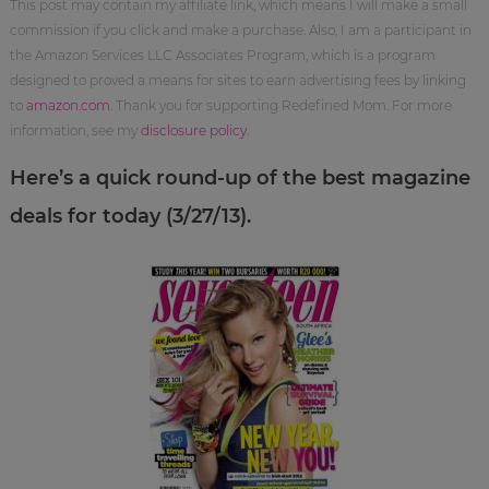
This post may contain my affiliate link, which means I will make a small
commission if you click and make a purchase. Also, I am a participant in
the Amazon Services LLC Associates Program, which is a program
designed to proved a means for sites to earn advertising fees by linking
to
amazon.com
. Thank you for supporting Redefined Mom. For more
information, see my
disclosure policy
.
Here’s a quick round-up of the best magazine
deals for today (3/27/13).