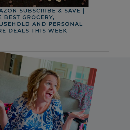
AZON SUBSCRIBE & SAVE |
E BEST GROCERY,
USEHOLD AND PERSONAL
RE DEALS THIS WEEK