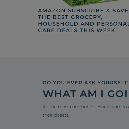
AMAZON SUBSCRIBE & SAVE 
THE BEST GROCERY,
HOUSEHOLD AND PERSONA
CARE DEALS THIS WEEK
DO YOU EVER ASK YOURSELF
WHAT AM I GO
It’s the most common question women a
their closets.