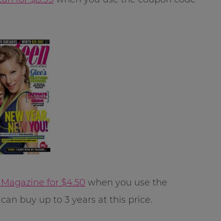
Magazine for $4.50
when you use the
can buy up to 3 years at this price.