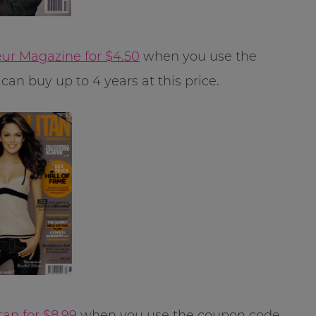
ur Magazine for $4.50
when you use the
can buy up to 4 years at this price.
an for $8.99
when you use the coupon code