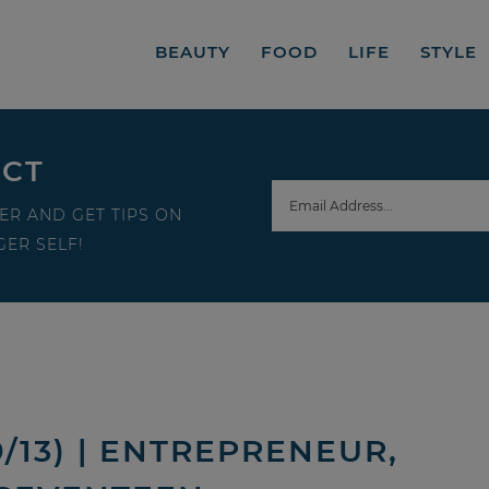
BEAUTY
FOOD
LIFE
STYLE
ECT
ER AND GET TIPS ON
ER SELF!
/13) | ENTREPRENEUR,