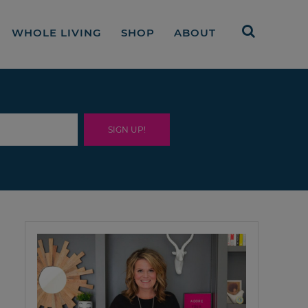
WHOLE LIVING
SHOP
ABOUT