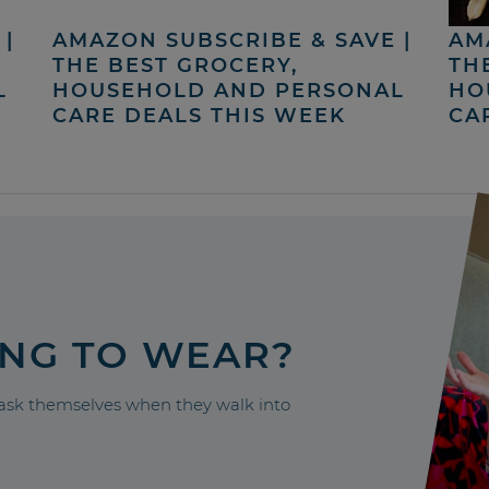
|
AMAZON SUBSCRIBE & SAVE |
AM
THE BEST GROCERY,
TH
L
HOUSEHOLD AND PERSONAL
HO
CARE DEALS THIS WEEK
CA
ING TO WEAR?
sk themselves when they walk into