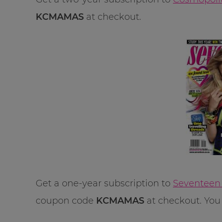
KCMAMAS
at checkout.
Get a one-year subscription to
Seventeen 
coupon code
KCMAMAS
at checkout. You 