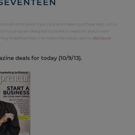
SEVENTEEN
 a small commission if you click and make a purchase. Also, I am a
ch is a program designed to proved a means for sites to earn
orting Redefined Mom. For more information, see my
disclosure
ine deals for today (10/9/13).