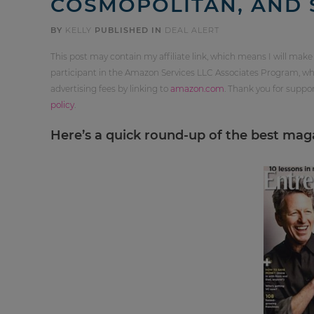
COSMOPOLITAN, AND 
BY
KELLY
PUBLISHED IN
DEAL ALERT
This post may contain my affiliate link, which means I will make
participant in the Amazon Services LLC Associates Program, whi
advertising fees by linking to
amazon.com
. Thank you for supp
policy
.
Here’s a quick round-up of the best magaz