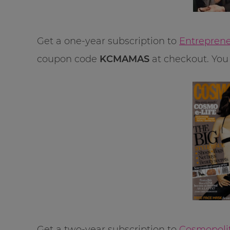
Get a one-year subscription to
Entreprene
coupon code
KCMAMAS
at checkout. You 
Get a two-year subscription to
Cosmopolit