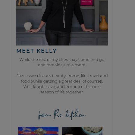
MEET KELLY
While the rest of my titles may come and go,
one remains. I’m a mom.
Join as we discuss beauty, home, life, travel and
food (while getting a great deal of course!).
We’ll laugh, save, and embrace this next
season of life together.
from the kitchen