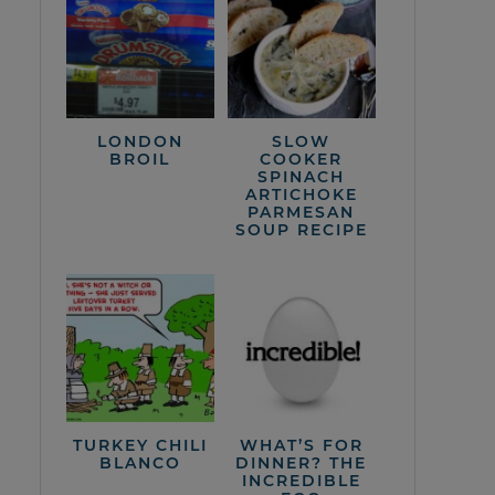
LONDON
SLOW
BROIL
COOKER
SPINACH
ARTICHOKE
PARMESAN
SOUP RECIPE
TURKEY CHILI
WHAT’S FOR
BLANCO
DINNER? THE
INCREDIBLE