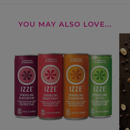
YOU MAY ALSO LOVE...