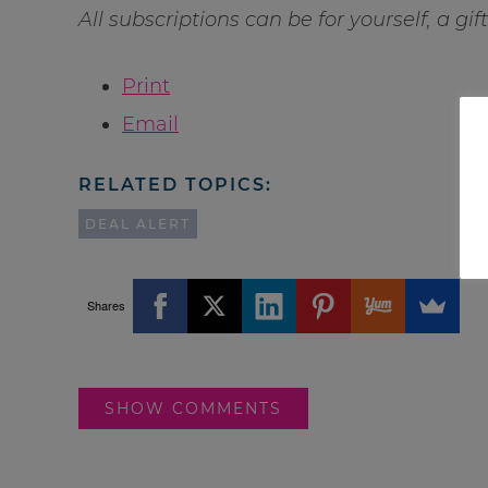
All subscriptions can be for yourself, a gi
Print
Email
RELATED TOPICS:
DEAL ALERT
Shares
SHOW COMMENTS