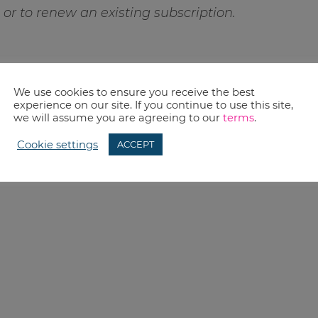
ft or to renew an existing subscription.
We use cookies to ensure you receive the best
experience on our site. If you continue to use this site,
we will assume you are agreeing to our
terms
.
Cookie settings
ACCEPT