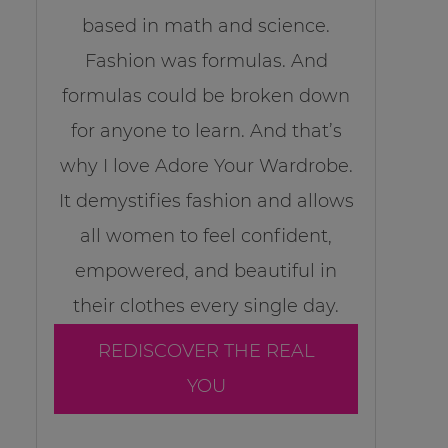
based in math and science.
Fashion was formulas. And
formulas could be broken down
for anyone to learn. And that’s
why I love Adore Your Wardrobe.
It demystifies fashion and allows
all women to feel confident,
empowered, and beautiful in
their clothes every single day.
REDISCOVER THE REAL
YOU