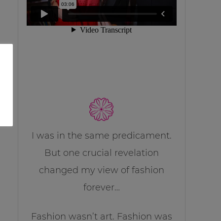
I was in the same predicament.
But one crucial revelation
changed my view of fashion
forever…
Fashion wasn’t art. Fashion was