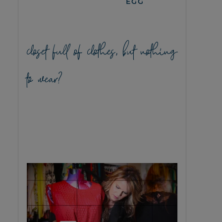
EGG
closet full of clothes, but nothing
to wear?