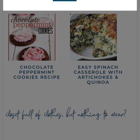
CHOCOLATE
EASY SPINACH
PEPPERMINT
CASSEROLE WITH
COOKIES RECIPE
ARTICHOKES &
QUINOA
closet full of clothes, but nothing to wear?