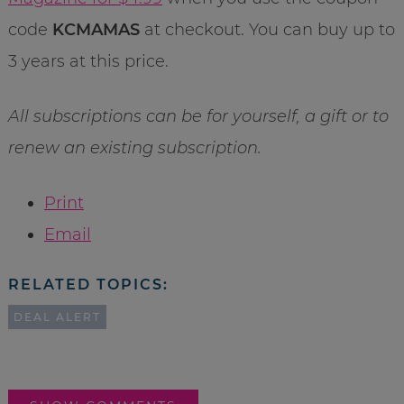
code
KCMAMAS
at checkout. You can buy up to
3 years at this price.
All subscriptions can be for yourself, a gift or to
renew an existing subscription.
Print
Email
RELATED TOPICS:
DEAL ALERT