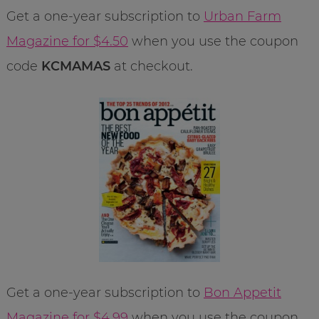
Get a one-year subscription to
Urban Farm
Magazine for $4.50
when you use the coupon
code
KCMAMAS
at checkout.
Get a one-year subscription to
Bon Appetit
Magazine for $4.99
when you use the coupon