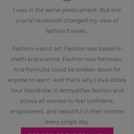
I was in the same predicament. But one
crucial revelation changed my view of
fashion forever…
Fashion wasn’t art. Fashion was based in
math and science. Fashion was formulas.
And formulas could be broken down for
anyone to learn. And that’s why I love Adore
Your Wardrobe. It demystifies fashion and
allows all women to feel confident,
empowered, and beautiful in their clothes
every single day.