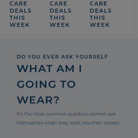
CARE
CARE
CARE
DEALS
DEALS
DEALS
THIS
THIS
THIS
WEEK
WEEK
WEEK
DO YOU EVER ASK YOURSELF
WHAT AM I
GOING TO
WEAR?
It’s the most common question women ask
themselves when they walk into their closets.