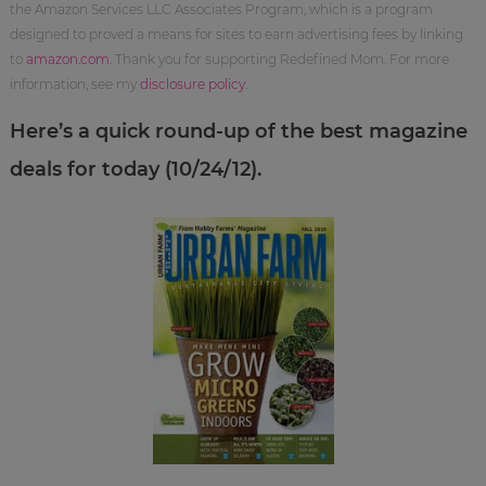
the Amazon Services LLC Associates Program, which is a program
designed to proved a means for sites to earn advertising fees by linking
to
amazon.com
. Thank you for supporting Redefined Mom. For more
information, see my
disclosure policy
.
Here’s a quick round-up of the best magazine
deals for today (10/24/12).