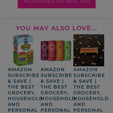
REDISCOVER THE REAL YOU
YOU MAY ALSO LOVE...
AMAZON
AMAZON
AMAZON
SUBSCRIBE
SUBSCRIBE
SUBSCRIBE
& SAVE |
& SAVE |
& SAVE |
THE BEST
THE BEST
THE BEST
GROCERY,
GROCERY,
GROCERY,
HOUSEHOLD
HOUSEHOLD
HOUSEHOLD
AND
AND
AND
PERSONAL
PERSONAL
PERSONAL