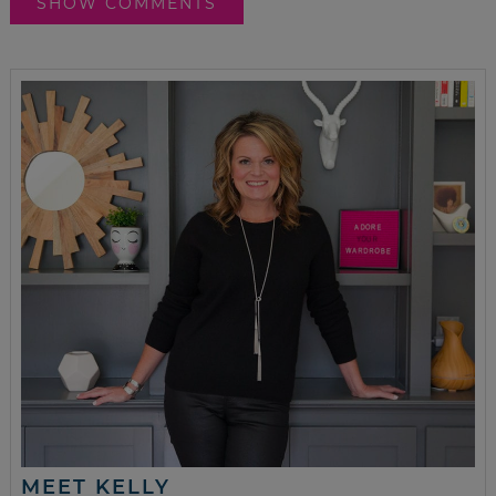
SHOW COMMENTS
MEET KELLY