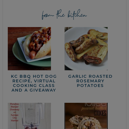
from the kitchen
KC BBQ HOT DOG
GARLIC ROASTED
RECIPE, VIRTUAL
ROSEMARY
COOKING CLASS
POTATOES
AND A GIVEAWAY