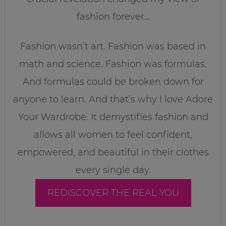
fashion forever…
Fashion wasn’t art. Fashion was based in
math and science. Fashion was formulas.
And formulas could be broken down for
anyone to learn. And that’s why I love Adore
Your Wardrobe. It demystifies fashion and
allows all women to feel confident,
empowered, and beautiful in their clothes
every single day.
REDISCOVER THE REAL YOU