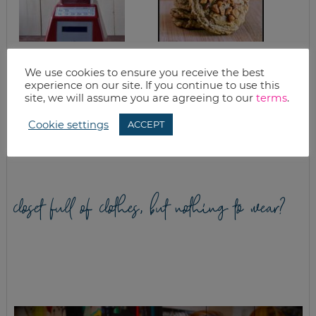
DAIRY FREE CREAM
PEANUT BUTTER
OF MUSHROOM
TOFFEE COOKIE
We use cookies to ensure you receive the best
SOUP WITH
RECIPE
experience on our site. If you continue to use this
BLENDTEC
site, we will assume you are agreeing to our
terms
.
BLENDER (AND
BLENDTEC
BLENDER
Cookie settings
ACCEPT
GIVEAWAY)
closet full of clothes, but nothing to wear?