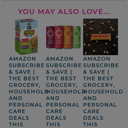
YOU MAY ALSO LOVE...
AMAZON
AMAZON
AMAZON
SUBSCRIBE
SUBSCRIBE
SUBSCRIBE
& SAVE |
& SAVE |
& SAVE |
THE BEST
THE BEST
THE BEST
GROCERY,
GROCERY,
GROCERY,
HOUSEHOLD
HOUSEHOLD
HOUSEHOLD
AND
AND
AND
PERSONAL
PERSONAL
PERSONAL
CARE
CARE
CARE
DEALS
DEALS
DEALS
THIS
THIS
THIS