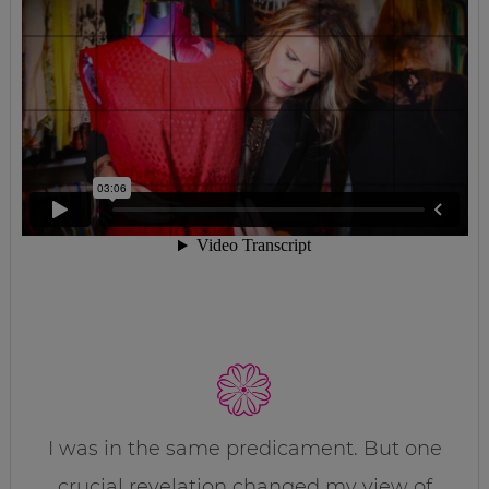
I was in the same predicament. But one
crucial revelation changed my view of