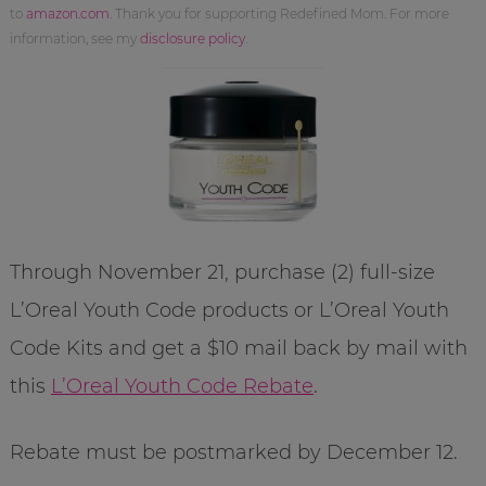
to
amazon.com
. Thank you for supporting Redefined Mom. For more
information, see my
disclosure policy
.
Through November 21, purchase (2) full-size
L’Oreal Youth Code products or L’Oreal Youth
Code Kits and get a $10 mail back by mail with
this
L’Oreal Youth Code Rebate
.
Rebate must be postmarked by December 12.