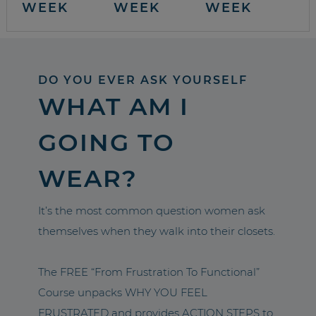
WEEK
WEEK
WEEK
DO YOU EVER ASK YOURSELF
WHAT AM I
GOING TO
WEAR?
It’s the most common question women ask
themselves when they walk into their closets.
The FREE “From Frustration To Functional”
Course unpacks WHY YOU FEEL
FRUSTRATED and provides ACTION STEPS to