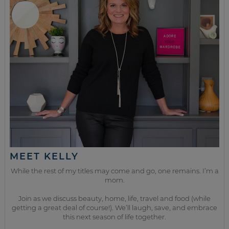
MEET KELLY
While the rest of my titles may come and go, one remains. I’m a
mom.
Join as we discuss beauty, home, life, travel and food (while
getting a great deal of course!). We’ll laugh, save, and embrace
this next season of life together.