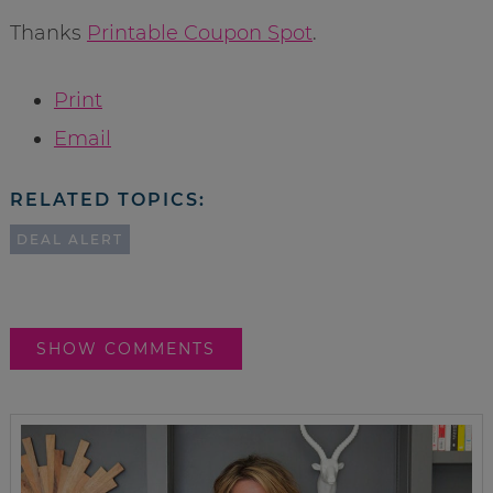
Thanks
Printable Coupon Spot
.
Print
Email
RELATED TOPICS:
DEAL ALERT
SHOW COMMENTS