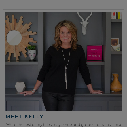
MEET KELLY
While the rest of my titles may come and go, one remains. I’m a