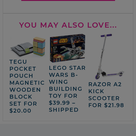
YOU MAY ALSO LOVE...
TEGU
LEGO STAR
POCKET
WARS B-
POUCH
WING
MAGNETIC
RAZOR A2
BUILDING
WOODEN
KICK
TOY FOR
BLOCK
SCOOTER
$39.99 –
SET FOR
FOR $21.98
SHIPPED
$20.00