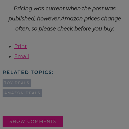
Pricing was current when the post was
published, however Amazon prices change
often, so please check before you buy.
Print
Email
RELATED TOPICS:
TOY DEALS
AMAZON DEALS
SHOW COMMENTS