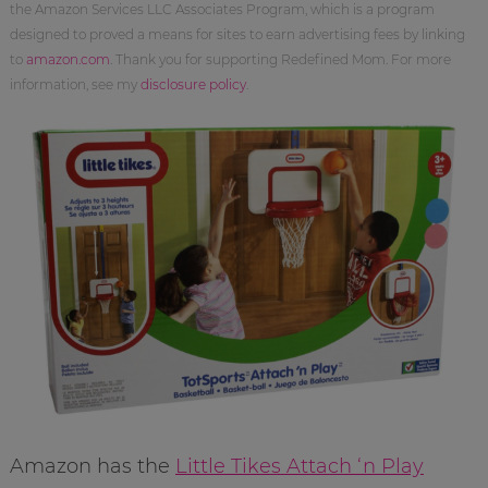
the Amazon Services LLC Associates Program, which is a program
designed to proved a means for sites to earn advertising fees by linking
to
amazon.com
. Thank you for supporting Redefined Mom. For more
information, see my
disclosure policy
.
Amazon has the
Little Tikes Attach ‘n Play