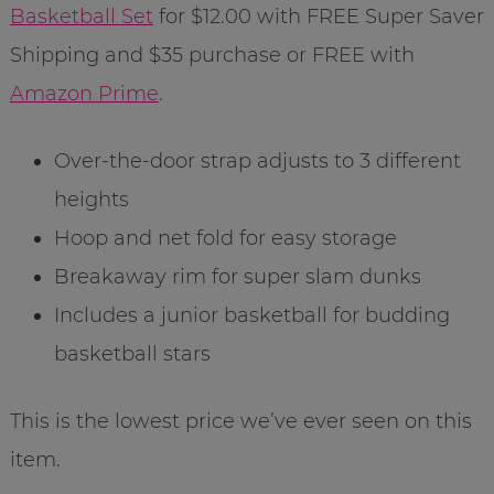
Basketball Set
for $12.00 with FREE Super Saver
Shipping and $35 purchase or FREE with
Amazon Prime
.
Over-the-door strap adjusts to 3 different
heights
Hoop and net fold for easy storage
Breakaway rim for super slam dunks
Includes a junior basketball for budding
basketball stars
This is the lowest price we’ve ever seen on this
item.