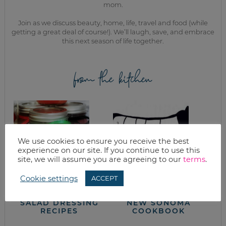
mom.
Join as we discuss beauty, home, life, travel and food (while
getting a great deal of course!). We’ll laugh, save, and embrace
this next season of life together.
from the kitchen
We use cookies to ensure you receive the best
experience on our site. If you continue to use this
site, we will assume you are agreeing to our
terms
.
Cookie settings
ACCEPT
SIMPLE FRUITY
BRAISED POT
VINAIGRETTE
ROAST FROM THE
SALAD DRESSING
NEW SONOMA
RECIPES
COOKBOOK