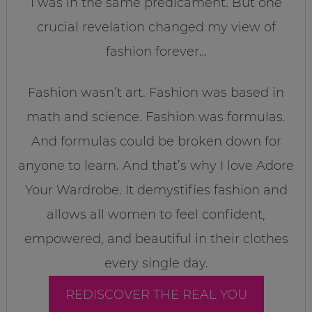
I was in the same predicament. But one
crucial revelation changed my view of
fashion forever…
Fashion wasn’t art. Fashion was based in
math and science. Fashion was formulas.
And formulas could be broken down for
anyone to learn. And that’s why I love Adore
Your Wardrobe. It demystifies fashion and
allows all women to feel confident,
empowered, and beautiful in their clothes
every single day.
REDISCOVER THE REAL YOU