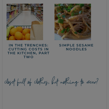
IN THE TRENCHES:
SIMPLE SESAME
CUTTING COSTS IN
NOODLES
THE KITCHEN, PART
TWO
closet full of clothes, but nothing to wear?