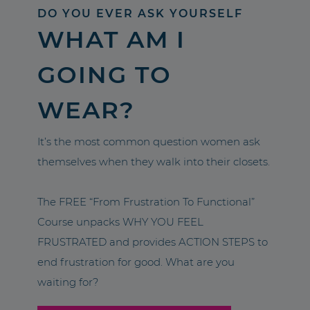
DO YOU EVER ASK YOURSELF
WHAT AM I
GOING TO
WEAR?
It’s the most common question women ask
themselves when they walk into their closets.
The FREE “From Frustration To Functional”
Course unpacks WHY YOU FEEL
FRUSTRATED and provides ACTION STEPS to
end frustration for good. What are you
waiting for?