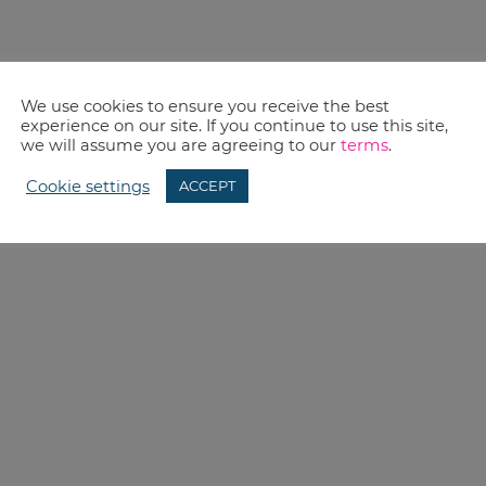
We use cookies to ensure you receive the best
experience on our site. If you continue to use this site,
we will assume you are agreeing to our
terms
.
Cookie settings
ACCEPT