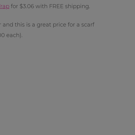
Wrap
for $3.06 with FREE shipping.
and this is a great price for a scarf
00 each).