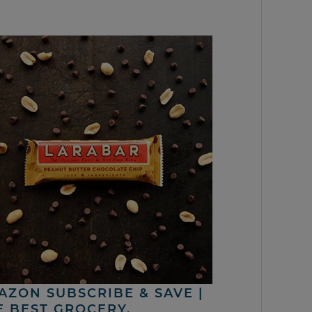
AZON SUBSCRIBE & SAVE |
E BEST GROCERY,