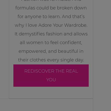
formulas could be broken down
for anyone to learn. And that’s
why I love Adore Your Wardrobe.
It demystifies fashion and allows
all women to feel confident,
empowered, and beautiful in
their clothes every single day.
REDISCOVER THE REAL
YOU