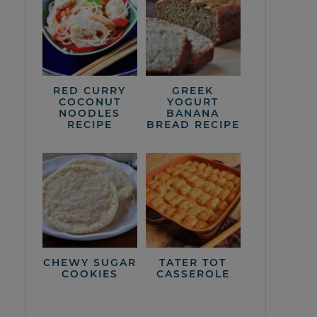
RED CURRY
GREEK
COCONUT
YOGURT
NOODLES
BANANA
RECIPE
BREAD RECIPE
CHEWY SUGAR
TATER TOT
COOKIES
CASSEROLE