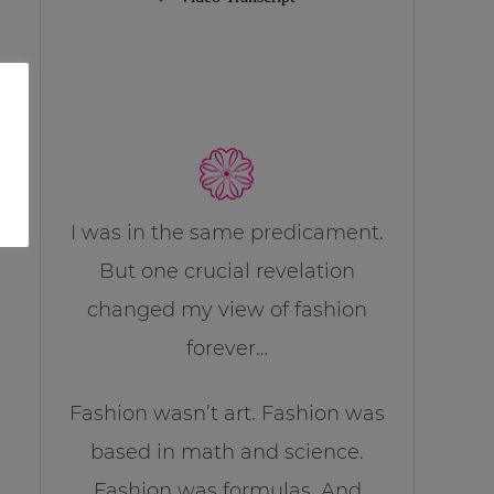
I was in the same predicament.
But one crucial revelation
changed my view of fashion
forever…
Fashion wasn’t art. Fashion was
based in math and science.
Fashion was formulas. And