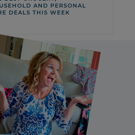
USEHOLD AND PERSONAL
RE DEALS THIS WEEK