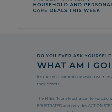
HOUSEHOLD AND PERSONA
CARE DEALS THIS WEEK
DO YOU EVER ASK YOURSELF
WHAT AM I GO
It’s the most common question women a
their closets.
The FREE “From Frustration To Functio
FRUSTRATED and provides ACTION STEPS 