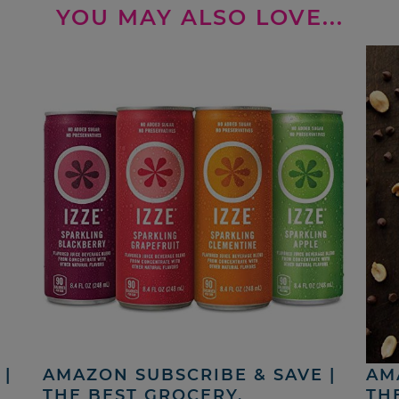
YOU MAY ALSO LOVE...
|
AMAZON SUBSCRIBE & SAVE |
AM
THE BEST GROCERY,
TH