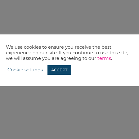
We use cookies to ensure you receive the best
experience on our site. If you continue to use this site,
we will assume you are agreeing to our
terms
.
Cookie settings
ACCEPT