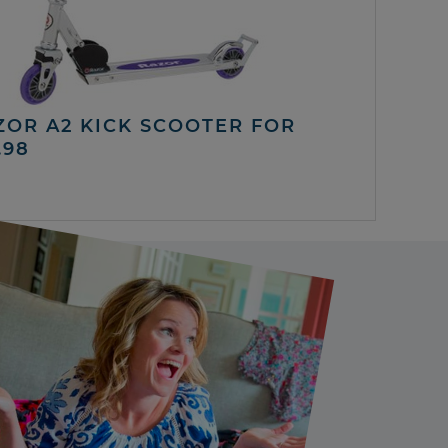
ZOR A2 KICK SCOOTER FOR
.98