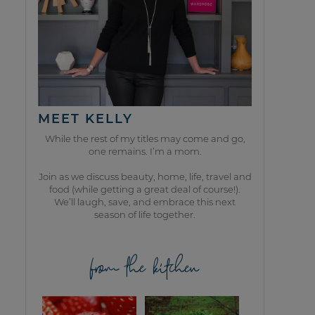
MEET KELLY
While the rest of my titles may come and go,
one remains. I’m a mom.
Join as we discuss beauty, home, life, travel and
food (while getting a great deal of course!).
We’ll laugh, save, and embrace this next
season of life together.
from the kitchen