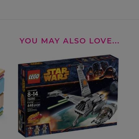
YOU MAY ALSO LOVE...