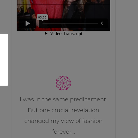
I was in the same predicament.
But one crucial revelation
changed my view of fashion
forever…