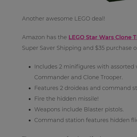
Another awesome LEGO deal!
Amazon has the
LEGO Star Wars Clone T
Super Saver Shipping and $35 purchase 
Includes 2 minifigures with assorte
Commander and Clone Trooper.
Features 2 droideas and command st
Fire the hidden missile!
Weapons include Blaster pistols.
Command station features hidden fli