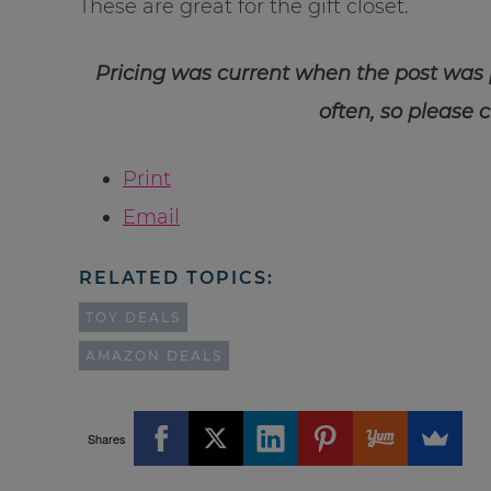
These are great for the gift closet.
Pricing was current when the post was
often, so please 
Print
Email
RELATED TOPICS:
TOY DEALS
AMAZON DEALS
Shares