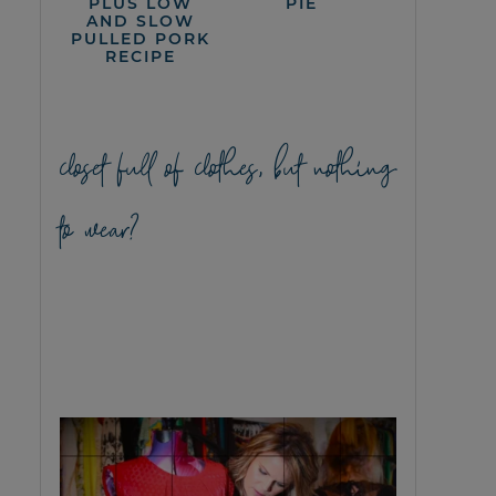
PLUS LOW
PIE
AND SLOW
PULLED PORK
RECIPE
closet full of clothes, but nothing
to wear?