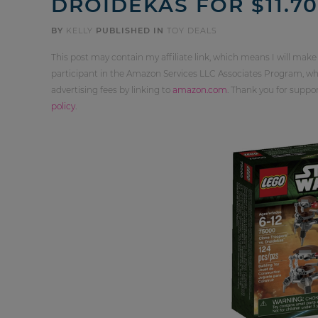
DROIDEKAS FOR $11.70
BY
KELLY
PUBLISHED IN
TOY DEALS
This post may contain my affiliate link, which means I will make
participant in the Amazon Services LLC Associates Program, whi
advertising fees by linking to
amazon.com
. Thank you for supp
policy
.