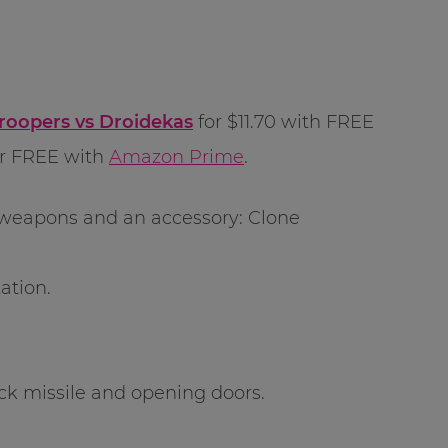
roopers vs Droidekas
for $11.70 with FREE
or FREE with
Amazon Prime
.
d weapons and an accessory: Clone
ation.
ck missile and opening doors.