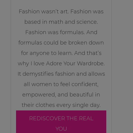
Fashion wasn’t art. Fashion was
based in math and science.
Fashion was formulas. And
formulas could be broken down
for anyone to learn. And that’s
why I love Adore Your Wardrobe.
It demystifies fashion and allows
all women to feel confident,
empowered, and beautiful in
their clothes every single day.
REDISCOVER THE REAL
YOU