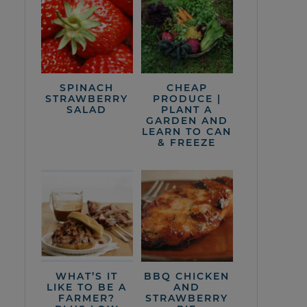
SPINACH
CHEAP
STRAWBERRY
PRODUCE |
SALAD
PLANT A
GARDEN AND
LEARN TO CAN
& FREEZE
WHAT’S IT
BBQ CHICKEN
LIKE TO BE A
AND
FARMER?
STRAWBERRY