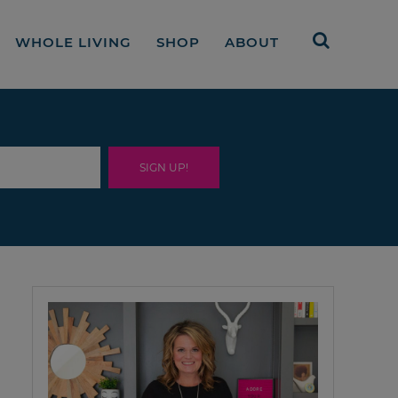
WHOLE LIVING
SHOP
ABOUT