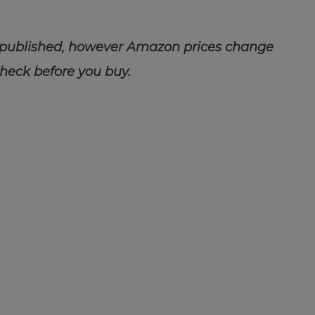
 published, however Amazon prices change
check before you buy.