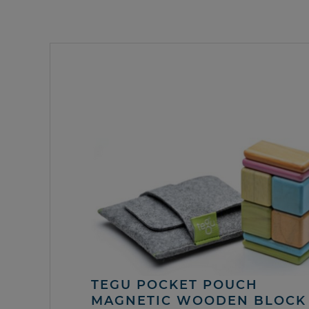
TEGU POCKET POUCH
MAGNETIC WOODEN BLOCK