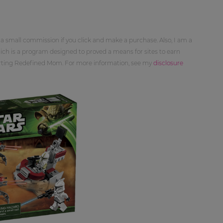
 a small commission if you click and make a purchase. Also, I am a
ch is a program designed to proved a means for sites to earn
orting Redefined Mom. For more information, see my
disclosure