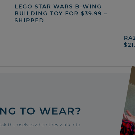
LEGO STAR WARS B-WING
BUILDING TOY FOR $39.99 –
SHIPPED
RA
$21
ING TO WEAR?
sk themselves when they walk into