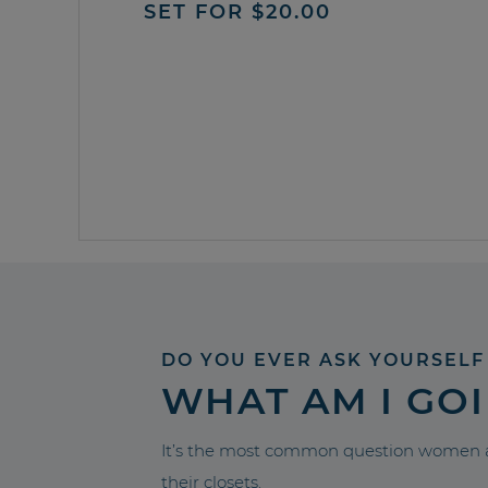
SET FOR $20.00
DO YOU EVER ASK YOURSELF
WHAT AM I GO
It’s the most common question women a
their closets.