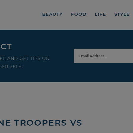
BEAUTY
FOOD
LIFE
STYLE
ECT
ER AND GET TIPS ON
ER SELF!
NE TROOPERS VS