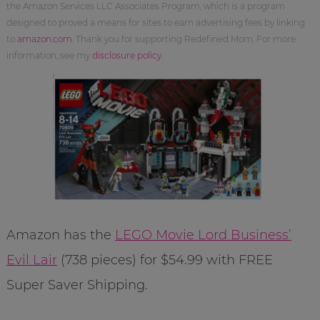
the Amazon Services LLC Associates Program, which is a program
designed to proved a means for sites to earn advertising fees by linking
to
amazon.com
. Thank you for supporting Redefined Mom. For more
information, see my
disclosure policy
.
Amazon has the
LEGO Movie Lord Business’
Evil Lair
(738 pieces) for $54.99 with FREE
Super Saver Shipping.