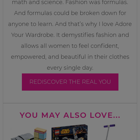
math and science. Fashion was formulas.
And formulas could be broken down for
anyone to learn. And that’s why I love Adore
Your Wardrobe. It demystifies fashion and
allows all women to feel confident,
empowered, and beautiful in their clothes
every single day.
REDISCOVER THE REAL YOU
YOU MAY ALSO LOVE...