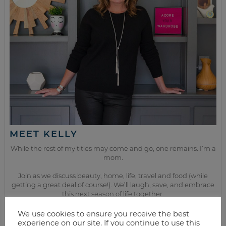
MEET KELLY
While the rest of my titles may come and go, one remains. I’m a
mom.
Join as we discuss beauty, home, life, travel and food (while
getting a great deal of course!). We’ll laugh, save, and embrace
this next season of life together.
We use cookies to ensure you receive the best
experience on our site. If you continue to use this