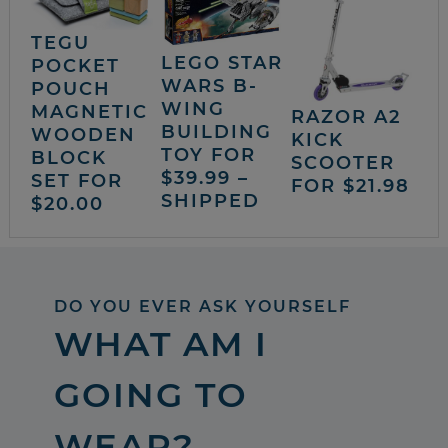
TEGU
LEGO STAR
POCKET
WARS B-
POUCH
WING
MAGNETIC
RAZOR A2
BUILDING
WOODEN
KICK
TOY FOR
BLOCK
SCOOTER
$39.99 –
SET FOR
FOR $21.98
SHIPPED
$20.00
DO YOU EVER ASK YOURSELF
WHAT AM I
GOING TO
WEAR?