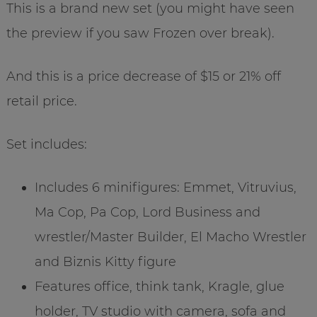
This is a brand new set (you might have seen
the preview if you saw Frozen over break).
And this is a price decrease of $15 or 21% off
retail price.
Set includes:
Includes 6 minifigures: Emmet, Vitruvius,
Ma Cop, Pa Cop, Lord Business and
wrestler/Master Builder, El Macho Wrestler
and Biznis Kitty figure
Features office, think tank, Kragle, glue
holder, TV studio with camera, sofa and