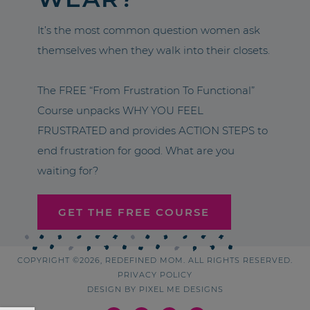
It’s the most common question women ask
themselves when they walk into their closets.
The FREE “From Frustration To Functional”
Course unpacks WHY YOU FEEL
FRUSTRATED and provides ACTION STEPS to
end frustration for good. What are you
waiting for?
GET THE FREE COURSE
COPYRIGHT ©2026, REDEFINED MOM. ALL RIGHTS RESERVED.
PRIVACY POLICY
DESIGN BY
PIXEL ME DESIGNS