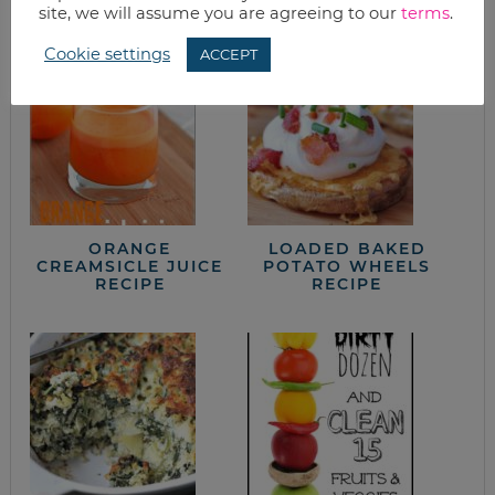
from the kitchen
site, we will assume you are agreeing to our
terms
.
Cookie settings
ACCEPT
ORANGE
LOADED BAKED
CREAMSICLE JUICE
POTATO WHEELS
RECIPE
RECIPE