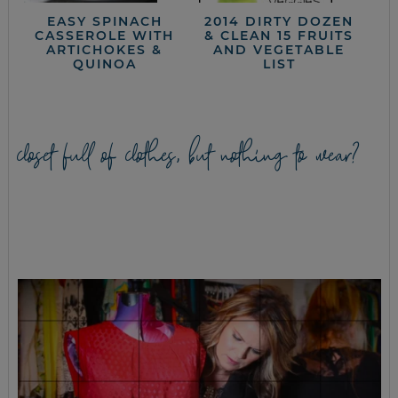
EASY SPINACH
2014 DIRTY DOZEN
CASSEROLE WITH
& CLEAN 15 FRUITS
ARTICHOKES &
AND VEGETABLE
QUINOA
LIST
closet full of clothes, but nothing to wear?