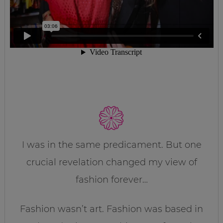
I was in the same predicament. But one
crucial revelation changed my view of
fashion forever…
Fashion wasn’t art. Fashion was based in