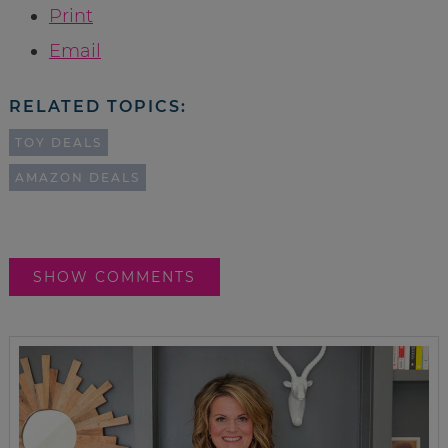
Print
Email
RELATED TOPICS:
TOY DEALS
AMAZON DEALS
SHOW COMMENTS