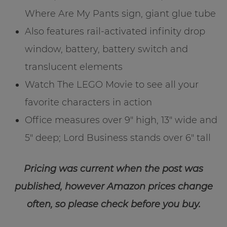
Where Are My Pants sign, giant glue tube
Also features rail-activated infinity drop
window, battery, battery switch and
translucent elements
Watch The LEGO Movie to see all your
favorite characters in action
Office measures over 9″ high, 13″ wide and
5″ deep; Lord Business stands over 6″ tall
Pricing was current when the post was
published, however Amazon prices change
often, so please check before you buy.