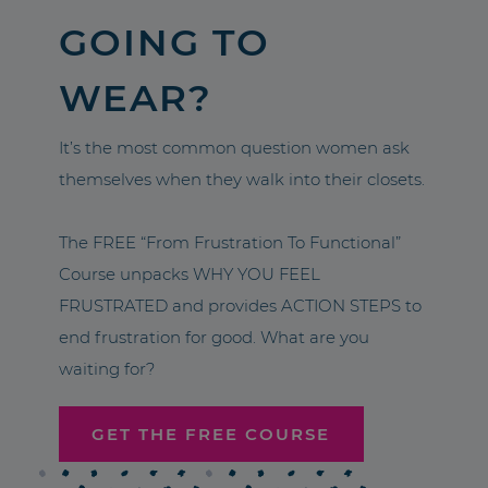
GOING TO
WEAR?
It’s the most common question women ask
themselves when they walk into their closets.
The FREE “From Frustration To Functional”
Course unpacks WHY YOU FEEL
FRUSTRATED and provides ACTION STEPS to
end frustration for good. What are you
waiting for?
GET THE FREE COURSE