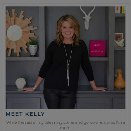
MEET KELLY
While the rest of my titles may come and go, one remains. I’m a
mom.