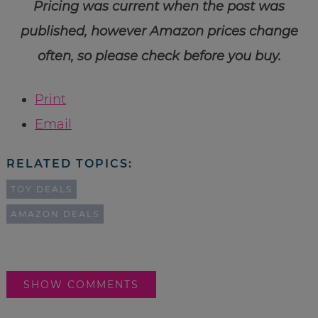
Pricing was current when the post was
published, however Amazon prices change
often, so please check before you buy.
Print
Email
RELATED TOPICS:
TOY DEALS
AMAZON DEALS
SHOW COMMENTS