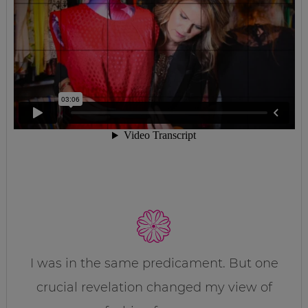
I was in the same predicament. But one
crucial revelation changed my view of