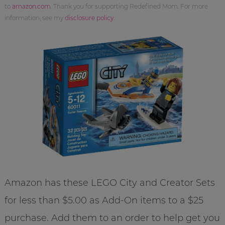
to
amazon.com
. Thank you for supporting Redefined Mom. For more
information, see my
disclosure policy
.
Amazon has these LEGO City and Creator Sets
for less than $5.00 as Add-On items to a $25
purchase. Add them to an order to help get you