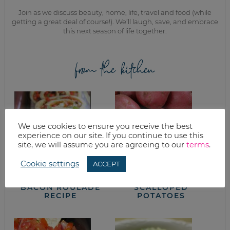
Join as we discuss beauty, home, life, travel and food (while
getting a great deal of course!). We’ll laugh, save, and embrace
this next season of life together.
from the kitchen
We use cookies to ensure you receive the best
experience on our site. If you continue to use this
site, we will assume you are agreeing to our
terms
.
Cookie settings
ACCEPT
SOUTHWEST
HAM & CREAMY
BACON ROULADE
SCALLOPED
RECIPE
POTATOES