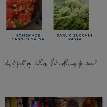
HOMEMADE
GARLIC ZUCCHINI
CANNED SALSA
PASTA
closet full of clothes, but nothing to wear?