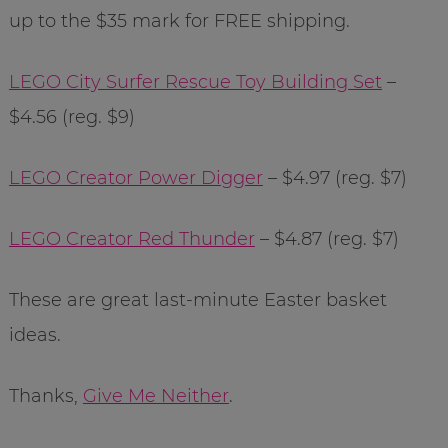
up to the $35 mark for FREE shipping.
LEGO City Surfer Rescue Toy Building Set
–
$4.56 (reg. $9)
LEGO Creator Power Digger
– $4.97 (reg. $7)
LEGO Creator Red Thunder
– $4.87 (reg. $7)
These are great last-minute Easter basket
ideas.
Thanks,
Give Me Neither
.