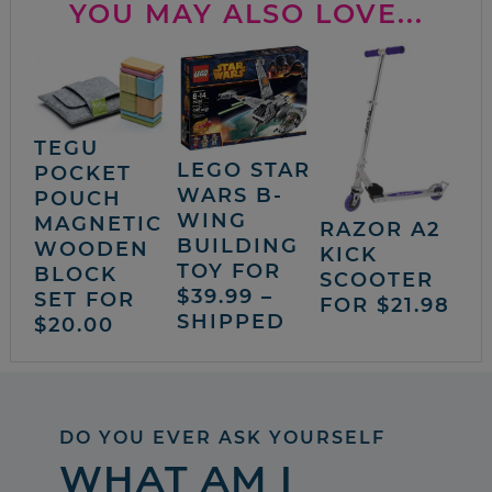
YOU MAY ALSO LOVE...
TEGU
LEGO STAR
POCKET
WARS B-
POUCH
WING
MAGNETIC
RAZOR A2
BUILDING
WOODEN
KICK
TOY FOR
BLOCK
SCOOTER
$39.99 –
SET FOR
FOR $21.98
SHIPPED
$20.00
DO YOU EVER ASK YOURSELF
WHAT AM I