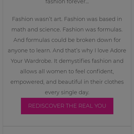
fashion forever…
Fashion wasn’t art. Fashion was based in
math and science. Fashion was formulas.
And formulas could be broken down for
anyone to learn. And that’s why I love Adore
Your Wardrobe. It demystifies fashion and
allows all women to feel confident,
empowered, and beautiful in their clothes
every single day.
REDISCOVER THE REAL YOU