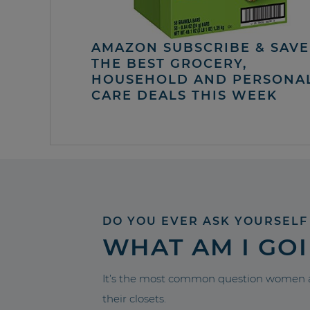
AMAZON SUBSCRIBE & SAVE 
THE BEST GROCERY,
HOUSEHOLD AND PERSONA
CARE DEALS THIS WEEK
DO YOU EVER ASK YOURSELF
WHAT AM I GO
It’s the most common question women a
their closets.