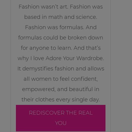
Fashion wasn’t art. Fashion was
based in math and science.
Fashion was formulas. And
formulas could be broken down
for anyone to learn. And that’s
why I love Adore Your Wardrobe.
It demystifies fashion and allows
all women to feel confident,
empowered, and beautiful in
their clothes every single day.
REDISCOVER THE REAL
YOU