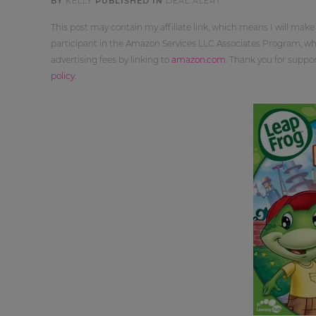
BY
KELLY
PUBLISHED IN
DEAL ALERT
This post may contain my affiliate link, which means I will make
participant in the Amazon Services LLC Associates Program, whi
advertising fees by linking to
amazon.com
. Thank you for supp
policy
.