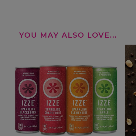
YOU MAY ALSO LOVE...