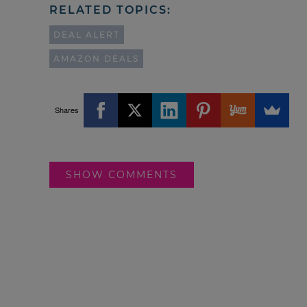
RELATED TOPICS:
DEAL ALERT
AMAZON DEALS
Shares
SHOW COMMENTS