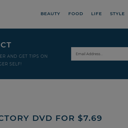
BEAUTY
FOOD
LIFE
STYLE
ECT
ER AND GET TIPS ON
ER SELF!
CTORY DVD FOR $7.69