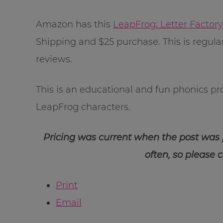
Amazon has this
LeapFrog: Letter Factor
Shipping and $25 purchase. This is regula
reviews.
This is an educational and fun phonics p
LeapFrog characters.
Pricing was current when the post was
often, so please 
Print
Email