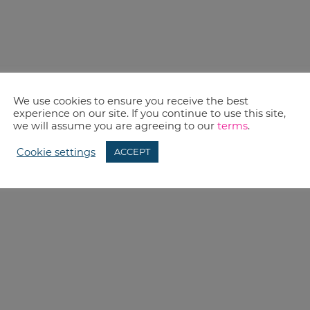
We use cookies to ensure you receive the best
experience on our site. If you continue to use this site,
we will assume you are agreeing to our
terms
.
Cookie settings
ACCEPT