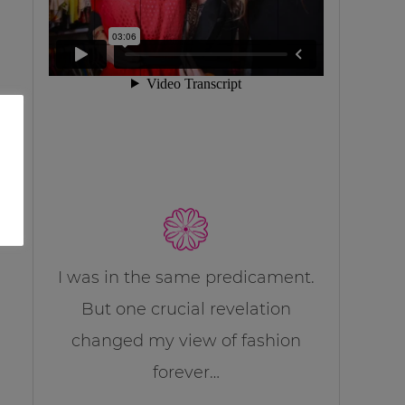
I was in the same predicament.
But one crucial revelation
changed my view of fashion
forever…