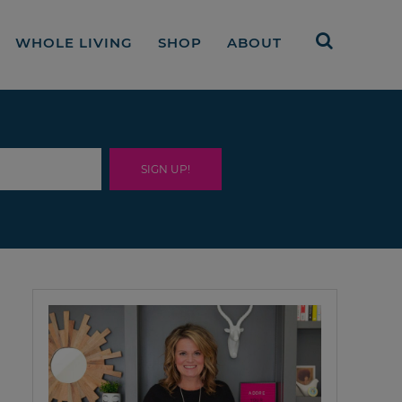
WHOLE LIVING
SHOP
ABOUT