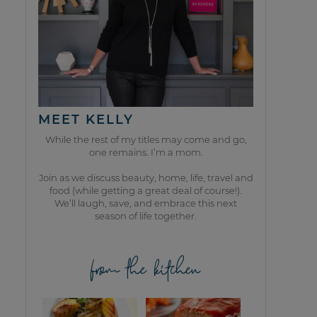
MEET KELLY
While the rest of my titles may come and go,
one remains. I’m a mom.
Join as we discuss beauty, home, life, travel and
food (while getting a great deal of course!).
We’ll laugh, save, and embrace this next
season of life together.
from the kitchen