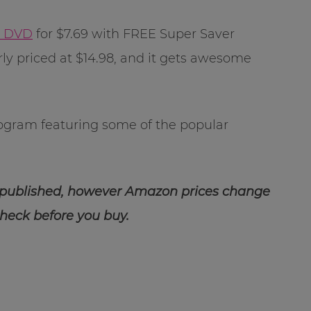
y DVD
for $7.69 with FREE Super Saver
rly priced at $14.98, and it gets awesome
rogram featuring some of the popular
 published, however Amazon prices change
check before you buy.