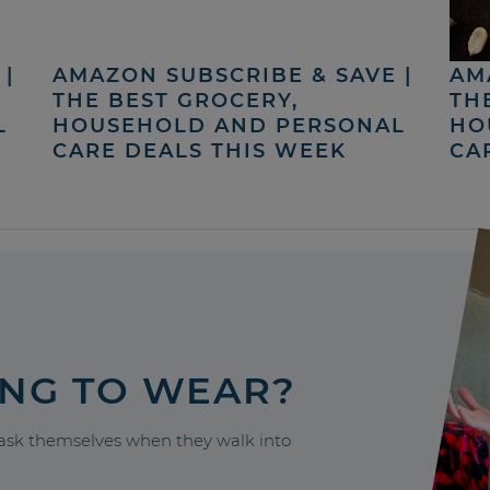
|
AMAZON SUBSCRIBE & SAVE |
AM
THE BEST GROCERY,
TH
L
HOUSEHOLD AND PERSONAL
HO
CARE DEALS THIS WEEK
CA
ING TO WEAR?
sk themselves when they walk into