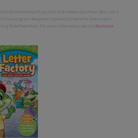
 a small commission if you click and make a purchase. Also, I am a
ch is a program designed to proved a means for sites to earn
orting Redefined Mom. For more information, see my
disclosure