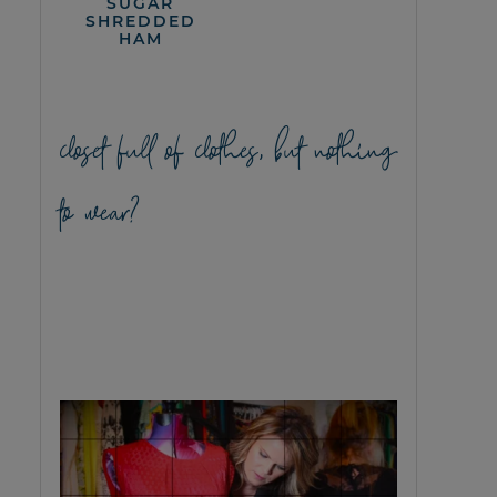
SUGAR
SHREDDED
HAM
closet full of clothes, but nothing
to wear?