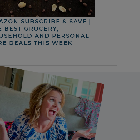
AZON SUBSCRIBE & SAVE |
E BEST GROCERY,
USEHOLD AND PERSONAL
RE DEALS THIS WEEK