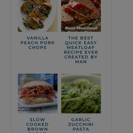
VANILLA
THE BEST
PEACH PORK
QUICK EASY
CHOPS
MEATLOAF
RECIPE EVER
CREATED BY
MAN
SLOW
GARLIC
COOKED
ZUCCHINI
BROWN
PASTA