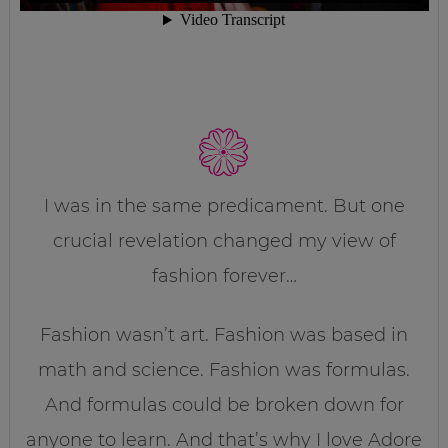
I was in the same predicament. But one
crucial revelation changed my view of
fashion forever…
Fashion wasn’t art. Fashion was based in
math and science. Fashion was formulas.
And formulas could be broken down for
anyone to learn. And that’s why I love Adore