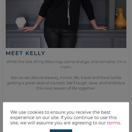
MEET KELLY
While the rest of my titles may come and go, one remains. I’m a
mom.
Join as we discuss beauty, home, life, travel and food (while
getting a great deal of course!). We’ll laugh, save, and embrace
this next season of life together.
from the kitchen
We use cookies to ensure you receive the best
experience on our site. If you continue to use this
site, we will assume you are agreeing to our
terms
.