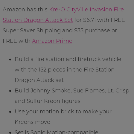
Amazon has this
Kre-O CityVille Invasion Fire
Station Dragon Attack Set
for $6.71 with FREE
Super Saver Shipping and $35 purchase or
FREE with
Amazon Prime
.
Build a fire station and firetruck vehicle
with the 152 pieces in the Fire Station
Dragon Attack set
Build Johnny Smoke, Sue Flames, Lt. Crisp
and Sulfur Kreon figures
Use your motion brick to make your
Kreons move
Set is Sonic Motion-compatible