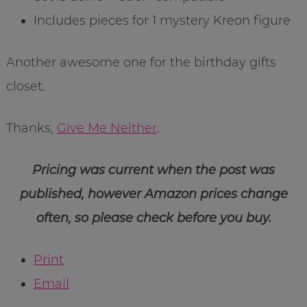
Includes pieces for 1 mystery Kreon figure
Another awesome one for the birthday gifts
closet.
Thanks,
Give Me Neither
.
Pricing was current when the post was
published, however Amazon prices change
often, so please check before you buy.
Print
Email