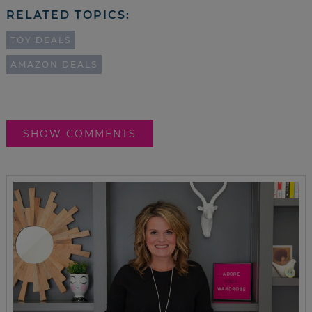
RELATED TOPICS:
TOY DEALS
AMAZON DEALS
SHOW COMMENTS