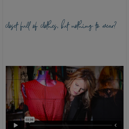
closet full of clothes, but nothing to wear?