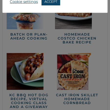
Cookie settings
ACCEPT
BATCH OR PLAN-
HOMEMADE
AHEAD COOKING
COSTCO CHICKEN
BAKE RECIPE
KC BBQ HOT DOG
CAST IRON SKILLET
RECIPE, VIRTUAL
HOMEMADE
COOKING CLASS
CORNBREAD
AND A GIVEAWAY