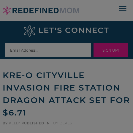
Skip
to
Skip
primary
to
Skip
LET'S CONNECT
navigation
main
to
Skip
content
primary
to
sidebar
footer
KRE-O CITYVILLE
INVASION FIRE STATION
DRAGON ATTACK SET FOR
$6.71
BY
KELLY
PUBLISHED IN
TOY DEALS