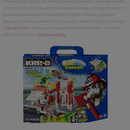
This post may contain my affiliate link, which means I will make a small
commission if you click and make a purchase. Also, I am a participant in
the Amazon Services LLC Associates Program, which is a program
designed to proved a means for sites to earn advertising fees by linking
to
amazon.com
. Thank you for supporting Redefined Mom. For more
information, see my
disclosure policy
.