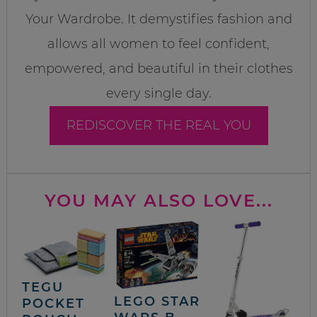
Your Wardrobe. It demystifies fashion and
allows all women to feel confident,
empowered, and beautiful in their clothes
every single day.
REDISCOVER THE REAL YOU
YOU MAY ALSO LOVE...
TEGU
LEGO STAR
POCKET