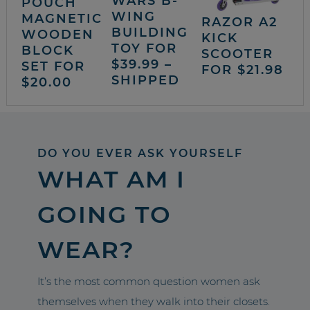
WARS B-
POUCH
WING
MAGNETIC
RAZOR A2
BUILDING
WOODEN
KICK
TOY FOR
BLOCK
SCOOTER
$39.99 –
SET FOR
FOR $21.98
SHIPPED
$20.00
DO YOU EVER ASK YOURSELF
WHAT AM I
GOING TO
WEAR?
It’s the most common question women ask
themselves when they walk into their closets.