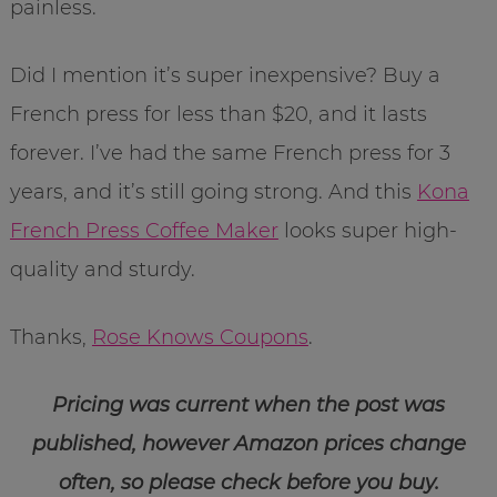
painless.
Did I mention it’s super inexpensive? Buy a
French press for less than $20, and it lasts
forever. I’ve had the same French press for 3
years, and it’s still going strong. And this
Kona
French Press Coffee Maker
looks super high-
quality and sturdy.
Thanks,
Rose Knows Coupons
.
Pricing was current when the post was
published, however Amazon prices change
often, so please check before you buy.