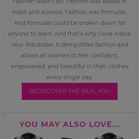
Fashion wasn’t art. Fashion was based in
math and science. Fashion was formulas.
And formulas could be broken down for
anyone to learn. And that’s why I love Adore
Your Wardrobe. It demystifies fashion and
allows all women to feel confident,
empowered, and beautiful in their clothes
every single day.
REDISCOVER THE REAL YOU
YOU MAY ALSO LOVE...