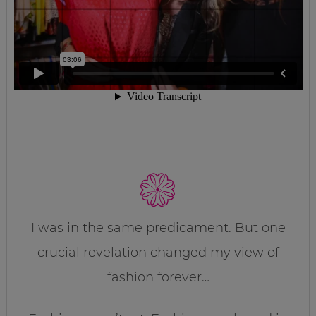
I was in the same predicament. But one
crucial revelation changed my view of
fashion forever…