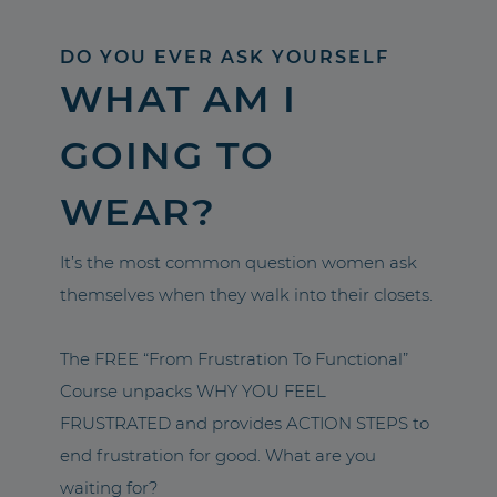
DO YOU EVER ASK YOURSELF
WHAT AM I
GOING TO
WEAR?
It’s the most common question women ask
themselves when they walk into their closets.
The FREE “From Frustration To Functional”
Course unpacks WHY YOU FEEL
FRUSTRATED and provides ACTION STEPS to
end frustration for good. What are you
waiting for?