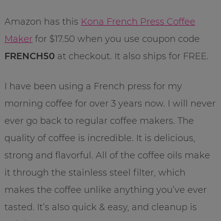
Amazon has this
Kona French Press Coffee
Maker
for $17.50 when you use coupon code
FRENCH50
at checkout. It also ships for FREE.
I have been using a French press for my
morning coffee for over 3 years now. I will never
ever go back to regular coffee makers. The
quality of coffee is incredible. It is delicious,
strong and flavorful. All of the coffee oils make
it through the stainless steel filter, which
makes the coffee unlike anything you’ve ever
tasted. It’s also quick & easy, and cleanup is