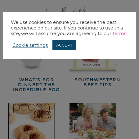
from the kitchen
We use cookies to ensure you receive the best
experience on our site. If you continue to use this
site, we will assume you are agreeing to our
terms
.
Cookie settings
ACCEPT
WHAT’S FOR
SOUTHWESTERN
DINNER? THE
BEEF TIPS
INCREDIBLE EGG