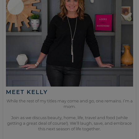
MEET KELLY
While the rest of my titles may come and go, one remains. I’m a
mom.
Join as we discuss beauty, home, life, travel and food (while
getting a great deal of course!). We’ll laugh, save, and embrace
this next season of life together.