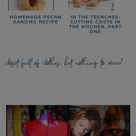
HOMEMADE PECAN
IN THE TRENCHES:
SANDIES RECIPE
CUTTING COSTS IN
THE KITCHEN, PART
ONE
closet full of clothes, but nothing to wear?