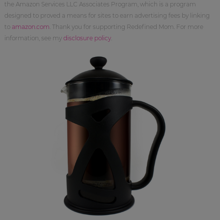
the Amazon Services LLC Associates Program, which is a program
designed to proved a means for sites to earn advertising fees by linking
to
amazon.com
. Thank you for supporting Redefined Mom. For more
information, see my
disclosure policy
.