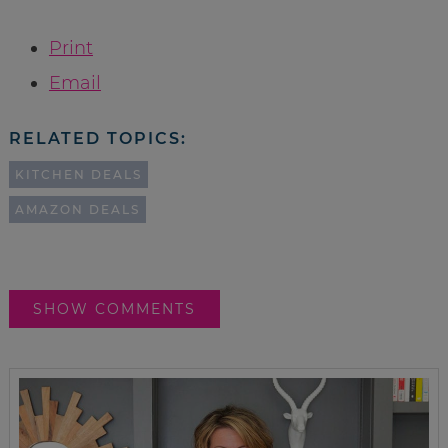
Print
Email
RELATED TOPICS:
KITCHEN DEALS
AMAZON DEALS
SHOW COMMENTS