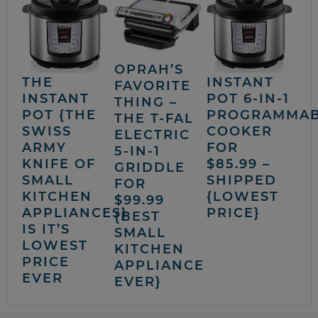
OPRAH’S
THE
INSTANT
FAVORITE
INSTANT
POT 6-IN-1
THING –
POT {THE
PROGRAMMA
THE T-FAL
SWISS
COOKER
ELECTRIC
ARMY
FOR
5-IN-1
KNIFE OF
$85.99 –
GRIDDLE
SMALL
SHIPPED
FOR
KITCHEN
{LOWEST
$99.99
APPLIANCES}
PRICE}
{BEST
IS IT’S
SMALL
LOWEST
KITCHEN
PRICE
APPLIANCE
EVER
EVER}