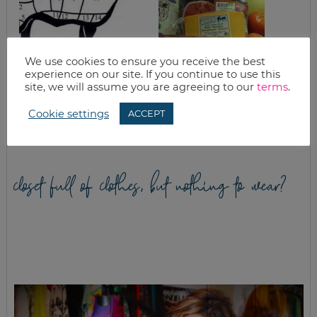
We use cookies to ensure you receive the best
experience on our site. If you continue to use this
BRAISED POT
GOOD EATS: CORN
site, we will assume you are agreeing to our
terms
.
ROAST FROM THE
+ CORN CAKES
NEW SONOMA
COOKBOOK
Cookie settings
ACCEPT
closet full of clothes, but nothing to wear?