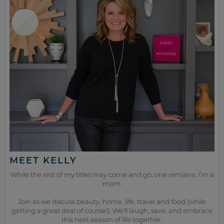
MEET KELLY
While the rest of my titles may come and go, one remains. I’m a
mom.
Join as we discuss beauty, home, life, travel and food (while
getting a great deal of course!). We’ll laugh, save, and embrace
this next season of life together.