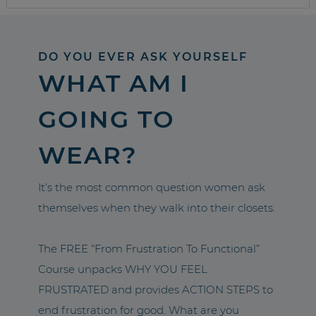
DO YOU EVER ASK YOURSELF
WHAT AM I
GOING TO
WEAR?
It’s the most common question women ask
themselves when they walk into their closets.
The FREE “From Frustration To Functional”
Course unpacks WHY YOU FEEL
FRUSTRATED and provides ACTION STEPS to
end frustration for good. What are you