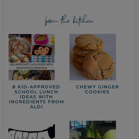
from the kitchen
8 KID-APPROVED
CHEWY GINGER
SCHOOL LUNCH
COOKIES
IDEAS WITH
INGREDIENTS FROM
ALDI