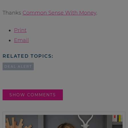
Thanks
Common Sense With Money
.
Print
Email
RELATED TOPICS:
DEAL ALERT
SHOW COMMENTS