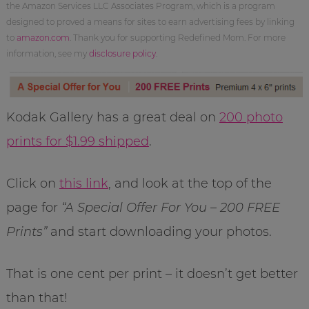
the Amazon Services LLC Associates Program, which is a program
designed to proved a means for sites to earn advertising fees by linking
to
amazon.com
. Thank you for supporting Redefined Mom. For more
information, see my
disclosure policy
.
Kodak Gallery has a great deal on
200 photo
prints for $1.99 shipped
.
Click on
this link
, and look at the top of the
page for
“A Special Offer For You – 200 FREE
Prints”
and start downloading your photos.
That is one cent per print – it doesn’t get better
than that!