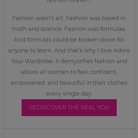
fashion forever…
Fashion wasn’t art. Fashion was based in
math and science. Fashion was formulas.
And formulas could be broken down for
anyone to learn. And that’s why I love Adore
Your Wardrobe. It demystifies fashion and
allows all women to feel confident,
empowered, and beautiful in their clothes
every single day.
REDISCOVER THE REAL YOU