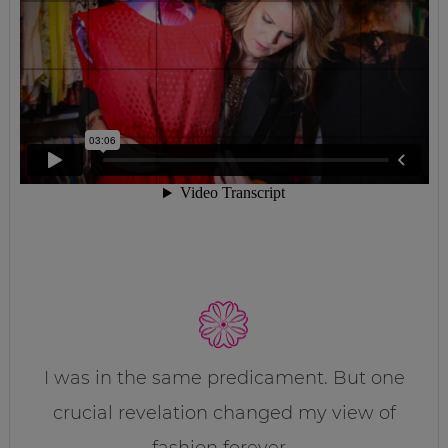
I was in the same predicament. But one
crucial revelation changed my view of