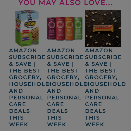
YOU MAY ALSO LOVE...
AMAZON
AMAZON
AMAZON
SUBSCRIBE
SUBSCRIBE
SUBSCRIBE
& SAVE |
& SAVE |
& SAVE |
THE BEST
THE BEST
THE BEST
GROCERY,
GROCERY,
GROCERY,
HOUSEHOLD
HOUSEHOLD
HOUSEHOLD
AND
AND
AND
PERSONAL
PERSONAL
PERSONAL
CARE
CARE
CARE
DEALS
DEALS
DEALS
THIS
THIS
THIS
WEEK
WEEK
WEEK