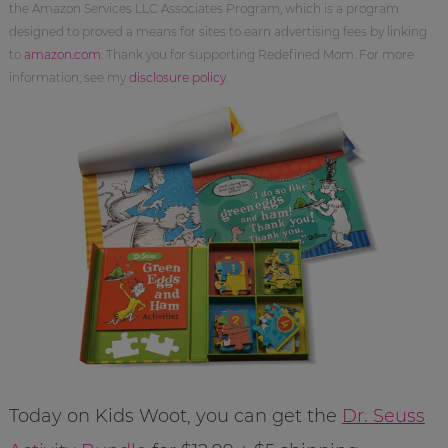
the Amazon Services LLC Associates Program, which is a program
designed to proved a means for sites to earn advertising fees by linking
to
amazon.com
. Thank you for supporting Redefined Mom. For more
information, see my
disclosure policy
.
Today on Kids Woot, you can get the
Dr. Seuss