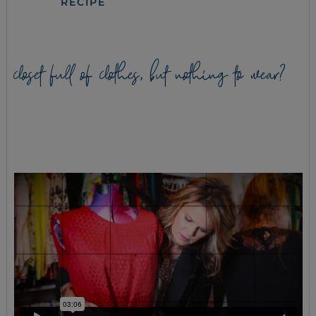
RECIPE
closet full of clothes, but nothing to wear?