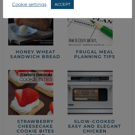
Cookie settings
ACCEPT
HONEY WHEAT
FRUGAL MEAL
SANDWICH BREAD
PLANNING TIPS
STRAWBERRY
SLOW-COOKED
CHEESECAKE
EASY AND ELEGANT
COOKIE BITES
CHICKEN