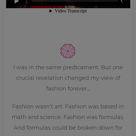
I was in the same predicament. But one
crucial revelation changed my view of
fashion forever…
Fashion wasn’t art. Fashion was based in
math and science. Fashion was formulas.
And formulas could be broken down for