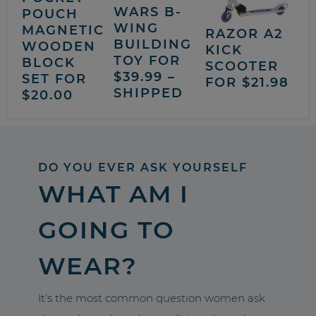
WARS B-
POUCH
WING
MAGNETIC
RAZOR A2
BUILDING
WOODEN
KICK
TOY FOR
BLOCK
SCOOTER
$39.99 –
SET FOR
FOR $21.98
SHIPPED
$20.00
DO YOU EVER ASK YOURSELF
WHAT AM I
GOING TO
WEAR?
It’s the most common question women ask