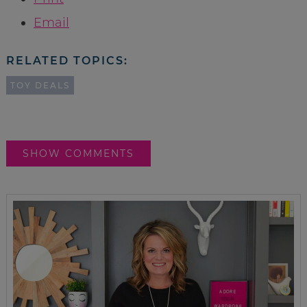
Email
RELATED TOPICS:
TOY DEALS
SHOW COMMENTS