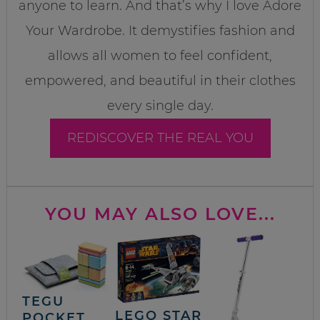
anyone to learn. And that’s why I love Adore
Your Wardrobe. It demystifies fashion and
allows all women to feel confident,
empowered, and beautiful in their clothes
every single day.
REDISCOVER THE REAL YOU
YOU MAY ALSO LOVE...
TEGU
LEGO STAR
POCKET