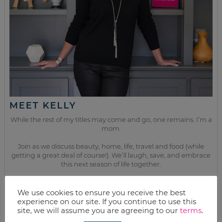
MEET KELLY
While the rest of my titles may come and go, one remains. I’m a
mom.
Join as we discuss beauty, home, life, travel and food (while
getting a great deal of course!). We’ll laugh, save, and embrace
this next season of life together.
We use cookies to ensure you receive the best
from the kitchen
experience on our site. If you continue to use this
site, we will assume you are agreeing to our
terms
.