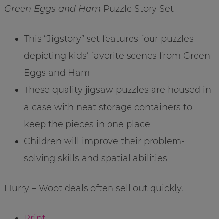
Green Eggs and Ham
Puzzle Story Set
This “Jigstory” set features four puzzles
depicting kids’ favorite scenes from Green
Eggs and Ham
These quality jigsaw puzzles are housed in
a case with neat storage containers to
keep the pieces in one place
Children will improve their problem-
solving skills and spatial abilities
Hurry – Woot deals often sell out quickly.
Print