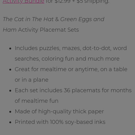
Activity Bundle
for $12.99 + $5 shipping.
The Cat in The Hat
&
Green Eggs and
Ham
Activity Placemat Sets
Includes puzzles, mazes, dot-to-dot, word
searches, coloring fun and much more
Great for mealtime or anytime, on a table
or in a plane
Each set includes 36 placemats for months
of mealtime fun
Made of high-quality thick paper
Printed with 100% soy-based inks