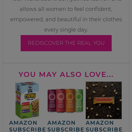
allows all women to feel confident,
empowered, and beautiful in their clothes
every single day.
REDISCOVER THE REAL YOU
YOU MAY ALSO LOVE...
AMAZON
AMAZON
AMAZON
SUBSCRIBE
SUBSCRIBE
SUBSCRIBE