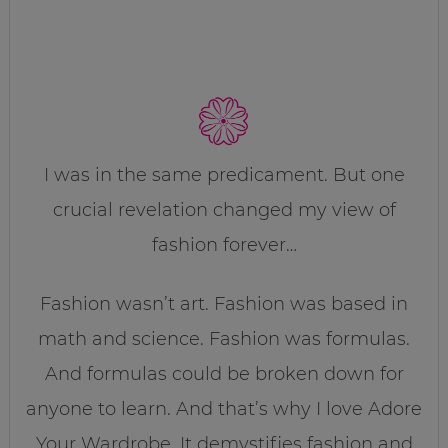
I was in the same predicament. But one
crucial revelation changed my view of
fashion forever…
Fashion wasn’t art. Fashion was based in
math and science. Fashion was formulas.
And formulas could be broken down for
anyone to learn. And that’s why I love Adore
Your Wardrobe. It demystifies fashion and