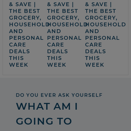
& SAVE |
& SAVE |
& SAVE |
THE BEST
THE BEST
THE BEST
GROCERY,
GROCERY,
GROCERY,
HOUSEHOLD
HOUSEHOLD
HOUSEHOLD
AND
AND
AND
PERSONAL
PERSONAL
PERSONAL
CARE
CARE
CARE
DEALS
DEALS
DEALS
THIS
THIS
THIS
WEEK
WEEK
WEEK
DO YOU EVER ASK YOURSELF
WHAT AM I
GOING TO