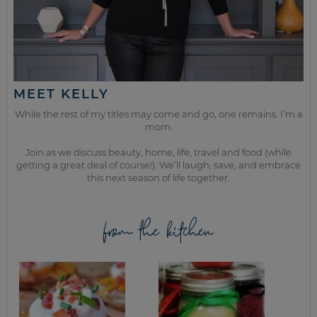
MEET KELLY
While the rest of my titles may come and go, one remains. I’m a
mom.
Join as we discuss beauty, home, life, travel and food (while
getting a great deal of course!). We’ll laugh, save, and embrace
this next season of life together.
from the kitchen