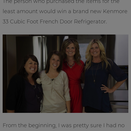
The person who purchased the items for the
least amount would win a brand new Kenmore
33 Cubic Foot French Door Refrigerator.
From the beginning, I was pretty sure I had no