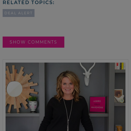
RELATED TOPICS:
DEAL ALERT
SHOW COMMENTS