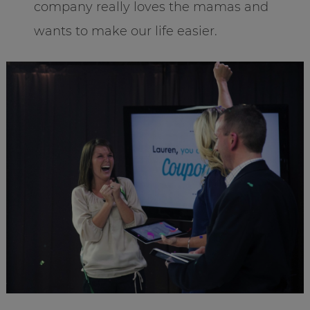
company really loves the mamas and
wants to make our life easier.