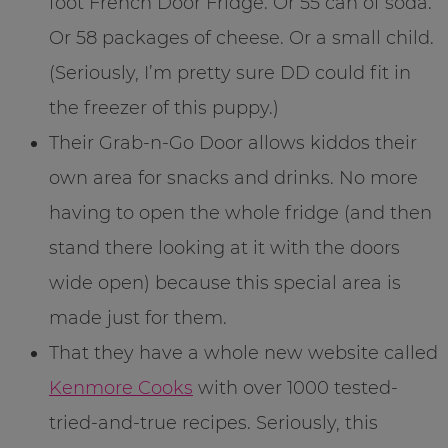
foot French Door Fridge. Or 55 can of soda.
Or 58 packages of cheese. Or a small child.
(Seriously, I’m pretty sure DD could fit in
the freezer of this puppy.)
Their Grab-n-Go Door allows kiddos their
own area for snacks and drinks. No more
having to open the whole fridge (and then
stand there looking at it with the doors
wide open) because this special area is
made just for them.
That they have a whole new website called
Kenmore Cooks
with over 1000 tested-
tried-and-true recipes. Seriously, this