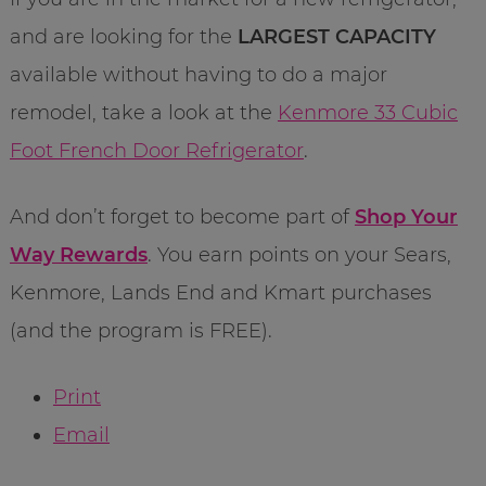
and are looking for the
LARGEST CAPACITY
available without having to do a major
remodel, take a look at the
Kenmore 33 Cubic
Foot French Door Refrigerator
.
And don’t forget to become part of
Shop Your
Way Rewards
. You earn points on your Sears,
Kenmore, Lands End and Kmart purchases
(and the program is FREE).
Print
Email