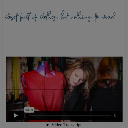
closet full of clothes, but nothing to wear?