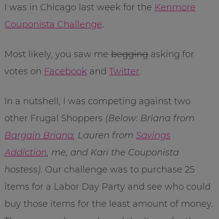
I was in Chicago last week for the
Kenmore
Couponista Challenge
.
Most likely, you saw me
begging
asking for
votes on
Facebook
and
Twitter
.
In a nutshell, I was competing against two
other Frugal Shoppers
(Below: Briana from
Bargain Briana
, Lauren from
Savings
Addiction
, me, and Kari the Couponista
hostess)
. Our challenge was to purchase 25
items for a Labor Day Party and see who could
buy those items for the least amount of money.