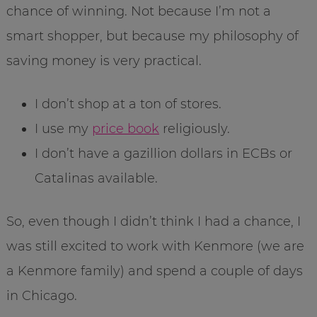
chance of winning. Not because I’m not a
smart shopper, but because my philosophy of
saving money is very practical.
I don’t shop at a ton of stores.
I use my
price book
religiously.
I don’t have a gazillion dollars in ECBs or
Catalinas available.
So, even though I didn’t think I had a chance, I
was still excited to work with Kenmore (we are
a Kenmore family) and spend a couple of days
in Chicago.