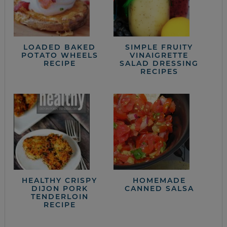
LOADED BAKED
SIMPLE FRUITY
POTATO WHEELS
VINAIGRETTE
RECIPE
SALAD DRESSING
RECIPES
HEALTHY CRISPY
HOMEMADE
DIJON PORK
CANNED SALSA
TENDERLOIN
RECIPE