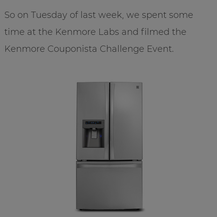
So on Tuesday of last week, we spent some
time at the Kenmore Labs and filmed the
Kenmore Couponista Challenge Event.