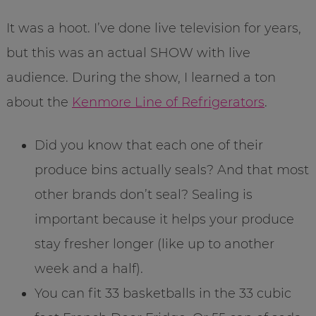
It was a hoot. I’ve done live television for years,
but this was an actual SHOW with live
audience. During the show, I learned a ton
about the
Kenmore Line of Refrigerators
.
Did you know that each one of their
produce bins actually seals? And that most
other brands don’t seal? Sealing is
important because it helps your produce
stay fresher longer (like up to another
week and a half).
You can fit 33 basketballs in the 33 cubic