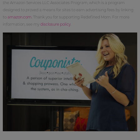
the Amazon Services LLC Associates Program, which is a program
designed to proved a means for sites to earn advertising fees by linking
to
amazon.com
. Thank you for supporting Redefined Mom. For more
information, see my
disclosure policy
.