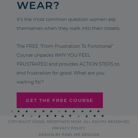
WEAR?
It’s the most common question women ask
themselves when they walk into their closets.
The FREE “From Frustration To Functional”
Course unpacks WHY YOU FEEL
FRUSTRATED and provides ACTION STEPS to
end frustration for good. What are you
waiting for?
GET THE FREE COURSE
COPYRIGHT ©2026, REDEFINED MOM. ALL RIGHTS RESERVED.
PRIVACY POLICY
DESIGN BY
PIXEL ME DESIGNS