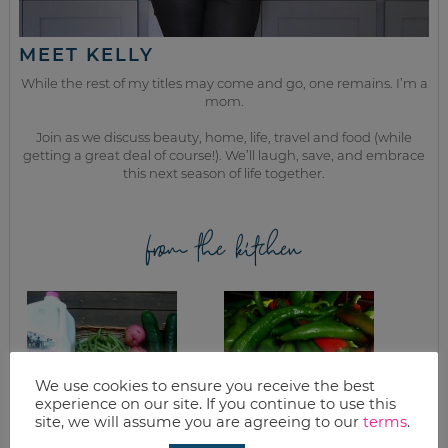
MEET KELLY
While the rest of my titles may come and go, one remains. I’m a
mom.
Join as we discuss beauty, home, life, travel and food (while
getting a great deal of course!). We’ll laugh, save, and embrace
this next season of life together.
from the kitchen
We use cookies to ensure you receive the best
experience on our site. If you continue to use this
site, we will assume you are agreeing to our
terms
.