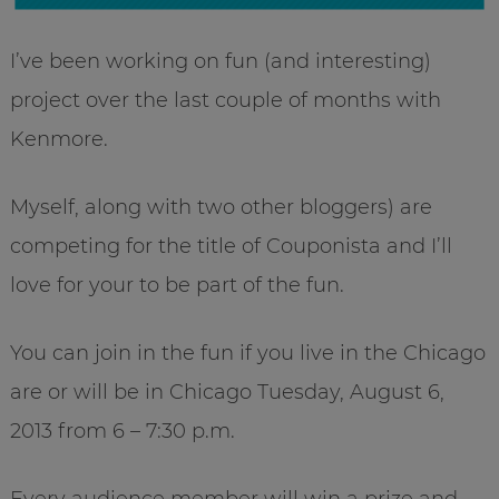
I’ve been working on fun (and interesting)
project over the last couple of months with
Kenmore.
Myself, along with two other bloggers) are
competing for the title of Couponista and I’ll
love for your to be part of the fun.
You can join in the fun if you live in the Chicago
are or will be in Chicago Tuesday, August 6,
2013 from 6 – 7:30 p.m.