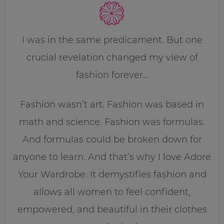
I was in the same predicament. But one
crucial revelation changed my view of
fashion forever…
Fashion wasn’t art. Fashion was based in
math and science. Fashion was formulas.
And formulas could be broken down for
anyone to learn. And that’s why I love Adore
Your Wardrobe. It demystifies fashion and
allows all women to feel confident,
empowered, and beautiful in their clothes