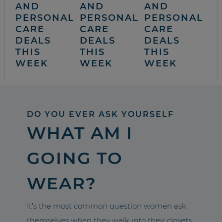
AND
AND
AND
PERSONAL
PERSONAL
PERSONAL
CARE
CARE
CARE
DEALS
DEALS
DEALS
THIS
THIS
THIS
WEEK
WEEK
WEEK
DO YOU EVER ASK YOURSELF
WHAT AM I
GOING TO
WEAR?
It’s the most common question women ask
themselves when they walk into their closets.