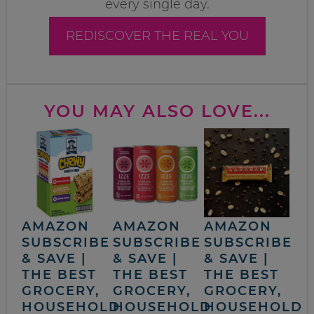
every single day.
REDISCOVER THE REAL YOU
YOU MAY ALSO LOVE...
AMAZON
AMAZON
AMAZON
SUBSCRIBE
SUBSCRIBE
SUBSCRIBE
& SAVE |
& SAVE |
& SAVE |
THE BEST
THE BEST
THE BEST
GROCERY,
GROCERY,
GROCERY,
HOUSEHOLD
HOUSEHOLD
HOUSEHOLD