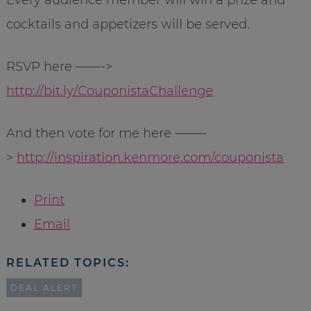
Every audience member will win a prize and
cocktails and appetizers will be served.
RSVP here ——->
http://bit.ly/CouponistaChallenge
And then vote for me here ——–
>
http://inspiration.kenmore.com/couponista
Print
Email
RELATED TOPICS:
DEAL ALERT