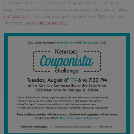
the Amazon Services LLC Associates Program, which is a program
designed to proved a means for sites to earn advertising fees by linking
to
amazon.com
. Thank you for supporting Redefined Mom. For more
information, see my
disclosure policy
.