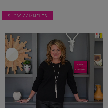
SHOW COMMENTS