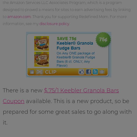
the Amazon Services LLC Associates Program, which is a program
designed to proved a means for sites to earn advertising fees by linking
to
amazon.com
. Thank you for supporting Redefined Mom. For more
information, see my
disclosure policy
.
There is a new
$.75/1 Keebler Granola Bars
Coupon
available. This is a new product, so be
prepared for some great sales to go along with
it.