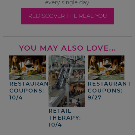
every single day.
REDISCOVER THE REAL YOU
YOU MAY ALSO LOVE...
RESTAURANT
RESTAURANT
COUPONS:
COUPONS:
10/4
9/27
RETAIL
THERAPY:
10/4