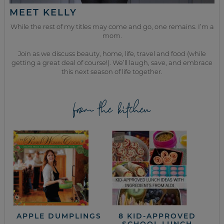
MEET KELLY
While the rest of my titles may come and go, one remains. I’m a
mom.
Join as we discuss beauty, home, life, travel and food (while
getting a great deal of course!). We’ll laugh, save, and embrace
this next season of life together.
from the kitchen
APPLE DUMPLINGS
8 KID-APPROVED
SCHOOL LUNCH