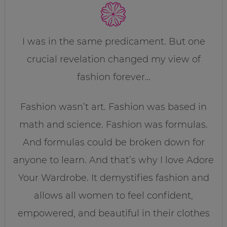
I was in the same predicament. But one
crucial revelation changed my view of
fashion forever…
Fashion wasn’t art. Fashion was based in
math and science. Fashion was formulas.
And formulas could be broken down for
anyone to learn. And that’s why I love Adore
Your Wardrobe. It demystifies fashion and
allows all women to feel confident,
empowered, and beautiful in their clothes