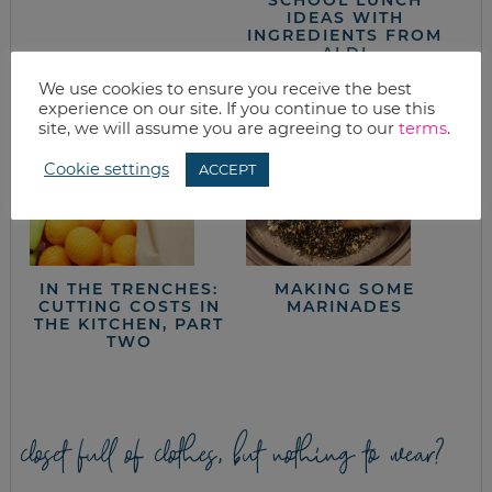
IDEAS WITH
INGREDIENTS FROM
ALDI
We use cookies to ensure you receive the best
experience on our site. If you continue to use this
site, we will assume you are agreeing to our
terms
.
Cookie settings
ACCEPT
IN THE TRENCHES:
MAKING SOME
CUTTING COSTS IN
MARINADES
THE KITCHEN, PART
TWO
closet full of clothes, but nothing to wear?