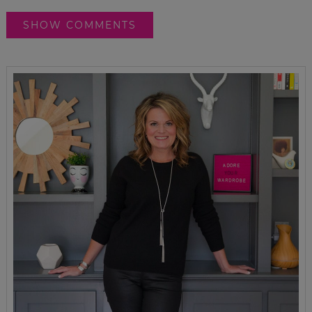
SHOW COMMENTS