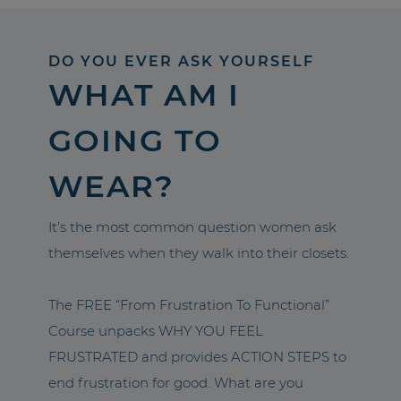
DO YOU EVER ASK YOURSELF
WHAT AM I
GOING TO
WEAR?
It’s the most common question women ask
themselves when they walk into their closets.
The FREE “From Frustration To Functional”
Course unpacks WHY YOU FEEL
FRUSTRATED and provides ACTION STEPS to
end frustration for good. What are you