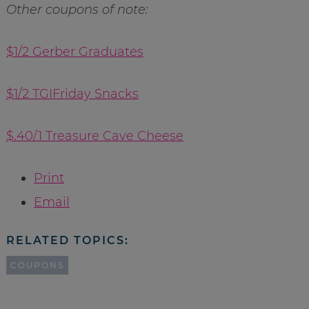
Other coupons of note:
$1/2 Gerber Graduates
$1/2 TGIFriday Snacks
$.40/1 Treasure Cave Cheese
Print
Email
RELATED TOPICS:
COUPONS