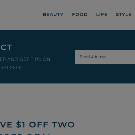
BEAUTY
FOOD
LIFE
STYLE
ECT
ER AND GET TIPS ON
ER SELF!
VE $1 OFF TWO