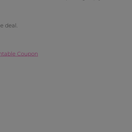
e deal.
intable Coupon