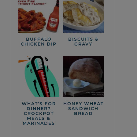
BUFFALO
BISCUITS &
CHICKEN DIP
GRAVY
WHAT’S FOR
HONEY WHEAT
DINNER?
SANDWICH
CROCKPOT
BREAD
MEALS &
MARINADES