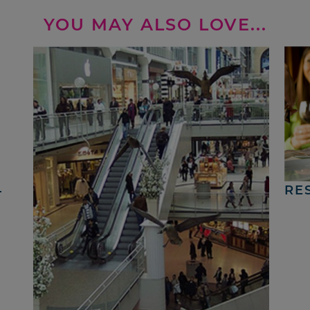
YOU MAY ALSO LOVE...
4
RE