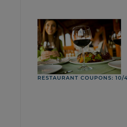
RESTAURANT COUPONS: 10/