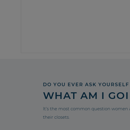
DO YOU EVER ASK YOURSELF
WHAT AM I GO
It’s the most common question women a
their closets.