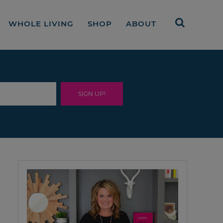
WHOLE LIVING
SHOP
ABOUT