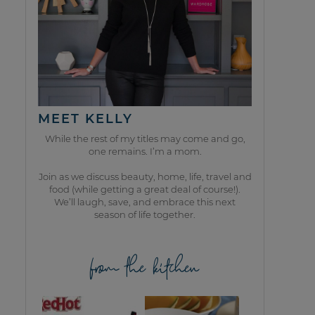
MEET KELLY
While the rest of my titles may come and go,
one remains. I’m a mom.
Join as we discuss beauty, home, life, travel and
food (while getting a great deal of course!).
We’ll laugh, save, and embrace this next
season of life together.
from the kitchen