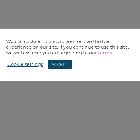
We use cookies to ensure you receive the best
experience on our site. If you continue to use this site,
we will assume you are agreeing to our
terms
.
Cookie settings
ACCEPT