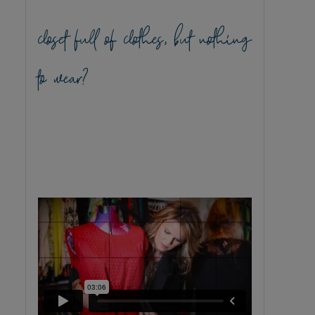
closet full of clothes, but nothing
to wear?