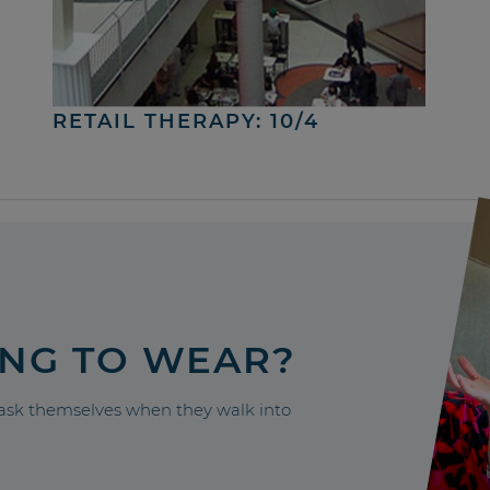
RETAIL THERAPY: 10/4
ING TO WEAR?
sk themselves when they walk into