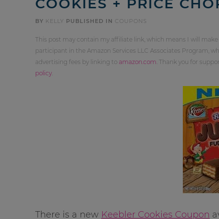
COOKIES + PRICE CHO
BY
KELLY
PUBLISHED IN
COUPONS
This post may contain my affiliate link, which means I will make
participant in the Amazon Services LLC Associates Program, whi
advertising fees by linking to
amazon.com
. Thank you for supp
policy
.
There is a new
Keebler Cookies Coupon
av