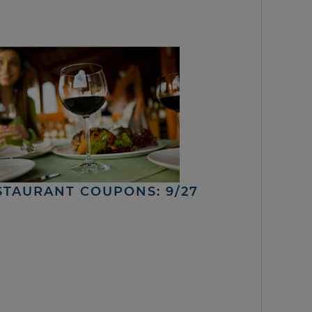
STAURANT COUPONS: 9/27