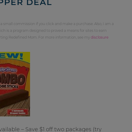
PPER DEAL
 a small commission if you click and make a purchase. Also, I am a
ch is a program designed to proved a means for sites to earn
orting Redefined Mom. For more information, see my
disclosure
ailable – Save $1 off two packages (try