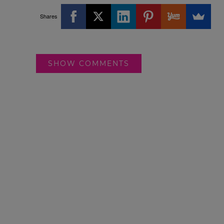
Shares
SHOW COMMENTS