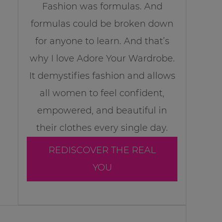
Fashion was formulas. And
formulas could be broken down
for anyone to learn. And that’s
why I love Adore Your Wardrobe.
It demystifies fashion and allows
all women to feel confident,
empowered, and beautiful in
their clothes every single day.
REDISCOVER THE REAL
YOU