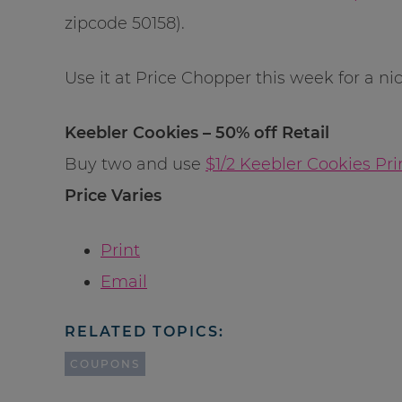
zipcode 50158).
Use it at Price Chopper this week for a nic
Keebler Cookies – 50% off Retail
Buy two and use
$1/2 Keebler Cookies Pr
Price Varies
Print
Email
RELATED TOPICS:
COUPONS