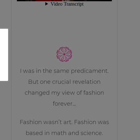
I was in the same predicament.
But one crucial revelation
changed my view of fashion
forever…
Fashion wasn’t art. Fashion was
based in math and science.