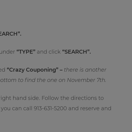
SEARCH”.
under
“TYPE”
and click
“SEARCH”.
led
“Crazy Couponing” –
there is another
e bottom to find the one on November 7th.
 right hand side. Follow the directions to
 you can call 913-631-5200 and reserve and