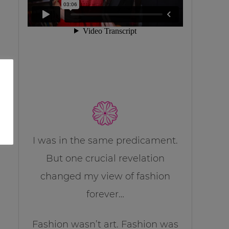
I was in the same predicament.
But one crucial revelation
changed my view of fashion
forever…
Fashion wasn’t art. Fashion was