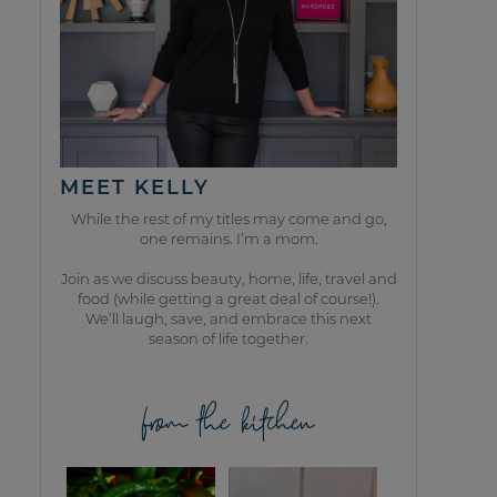
MEET KELLY
While the rest of my titles may come and go,
one remains. I’m a mom.
Join as we discuss beauty, home, life, travel and
food (while getting a great deal of course!).
We’ll laugh, save, and embrace this next
season of life together.
from the kitchen