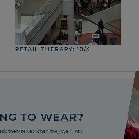
RETAIL THERAPY: 10/4
ING TO WEAR?
sk themselves when they walk into