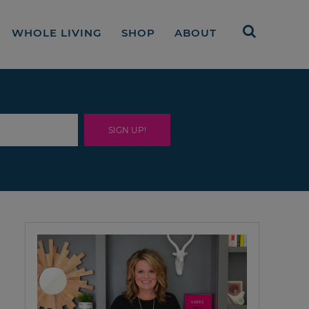
WHOLE LIVING
SHOP
ABOUT