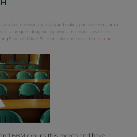
TH
 a small commission if you click and make a purchase. Also, I am a
ch is a program designed to proved a means for sites to earn
orting Redefined Mom. For more information, see my
disclosure
 and BBM groups this month and have