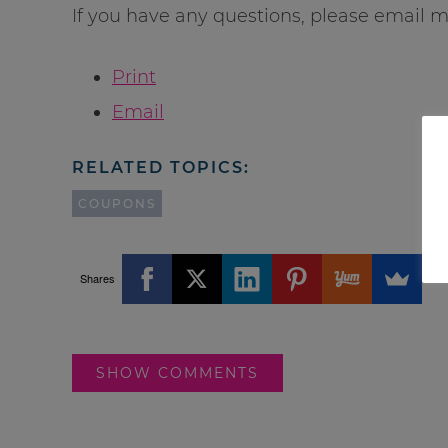
If you have any questions, please email m
Print
Email
RELATED TOPICS:
COUPONS
Shares
SHOW COMMENTS