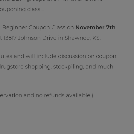
couponing class…
be a Beginner Coupon Class on
November 7th
t 13817 Johnson Drive in Shawnee, KS.
inutes and will include discussion on coupon
drugstore shopping, stockpiling, and much
ervation and no refunds available.)