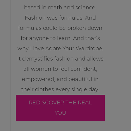
based in math and science.
Fashion was formulas. And
formulas could be broken down
for anyone to learn. And that’s
why I love Adore Your Wardrobe.
It demystifies fashion and allows
all women to feel confident,
empowered, and beautiful in
their clothes every single day.
REDISCOVER THE REAL
YOU