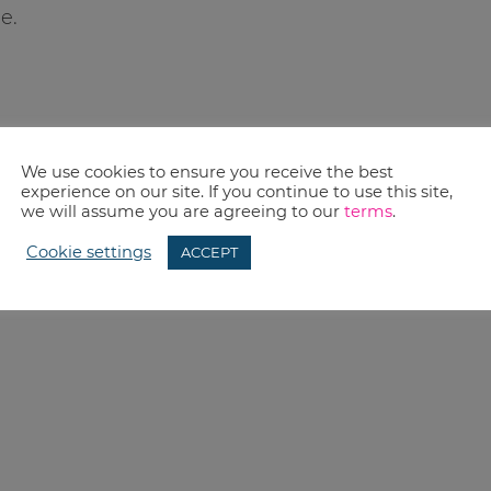
e.
We use cookies to ensure you receive the best
experience on our site. If you continue to use this site,
we will assume you are agreeing to our
terms
.
Cookie settings
ACCEPT