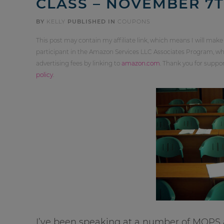
CLASS – NOVEMBER 7
BY
KELLY
PUBLISHED IN
COUPONS
This post may contain my affiliate link, which means I will make
participant in the Amazon Services LLC Associates Program, whi
advertising fees by linking to
amazon.com
. Thank you for supp
policy
.
I’ve been speaking at a number of MOPS