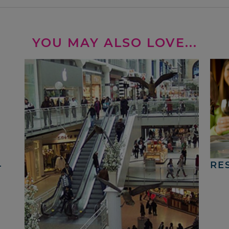
YOU MAY ALSO LOVE...
4
RE