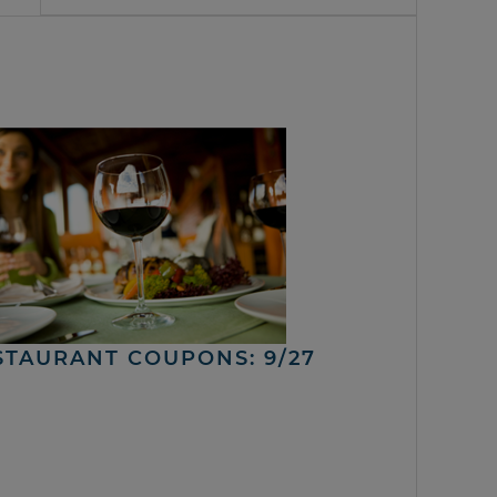
STAURANT COUPONS: 9/27