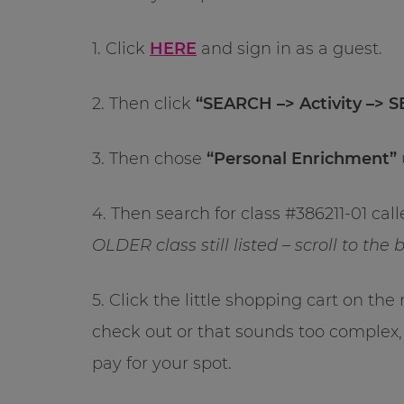
1. Click
HERE
and sign in as a guest.
2. Then click
“SEARCH –> Activity –> 
3. Then chose
“Personal Enrichment”
4. Then search for class #386211-01 cal
OLDER class still listed – scroll to th
5. Click the little shopping cart on the
check out or that sounds too complex,
pay for your spot.