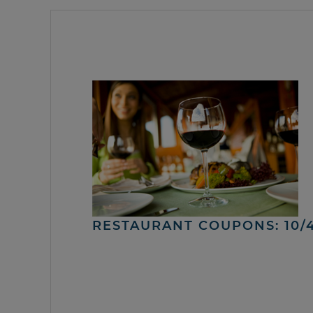
RESTAURANT COUPONS: 10/