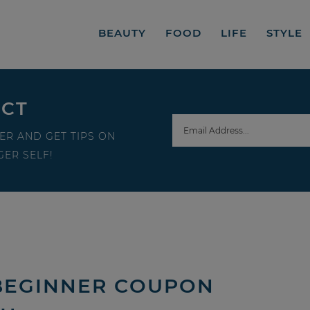
BEAUTY
FOOD
LIFE
STYLE
ECT
ER AND GET TIPS ON
ER SELF!
BEGINNER COUPON