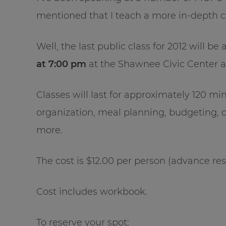
mentioned that I teach a more in-depth 
Well, the last public class for 2012 will 
at 7:00 pm
at the Shawnee Civic Center a
Classes will last for approximately 120 m
organization, meal planning, budgeting, 
more.
The cost is $12.00 per person (advance res
Cost includes workbook.
To reserve your spot: