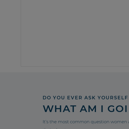
DO YOU EVER ASK YOURSELF
WHAT AM I GO
It’s the most common question women a