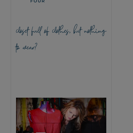
FOUR
closet full of clothes, but nothing
to wear?