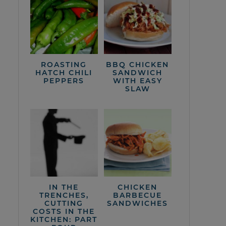
ROASTING
BBQ CHICKEN
HATCH CHILI
SANDWICH
PEPPERS
WITH EASY
SLAW
IN THE
CHICKEN
TRENCHES,
BARBECUE
CUTTING
SANDWICHES
COSTS IN THE
KITCHEN: PART