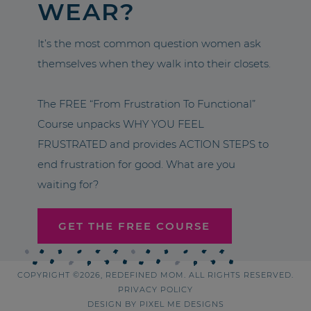
WEAR?
It’s the most common question women ask
themselves when they walk into their closets.
The FREE “From Frustration To Functional”
Course unpacks WHY YOU FEEL
FRUSTRATED and provides ACTION STEPS to
end frustration for good. What are you
waiting for?
GET THE FREE COURSE
COPYRIGHT ©2026, REDEFINED MOM. ALL RIGHTS RESERVED.
PRIVACY POLICY
DESIGN BY
PIXEL ME DESIGNS