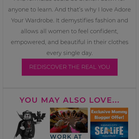
anyone to learn. And that’s why I love Adore
Your Wardrobe. It demystifies fashion and
allows all women to feel confident,
empowered, and beautiful in their clothes
every single day.
REDISCOVER THE REAL YOU
YOU MAY ALSO LOVE...
WORK AT