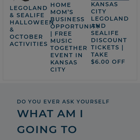
KANSAS
HOME
LEGOLAND
CITY
MOM’S
& SEALIFE
LEGOLAND
BUSINESS
HALLOWEEN
AND
OPPORTUNITY
&
SEALIFE
| FREE
OCTOBER
DISCOUNT
MUSIC
ACTIVITIES
TICKETS |
TOGETHER
TAKE
EVENT IN
$6.00 OFF
KANSAS
CITY
DO YOU EVER ASK YOURSELF
WHAT AM I
GOING TO