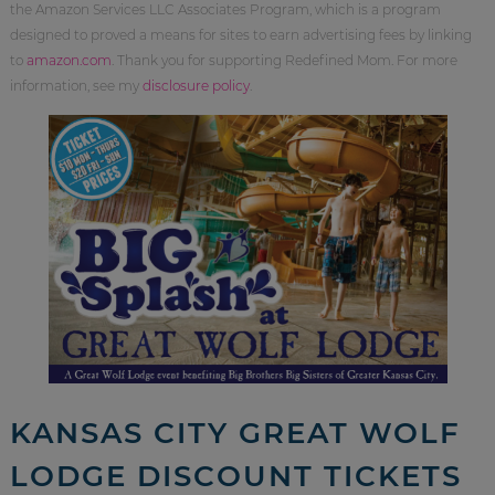
the Amazon Services LLC Associates Program, which is a program
designed to proved a means for sites to earn advertising fees by linking
to
amazon.com
. Thank you for supporting Redefined Mom. For more
information, see my
disclosure policy
.
KANSAS CITY GREAT WOLF
LODGE DISCOUNT TICKETS