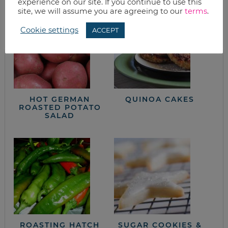
experience on our site. If you continue to use this
site, we will assume you are agreeing to our
terms
.
Cookie settings
ACCEPT
HOT GERMAN
QUINOA CAKES
ROASTED POTATO
SALAD
ROASTING HATCH
SUGAR COOKIES &