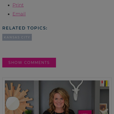
Print
Email
RELATED TOPICS:
KANSAS CITY
SHOW COMMENTS