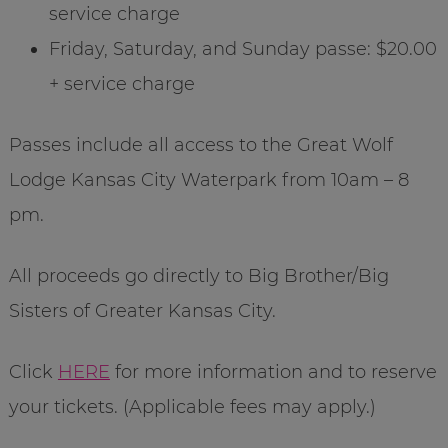
service charge
Friday, Saturday, and Sunday passe: $20.00
+ service charge
Passes include all access to the Great Wolf
Lodge Kansas City Waterpark from 10am – 8
pm.
All proceeds go directly to Big Brother/Big
Sisters of Greater Kansas City.
Click
HERE
for more information and to reserve
your tickets. (Applicable fees may apply.)