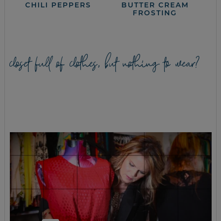
CHILI PEPPERS
BUTTER CREAM
FROSTING
closet full of clothes, but nothing to wear?