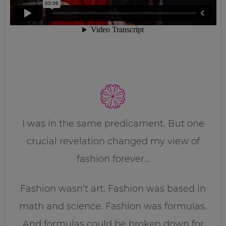
I was in the same predicament. But one
crucial revelation changed my view of
fashion forever…
Fashion wasn’t art. Fashion was based in
math and science. Fashion was formulas.
And formulas could be broken down for