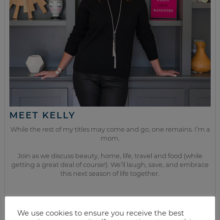
MEET KELLY
While the rest of my titles may come and go, one remains. I’m a
mom.
Join as we discuss beauty, home, life, travel and food (while
getting a great deal of course!). We’ll laugh, save, and embrace
this next season of life together.
from the kitchen
We use cookies to ensure you receive the best