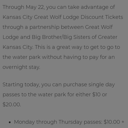
Through May 22, you can take advantage of
Kansas City Great Wolf Lodge Discount Tickets
through a partnership between Great Wolf
Lodge and Big Brother/Big Sisters of Greater
Kansas City. This is a great way to get to go to
the water park without having to pay for an
overnight stay.
Starting today, you can purchase single day
passes to the water park for either $10 or
$20.00.
Monday through Thursday passes: $10.00 +