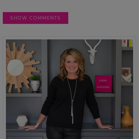
SHOW COMMENTS