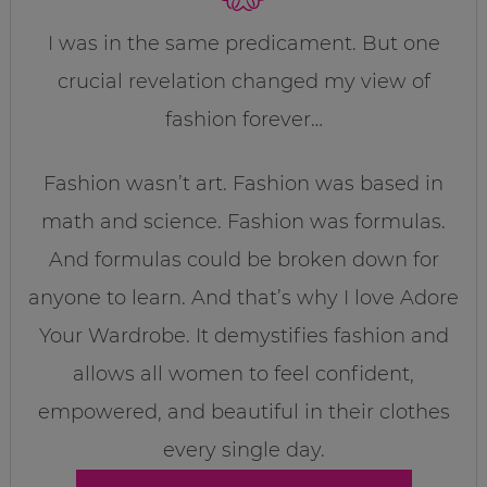
I was in the same predicament. But one
crucial revelation changed my view of
fashion forever…
Fashion wasn’t art. Fashion was based in
math and science. Fashion was formulas.
And formulas could be broken down for
anyone to learn. And that’s why I love Adore
Your Wardrobe. It demystifies fashion and
allows all women to feel confident,
empowered, and beautiful in their clothes
every single day.