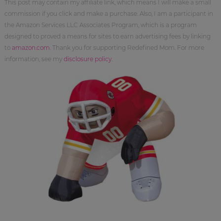
This post may contain my affiliate link, which means I will make a small
commission if you click and make a purchase. Also, I am a participant in
the Amazon Services LLC Associates Program, which is a program
designed to proved a means for sites to earn advertising fees by linking
to
amazon.com
. Thank you for supporting Redefined Mom. For more
information, see my
disclosure policy
.