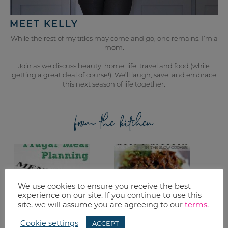
MEET KELLY
While the rest of my titles may come and go, one remains. I’m a
mom.
Join as we discuss beauty, home, life, travel and food (while
getting a great deal of course!). We’ll laugh, save, and embrace
this next season of life together.
from the kitchen
We use cookies to ensure you receive the best
experience on our site. If you continue to use this
site, we will assume you are agreeing to our
terms
.
Cookie settings
ACCEPT