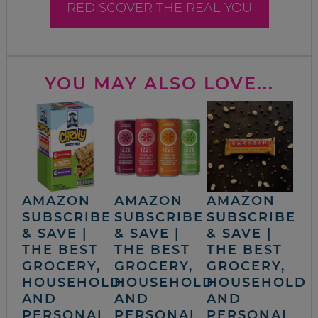
REDISCOVER THE REAL YOU
YOU MAY ALSO LOVE...
AMAZON
AMAZON
AMAZON
SUBSCRIBE
SUBSCRIBE
SUBSCRIBE
& SAVE |
& SAVE |
& SAVE |
THE BEST
THE BEST
THE BEST
GROCERY,
GROCERY,
GROCERY,
HOUSEHOLD
HOUSEHOLD
HOUSEHOLD
AND
AND
AND
PERSONAL
PERSONAL
PERSONAL