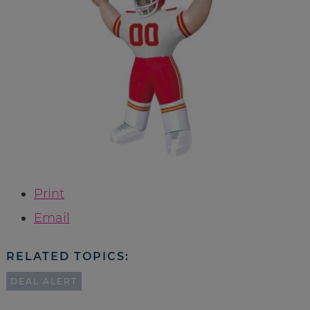
Print
Email
RELATED TOPICS:
DEAL ALERT