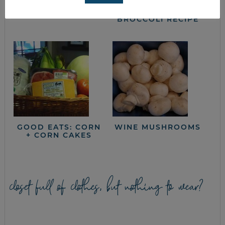
FRUGAL MEAL
SLOW COOKER
PLANNING TIPS
SPICY BEEF AND
BROCCOLI RECIPE
GOOD EATS: CORN
WINE MUSHROOMS
+ CORN CAKES
closet full of clothes, but nothing to wear?