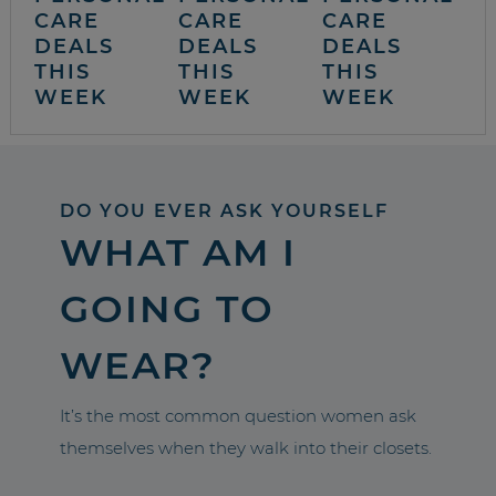
CARE
CARE
CARE
DEALS
DEALS
DEALS
THIS
THIS
THIS
WEEK
WEEK
WEEK
DO YOU EVER ASK YOURSELF
WHAT AM I
GOING TO
WEAR?
It’s the most common question women ask
themselves when they walk into their closets.