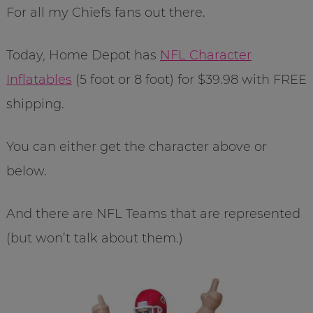
For all my Chiefs fans out there.
Today, Home Depot has
NFL Character
Inflatables
(5 foot or 8 foot) for $39.98 with FREE
shipping.
You can either get the character above or
below.
And there are NFL Teams that are represented
(but won’t talk about them.)