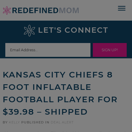
Skip
to
Skip
primary
to
Skip
LET'S CONNECT
navigation
main
to
Skip
content
primary
to
sidebar
footer
KANSAS CITY CHIEFS 8
FOOT INFLATABLE
FOOTBALL PLAYER FOR
$39.98 – SHIPPED
BY
KELLY
PUBLISHED IN
DEAL ALERT