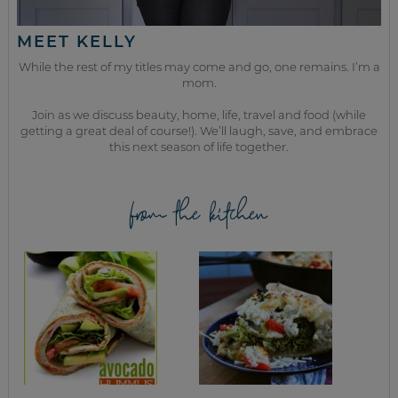
MEET KELLY
While the rest of my titles may come and go, one remains. I’m a
mom.
Join as we discuss beauty, home, life, travel and food (while
getting a great deal of course!). We’ll laugh, save, and embrace
this next season of life together.
from the kitchen