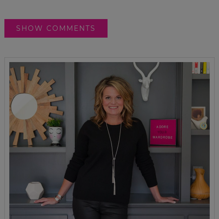
SHOW COMMENTS