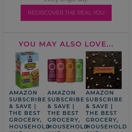
REDISCOVER THE REAL YOU
YOU MAY ALSO LOVE...
AMAZON
AMAZON
AMAZON
SUBSCRIBE
SUBSCRIBE
SUBSCRIBE
& SAVE |
& SAVE |
& SAVE |
THE BEST
THE BEST
THE BEST
GROCERY,
GROCERY,
GROCERY,
HOUSEHOLD
HOUSEHOLD
HOUSEHOLD