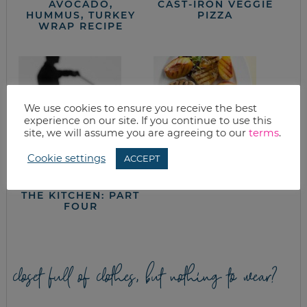
AVOCADO,
CAST-IRON VEGGIE
HUMMUS, TURKEY
PIZZA
WRAP RECIPE
We use cookies to ensure you receive the best
experience on our site. If you continue to use this
site, we will assume you are agreeing to our
terms
.
Cookie settings
ACCEPT
IN THE TRENCHES,
VANILLA PEACH
CUTTING COSTS IN
PORK CHOPS
THE KITCHEN: PART
FOUR
closet full of clothes, but nothing to wear?