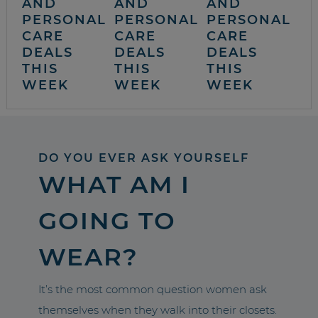
AND
AND
AND
PERSONAL
PERSONAL
PERSONAL
CARE
CARE
CARE
DEALS
DEALS
DEALS
THIS
THIS
THIS
WEEK
WEEK
WEEK
DO YOU EVER ASK YOURSELF
WHAT AM I
GOING TO
WEAR?
It’s the most common question women ask
themselves when they walk into their closets.