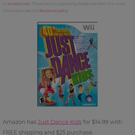
to
amazon.com
. Thank you for supporting Redefined Mom. For more
information, see my
disclosure policy
.
Amazon has
Just Dance Kids
for $14.99 with
FREE shipping and $25 purchase.