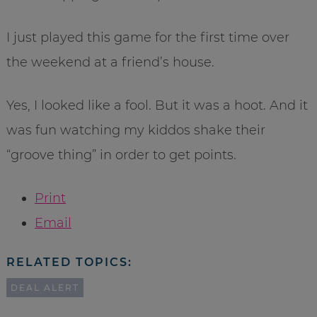
I just played this game for the first time over
the weekend at a friend’s house.
Yes, I looked like a fool. But it was a hoot. And it
was fun watching my kiddos shake their
“groove thing” in order to get points.
Print
Email
RELATED TOPICS:
DEAL ALERT