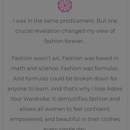
I was in the same predicament. But one
crucial revelation changed my view of
fashion forever…
Fashion wasn’t art. Fashion was based in
math and science. Fashion was formulas.
And formulas could be broken down for
anyone to learn. And that’s why I love Adore
Your Wardrobe. It demystifies fashion and
allows all women to feel confident,
empowered, and beautiful in their clothes
every single day.