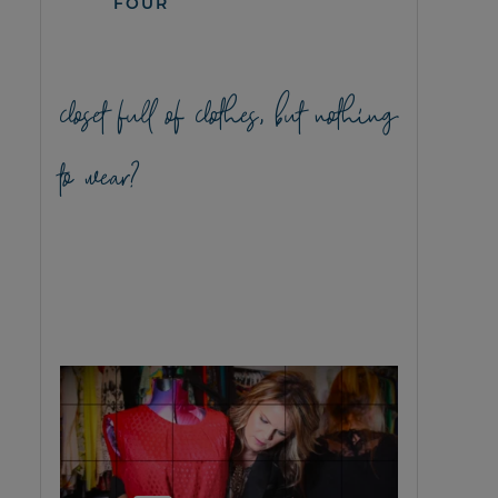
FOUR
closet full of clothes, but nothing
to wear?