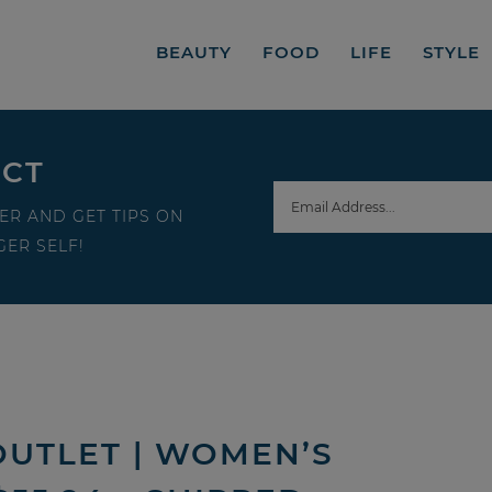
BEAUTY
FOOD
LIFE
STYLE
ECT
ER AND GET TIPS ON
ER SELF!
OUTLET | WOMEN’S