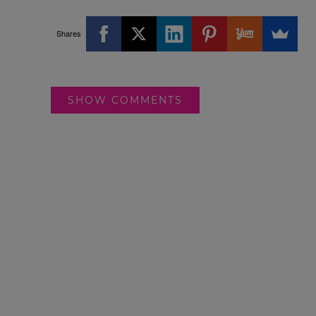
Shares
SHOW COMMENTS