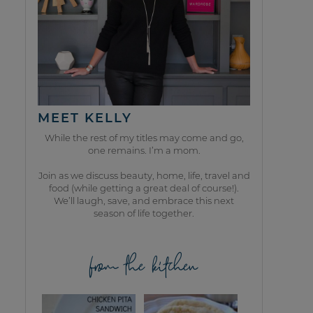
MEET KELLY
While the rest of my titles may come and go,
one remains. I’m a mom.
Join as we discuss beauty, home, life, travel and
food (while getting a great deal of course!).
We’ll laugh, save, and embrace this next
season of life together.
from the kitchen