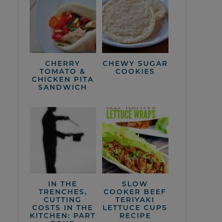
CHERRY
CHEWY SUGAR
TOMATO &
COOKIES
CHICKEN PITA
SANDWICH
IN THE
SLOW
TRENCHES,
COOKER BEEF
CUTTING
TERIYAKI
COSTS IN THE
LETTUCE CUPS
KITCHEN: PART
RECIPE