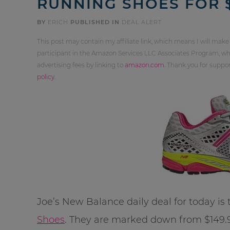
RUNNING SHOES FOR $
BY
ERICH
PUBLISHED IN
DEAL ALERT
This post may contain my affiliate link, which means I will make
participant in the Amazon Services LLC Associates Program, whi
advertising fees by linking to
amazon.com
. Thank you for supp
policy
.
Joe’s New Balance daily deal for today is
Shoes
. They are marked down from $149.99