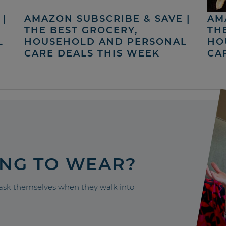
|
AMAZON SUBSCRIBE & SAVE |
AM
THE BEST GROCERY,
TH
L
HOUSEHOLD AND PERSONAL
HO
CARE DEALS THIS WEEK
CA
ING TO WEAR?
sk themselves when they walk into