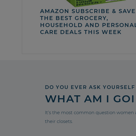
AMAZON SUBSCRIBE & SAVE 
THE BEST GROCERY,
HOUSEHOLD AND PERSONA
CARE DEALS THIS WEEK
DO YOU EVER ASK YOURSELF
WHAT AM I GO
It’s the most common question women a
their closets.