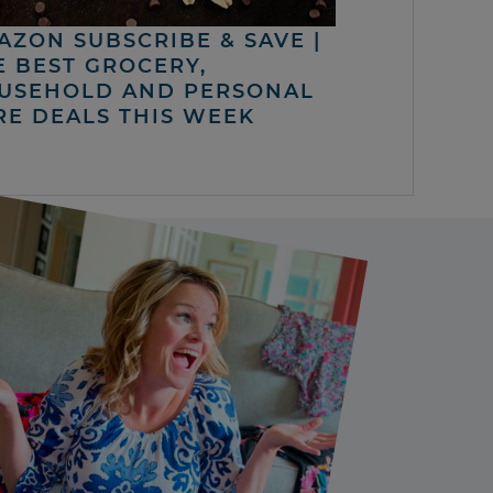
AZON SUBSCRIBE & SAVE |
E BEST GROCERY,
USEHOLD AND PERSONAL
RE DEALS THIS WEEK