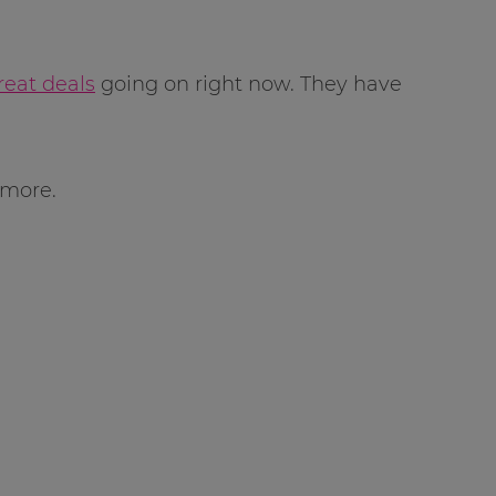
reat deals
going on right now. They have
 more.