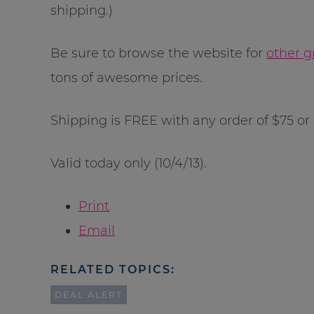
shipping.)
Be sure to browse the website for
other g
tons of awesome prices.
Shipping is FREE with any order of $75 or
Valid today only (10/4/13).
Print
Email
RELATED TOPICS:
DEAL ALERT