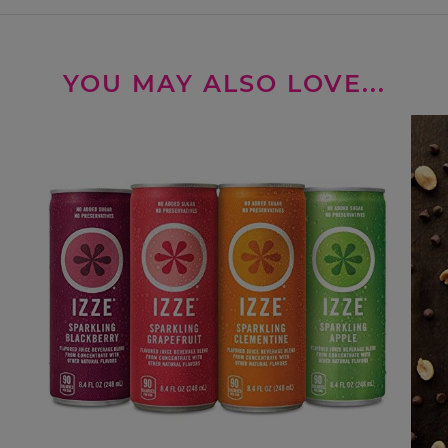
YOU MAY ALSO LOVE...