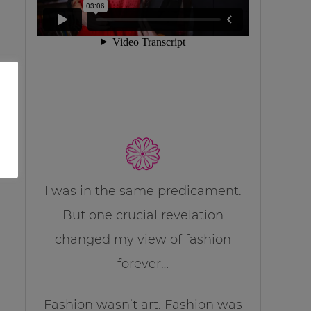
I was in the same predicament.
But one crucial revelation
changed my view of fashion
forever…
Fashion wasn’t art. Fashion was