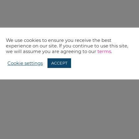
We use cookies to ensure you receive the best
experience on our site. If you continue to use this site,
we will assume you are agreeing to our
terms
.
Cookie settings
ACCEPT