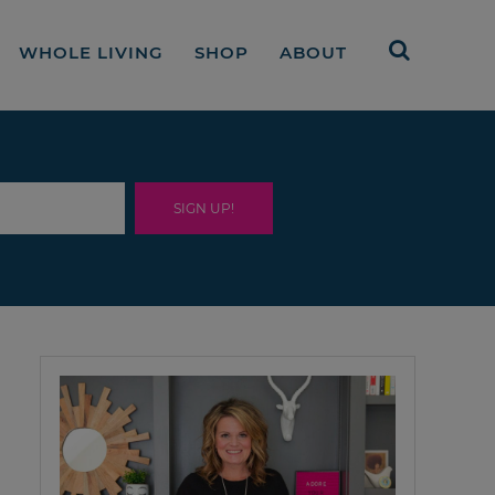
WHOLE LIVING
SHOP
ABOUT