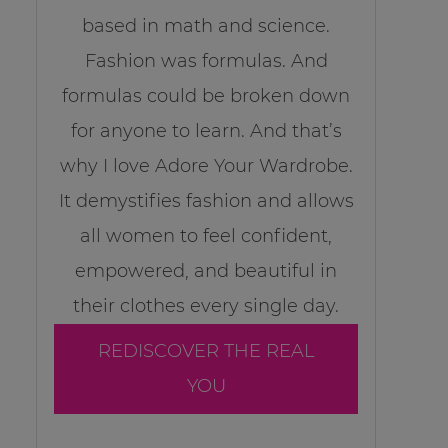
based in math and science.
Fashion was formulas. And
formulas could be broken down
for anyone to learn. And that’s
why I love Adore Your Wardrobe.
It demystifies fashion and allows
all women to feel confident,
empowered, and beautiful in
their clothes every single day.
REDISCOVER THE REAL
YOU