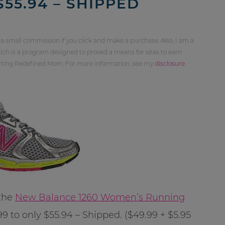
55.94 – SHIPPED
 a small commission if you click and make a purchase. Also, I am a
ch is a program designed to proved a means for sites to earn
orting Redefined Mom. For more information, see my
disclosure
 the
New Balance 1260 Women’s Running
 to only $55.94 – Shipped. ($49.99 + $5.95