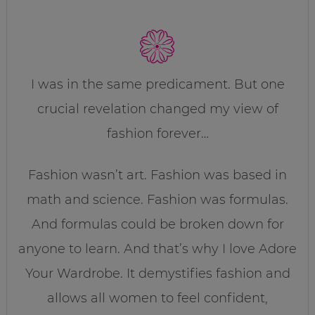
I was in the same predicament. But one
crucial revelation changed my view of
fashion forever…
Fashion wasn’t art. Fashion was based in
math and science. Fashion was formulas.
And formulas could be broken down for
anyone to learn. And that’s why I love Adore
Your Wardrobe. It demystifies fashion and
allows all women to feel confident,