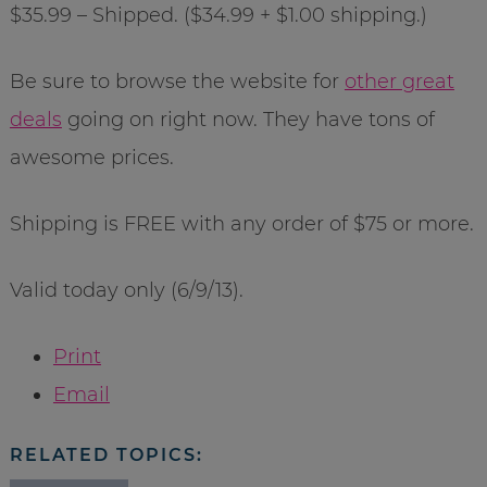
$35.99 – Shipped. ($34.99 + $1.00 shipping.)
Be sure to browse the website for
other great
deals
going on right now. They have tons of
awesome prices.
Shipping is FREE with any order of $75 or more.
Valid today only (6/9/13).
Print
Email
RELATED TOPICS: