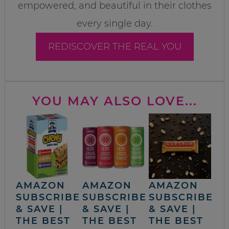
empowered, and beautiful in their clothes
every single day.
REDISCOVER THE REAL YOU
YOU MAY ALSO LOVE...
AMAZON
AMAZON
AMAZON
SUBSCRIBE
SUBSCRIBE
SUBSCRIBE
& SAVE |
& SAVE |
& SAVE |
THE BEST
THE BEST
THE BEST