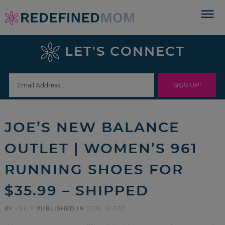
Skip
to
Skip
primary
to
Skip
LET'S CONNECT
navigation
main
to
Skip
content
primary
to
sidebar
footer
JOE’S NEW BALANCE
OUTLET | WOMEN’S 961
RUNNING SHOES FOR
$35.99 – SHIPPED
BY
KELLY
PUBLISHED IN
DEAL ALERT