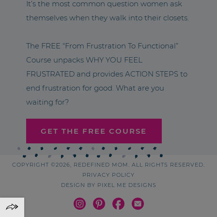
It’s the most common question women ask
themselves when they walk into their closets.
The FREE “From Frustration To Functional”
Course unpacks WHY YOU FEEL
FRUSTRATED and provides ACTION STEPS to
end frustration for good. What are you
waiting for?
GET THE FREE COURSE
COPYRIGHT ©2026, REDEFINED MOM. ALL RIGHTS RESERVED.
PRIVACY POLICY
DESIGN BY
PIXEL ME DESIGNS