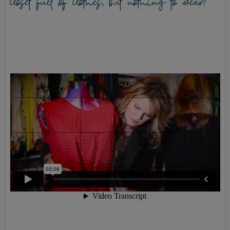
closet full of clothes, but nothing to wear?