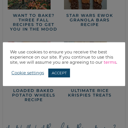
WANT TO BAKE?
STAR WARS EWOK
THREE FALL
GRANOLA BARS
RECIPES TO GET
RECIPE
YOU IN THE MOOD
We use cookies to ensure you receive the best
experience on our site. If you continue to use this
site, we will assume you are agreeing to our
terms
.
Cookie settings
ACCEPT
LOADED BAKED
ULTIMATE RICE
POTATO WHEELS
KRISPIES TREATS
RECIPE