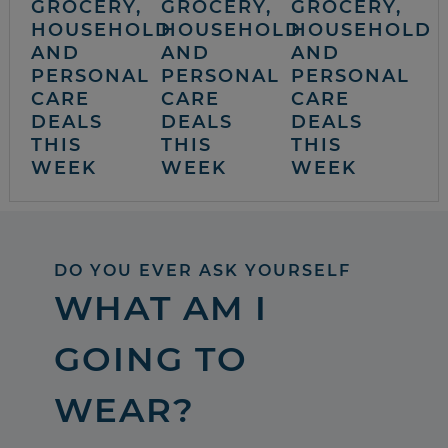
GROCERY,
GROCERY,
GROCERY,
HOUSEHOLD
HOUSEHOLD
HOUSEHOLD
AND
AND
AND
PERSONAL
PERSONAL
PERSONAL
CARE
CARE
CARE
DEALS
DEALS
DEALS
THIS
THIS
THIS
WEEK
WEEK
WEEK
DO YOU EVER ASK YOURSELF
WHAT AM I
GOING TO
WEAR?