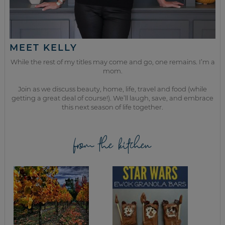
MEET KELLY
While the rest of my titles may come and go, one remains. I’m a
mom.
Join as we discuss beauty, home, life, travel and food (while
getting a great deal of course!). We’ll laugh, save, and embrace
this next season of life together.
from the kitchen