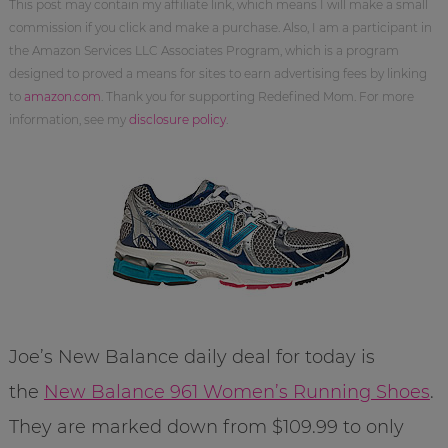
This post may contain my affiliate link, which means I will make a small
commission if you click and make a purchase. Also, I am a participant in
the Amazon Services LLC Associates Program, which is a program
designed to proved a means for sites to earn advertising fees by linking
to
amazon.com
. Thank you for supporting Redefined Mom. For more
information, see my
disclosure policy
.
Joe’s New Balance daily deal for today is
the
New Balance 961 Women’s Running Shoes
.
They are marked down from $109.99 to only