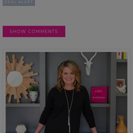
DEAL ALERT
SHOW COMMENTS