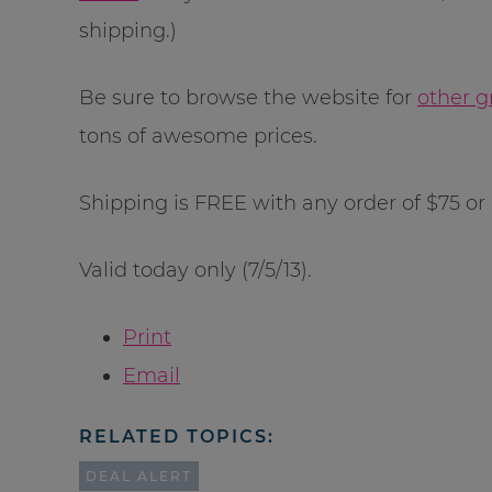
shipping.)
Be sure to browse the website for
other g
tons of awesome prices.
Shipping is FREE with any order of $75 or
Valid today only (7/5/13).
Print
Email
RELATED TOPICS:
DEAL ALERT