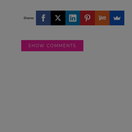
Shares
SHOW COMMENTS