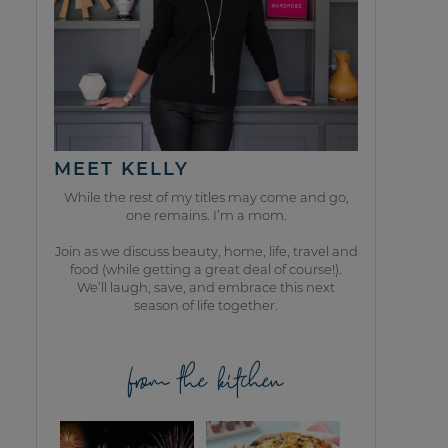
MEET KELLY
While the rest of my titles may come and go,
one remains. I’m a mom.
Join as we discuss beauty, home, life, travel and
food (while getting a great deal of course!).
We’ll laugh, save, and embrace this next
season of life together.
from the kitchen