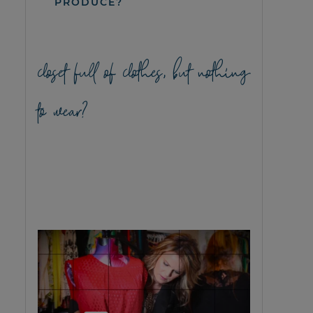
PRODUCE?
closet full of clothes, but nothing
to wear?