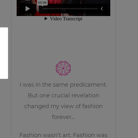
I was in the same predicament.
But one crucial revelation
changed my view of fashion
forever…
Fashion wasn’t art. Fashion was