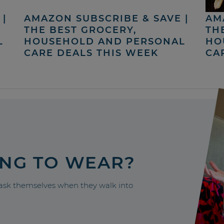
|
AMAZON SUBSCRIBE & SAVE |
AM
THE BEST GROCERY,
TH
L
HOUSEHOLD AND PERSONAL
HO
CARE DEALS THIS WEEK
CA
ING TO WEAR?
sk themselves when they walk into