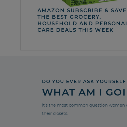
AMAZON SUBSCRIBE & SAVE 
THE BEST GROCERY,
HOUSEHOLD AND PERSONA
CARE DEALS THIS WEEK
DO YOU EVER ASK YOURSELF
WHAT AM I GO
It’s the most common question women a
their closets.