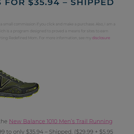
 FOR $35.94 – SHIPPED
 a small commission if you click and make a purchase. Also, I am a
ch is a program designed to proved a means for sites to earn
orting Redefined Mom. For more information, see my
disclosure
 the
New Balance 1010 Men’s Trail Running
 to only $35.94 – Shipped. ($29.99 + $5.95