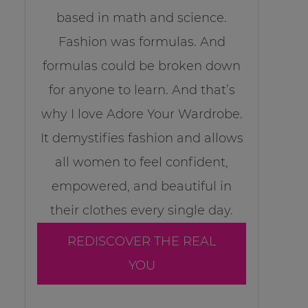
based in math and science.
Fashion was formulas. And
formulas could be broken down
for anyone to learn. And that’s
why I love Adore Your Wardrobe.
It demystifies fashion and allows
all women to feel confident,
empowered, and beautiful in
their clothes every single day.
REDISCOVER THE REAL
YOU