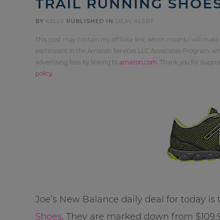
TRAIL RUNNING SHOES
BY
KELLY
PUBLISHED IN
DEAL ALERT
This post may contain my affiliate link, which means I will make
participant in the Amazon Services LLC Associates Program, whi
advertising fees by linking to
amazon.com
. Thank you for supp
policy
.
Joe’s New Balance daily deal for today is
Shoes
. They are marked down from $109.99