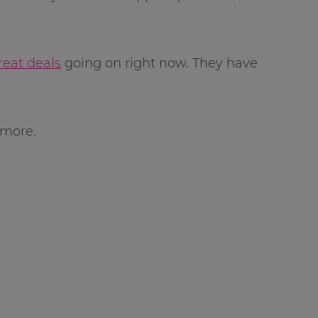
reat deals
going on right now. They have
 more.