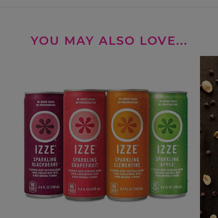
YOU MAY ALSO LOVE...