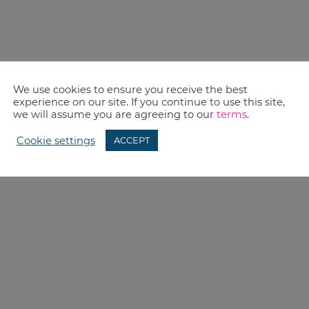
We use cookies to ensure you receive the best
experience on our site. If you continue to use this site,
we will assume you are agreeing to our
terms
.
Cookie settings
ACCEPT