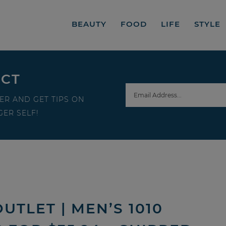
BEAUTY
FOOD
LIFE
STYLE
ECT
ER AND GET TIPS ON
ER SELF!
UTLET | MEN’S 1010