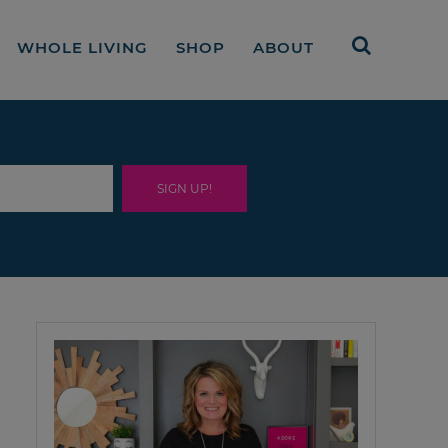
WHOLE LIVING
SHOP
ABOUT