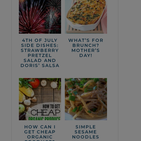
4TH OF JULY
WHAT’S FOR
SIDE DISHES:
BRUNCH?
STRAWBERRY
MOTHER’S
PRETZEL
DAY!
SALAD AND
DORIS’ SALSA
HOW CAN I
SIMPLE
GET CHEAP
SESAME
ORGANIC
NOODLES