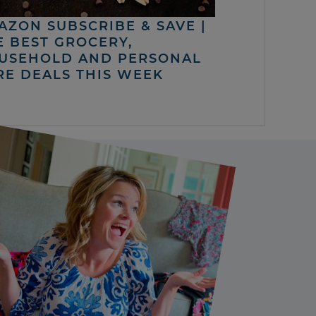
AZON SUBSCRIBE & SAVE |
E BEST GROCERY,
USEHOLD AND PERSONAL
RE DEALS THIS WEEK